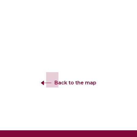
Back to the map