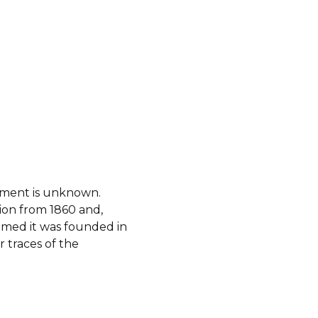
shment is unknown.
ion from 1860 and,
sumed it was founded in
r traces of the