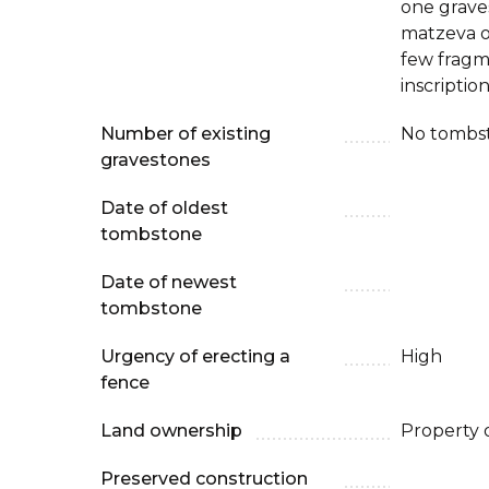
one grave
matzeva on
few fragm
inscription
Number of existing
No tombs
gravestones
Date of oldest
tombstone
Date of newest
tombstone
Urgency of erecting a
High
fence
Land ownership
Property 
Preserved construction