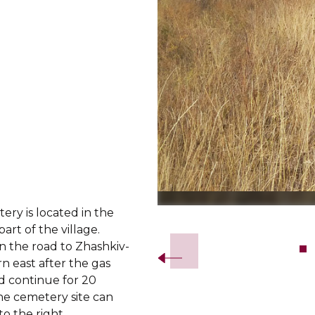
ry is located in the
Slide 2 of 7.
art of the village.
n the road to Zhashkiv-
n east after the gas
d continue for 20
he cemetery site can
o the right.