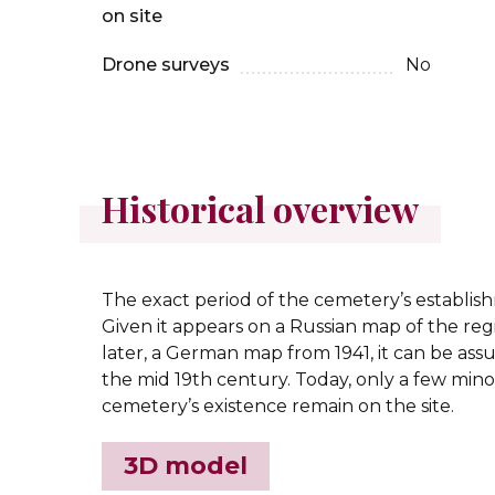
on site
Drone surveys
No
Historical overview
The exact period of the cemetery’s establi
Given it appears on a Russian map of the reg
later, a German map from 1941, it can be as
the mid 19th century. Today, only a few mino
cemetery’s existence remain on the site.
3D model