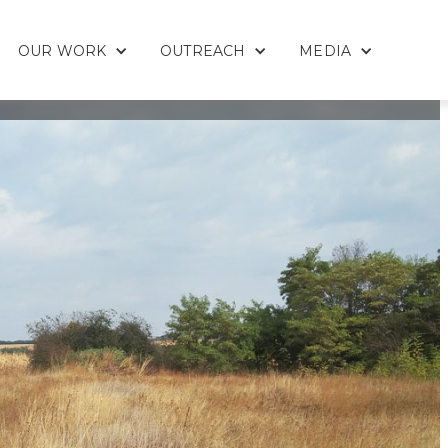
OUR WORK
OUTREACH
MEDIA