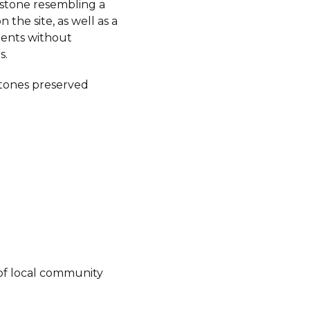
stone resembling a
 the site, as well as a
ents without
s.
tones preserved
of local community