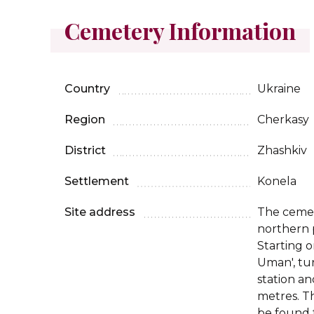
Cemetery Information
Country
Ukraine
Region
Cherkasy
District
Zhashkiv
Settlement
Konela
Site address
The cemete
northern p
Starting o
Uman', tur
station an
metres. T
be found t