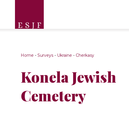
Home
-
Surveys
-
Ukraine
-
Cherkasy
Konela Jewish
Cemetery