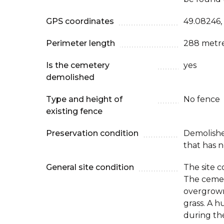
GPS coordinates
49.08246,
Perimeter length
288 metr
Is the cemetery
yes
demolished
Type and height of
No fence
existing fence
Preservation condition
Demolish
that has n
General site condition
The site c
The cemete
overgrown
grass. A 
during the