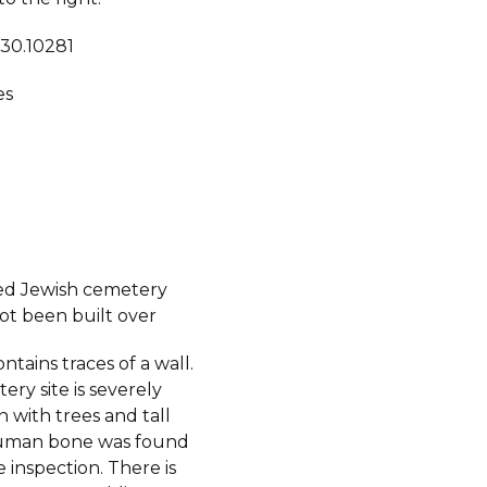
 30.10281
es
ed Jewish cemetery
ot been built over
ontains traces of a wall.
ry site is severely
 with trees and tall
human bone was found
 inspection. There is