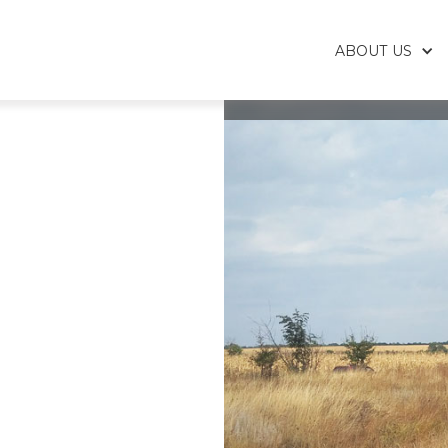
ABOUT US