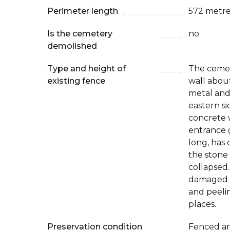
Perimeter length
572 metre
Is the cemetery
no
demolished
Type and height of
The cemet
existing fence
wall about
metal and
eastern si
concrete 
entrance 
long, has 
the stone
collapsed.
damaged (
and peeli
places.
Preservation condition
Fenced an