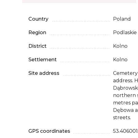
Country
Poland
Region
Podlaskie
District
Kolno
Settlement
Kolno
Site address
Cemetery 
address. H
Dąbrowski
northern 
metres pas
Dębowa a
streets.
GPS coordinates
53.4060015