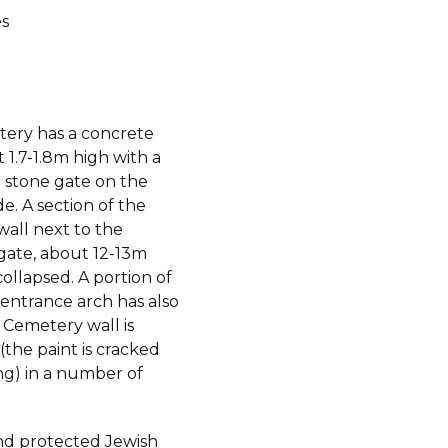
s
ery has a concrete
 1.7-1.8m high with a
 stone gate on the
de. A section of the
wall next to the
gate, about 12-13m
collapsed. A portion of
 entrance arch has also
 Cemetery wall is
the paint is cracked
ng) in a number of
d protected Jewish