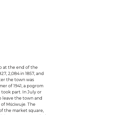
 at the end of the
827, 2,084 in 1857, and
After the town was
er of 1941, a pogrom
took part. In July or
o leave the town and
 of Mściwuje.
The
of the market square,