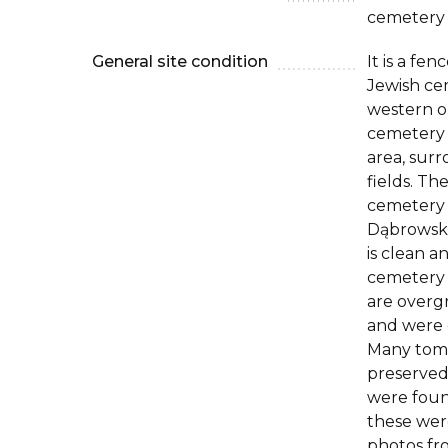
cemetery
General site condition
It is a fe
Jewish ce
western ou
cemetery i
area, sur
fields. Th
cemetery i
Dąbrowskie
is clean a
cemetery 
are overg
and were d
Many tom
preserved
were foun
these wer
photos fr