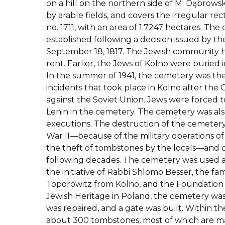
on a hill on the northern side of M. Dąbrows
by arable fields, and covers the irregular re
no. 1711, with an area of 1.7247 hectares. Th
established following a decision issued by th
September 18, 1817. The Jewish community 
rent. Earlier, the Jews of Kolno were buried
In the summer of 1941, the cemetery was the 
incidents that took place in Kolno after the
against the Soviet Union. Jews were forced t
Lenin in the cemetery. The cemetery was als
executions. The destruction of the cemete
War II—because of the military operations 
the theft of tombstones by the locals—and
following decades. The cemetery was used as
the initiative of Rabbi Shlomo Besser, the f
Toporowitz from Kolno, and the Foundation f
Jewish Heritage in Poland, the cemetery wa
was repaired, and a gate was built. Within t
about 300 tombstones, most of which are ma