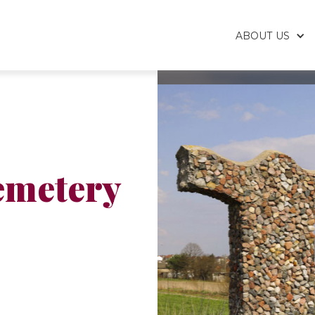
ABOUT US
emetery