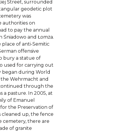
kiej Street, surrounded
ctangular geodetic plot
e cemetery was
e authorities on
had to pay the annual
 in Śniadowo and Łomża.
place of anti-Semitic
 German offensive
o bury a statue of
o used for carrying out
ry began during World
of the Wehrmacht and
 continued through the
 a pasture. In 2005, at
amily of Emanuel
or the Preservation of
s cleaned up, the fence
he cemetery, there are
de of granite