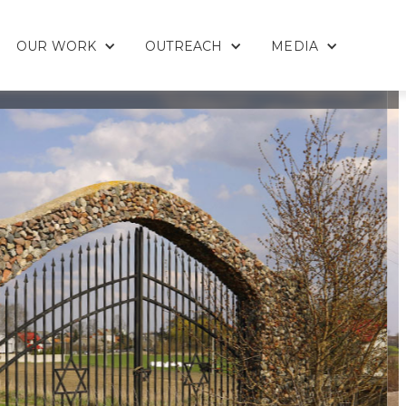
OUR WORK
OUTREACH
MEDIA