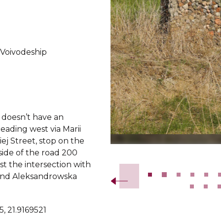
 Voivodeship
doesn’t have an
eading west via Marii
ej Street, stop on the
Slide 2 of 26.
side of the road 200
t the intersection with
nd Aleksandrowska
, 21.9169521