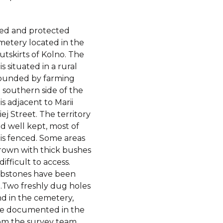
nced and protected
metery located in the
tskirts of Kolno. The
s situated in a rural
rounded by farming
e southern side of the
s adjacent to Marii
j Street. The territory
nd well kept, most of
is fenced. Some areas
rown with thick bushes
ifficult to access.
bstones have been
.Two freshly dug holes
d in the cemetery,
e documented in the
om the survey team.