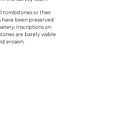
 tombstones or their
 have been preserved
etery. Inscriptions on
ones are barely visible
d erosion.