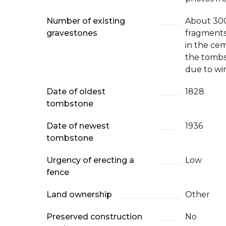
Number of existing
About 300
gravestones
fragments
in the cem
the tombst
due to win
Date of oldest
1828
tombstone
Date of newest
1936
tombstone
Urgency of erecting a
Low
fence
Land ownership
Other
Preserved construction
No