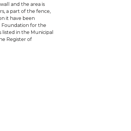
wall and the area is
s, a part of the fence,
on it have been
e Foundation for the
s listed in the Municipal
he Register of