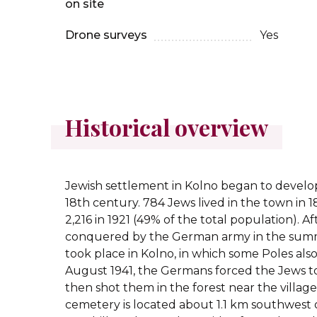
on site
Drone surveys
Yes
Historical overview
Jewish settlement in Kolno began to develop
18th century. 784 Jews lived in the town in 1
2,216 in 1921 (49% of the total population). 
conquered by the German army in the summ
took place in Kolno, in which some Poles also 
August 1941, the Germans forced the Jews t
then shot them in the forest near the village
cemetery is located about 1.1 km southwest 