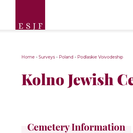
Home
-
Surveys
-
Poland
-
Podlaskie Voivodeship
Kolno Jewish C
Cemetery Information