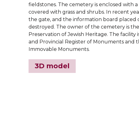
fieldstones. The cemetery is enclosed with a 
covered with grass and shrubs. In recent year
the gate, and the information board placed 
destroyed. The owner of the cemetery is th
Preservation of Jewish Heritage. The facility i
and Provincial Register of Monuments and t
Immovable Monuments.
3D model