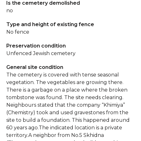
Is the cemetery demolished
no
Type and height of existing fence
No fence
Preservation condition
Unfenced Jewish cemetery
General site condition
The cemetery is covered with tense seasonal
vegetation. The vegetables are growing there.
There is a garbage on a place where the broken
tombstone was found. The site needs clearing.
Neighbours stated that the company “Khimiya”
(Chemistry) took and used gravestones from the
site to build a foundation. This happened around
60 years ago.The indicated location is a private
territory.A neighbor from No.5 Skhidna