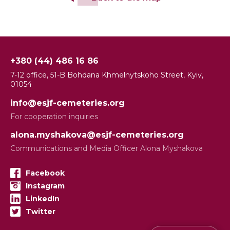
+380 (44) 486 16 86
7-12 office, 51-B Bohdana Khmelnytskoho Street, Kyiv,
01054
info@esjf-cemeteries.org
For cooperation inquiries
alona.myshakova@esjf-cemeteries.org
Communications and Media Officer Alona Myshakova
Facebook
Instagram
LinkedIn
Twitter