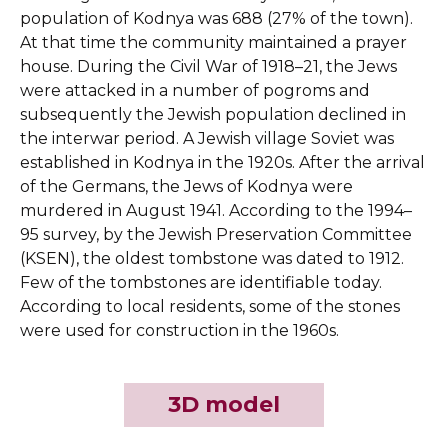
population of Kodnya was 688 (27% of the town).
At that time the community maintained a prayer
house. During the Civil War of 1918–21, the Jews
were attacked in a number of pogroms and
subsequently the Jewish population declined in
the interwar period. A Jewish village Soviet was
established in Kodnya in the 1920s. After the arrival
of the Germans, the Jews of Kodnya were
murdered in August 1941. According to the 1994–
95 survey, by the Jewish Preservation Committee
(KSEN), the oldest tombstone was dated to 1912.
Few of the tombstones are identifiable today.
According to local residents, some of the stones
were used for construction in the 1960s.
3D model