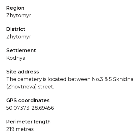
Region
Zhytomyr
District
Zhytomyr
Settlement
Kodnya
Site address
The cemetery is located between No.3 & 5 Skhidna
(Zhovtneva) street.
GPS coordinates
50.07373, 28.69456
Perimeter length
219 metres