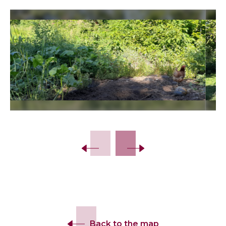
Slide 2 of 9.
Back to the map