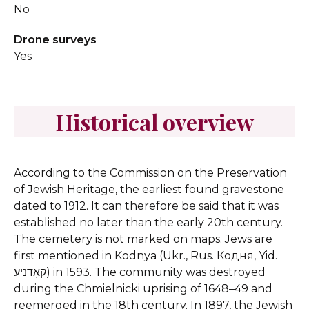
No
Drone surveys
Yes
Historical overview
According to the Commission on the Preservation
of Jewish Heritage, the earliest found gravestone
dated to 1912. It can therefore be said that it was
established no later than the early 20th century.
The cemetery is not marked on maps.
Jews are
first mentioned in Kodnya (Ukr., Rus. Кодня, Yid.
קאָדניע) in 1593. The community was destroyed
during the Chmielnicki uprising of 1648–49 and
reemerged in the 18th century. In 1897, the Jewish