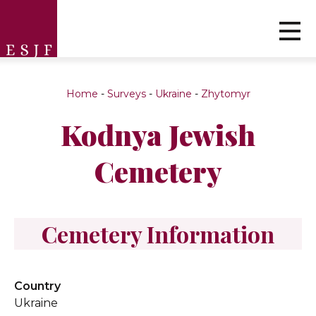
Home
-
Surveys
-
Ukraine
-
Zhytomyr
Kodnya Jewish
Cemetery
Cemetery Information
Country
Ukraine