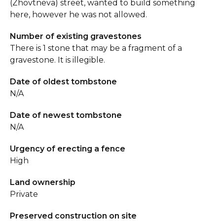
(Zhovtneva) street, wanted to build something
here, however he was not allowed.
Number of existing gravestones
There is 1 stone that may be a fragment of a
gravestone. It is illegible.
Date of oldest tombstone
N/A
Date of newest tombstone
N/A
Urgency of erecting a fence
High
Land ownership
Private
Preserved construction on site