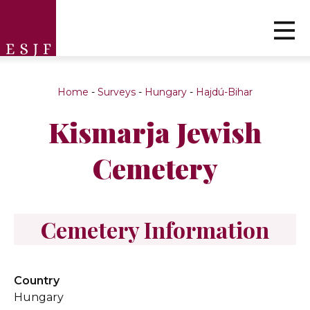
Home
-
Surveys
-
Hungary
-
Hajdú-Bihar
Kismarja Jewish
Cemetery
Cemetery Information
Country
Hungary