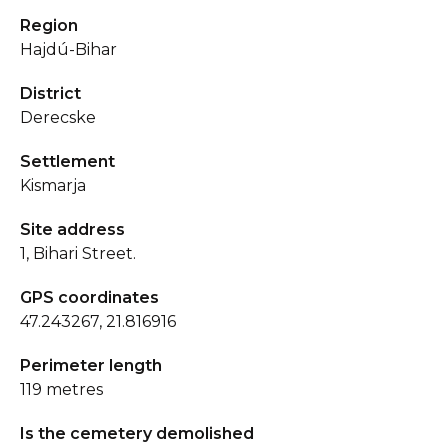
Region
Hajdú-Bihar
District
Derecske
Settlement
Kismarja
Site address
1, Bihari Street.
GPS coordinates
47.243267, 21.816916
Perimeter length
119 metres
Is the cemetery demolished