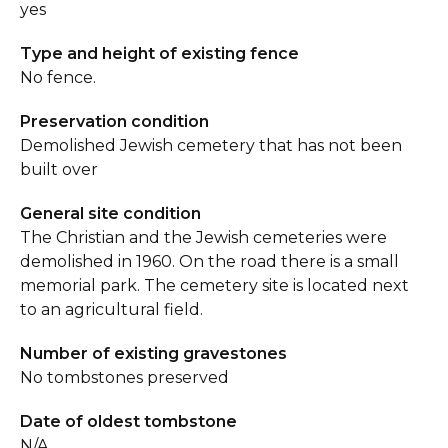
yes
Type and height of existing fence
No fence.
Preservation condition
Demolished Jewish cemetery that has not been
built over
General site condition
The Christian and the Jewish cemeteries were
demolished in 1960. On the road there is a small
memorial park. The cemetery site is located next
to an agricultural field.
Number of existing gravestones
No tombstones preserved
Date of oldest tombstone
N/A