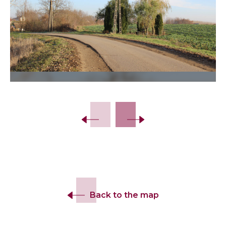
Slide 2 of 8.
Back to the map