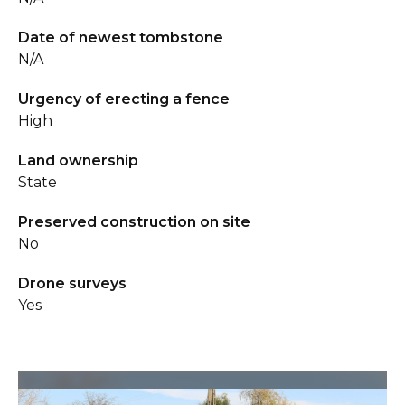
Date of newest tombstone
N/A
Urgency of erecting a fence
High
Land ownership
State
Preserved construction on site
No
Drone surveys
Yes