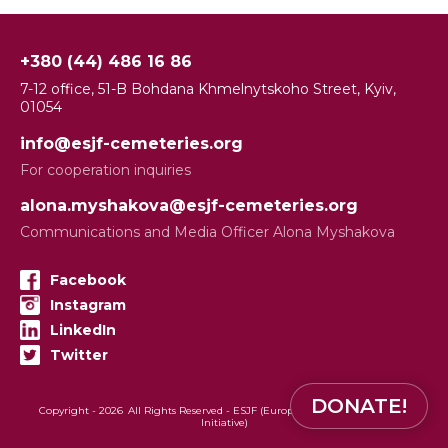
+380 (44) 486 16 86
7-12 office, 51-B Bohdana Khmelnytskoho Street, Kyiv,
01054
info@esjf-cemeteries.org
For cooperation inquiries
alona.myshakova@esjf-cemeteries.org
Communications and Media Officer Alona Myshakova
Facebook
Instagram
LinkedIn
Twitter
DONATE!
Copyright -
2026
All Rights Reserved - ESJF (European Jewish Cemeteries
Initiative)