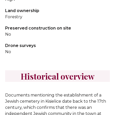
Land ownership
Forestry
Preserved construction on site
No
Drone surveys
No
Historical overview
Documents mentioning the establishment of a
Jewish cemetery in Kisielice date back to the 17th
century, which confirms that there was an
independent Jewish community in the town at