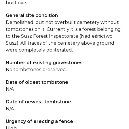
built over
General site condition
Demolished, but not overbuilt cemetery without
tombstones on it. Currently it is a forest belonging
to the Susz Forest Inspectorate (Nadleśnictwo
Susz). All traces of the cemetery above ground
were completely obliterated.
Number of existing gravestones
No tombstones preserved.
Date of oldest tombstone
N/A
Date of newest tombstone
N/A
Urgency of erecting a fence
High