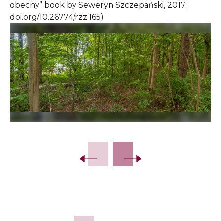
obecny” book by Seweryn Szczepański, 2017;
doi.org/10.26774/rzz.165)
Slide 2 of 12.