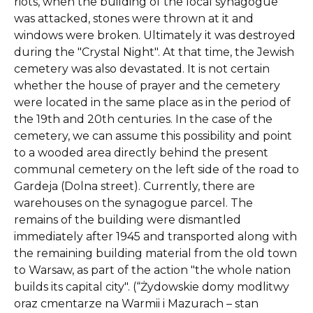
riots, when the building of the local synagogue
was attacked, stones were thrown at it and
windows were broken. Ultimately it was destroyed
during the "Crystal Night". At that time, the Jewish
cemetery was also devastated. It is not certain
whether the house of prayer and the cemetery
were located in the same place as in the period of
the 19th and 20th centuries. In the case of the
cemetery, we can assume this possibility and point
to a wooded area directly behind the present
communal cemetery on the left side of the road to
Gardeja (Dolna street). Currently, there are
warehouses on the synagogue parcel. The
remains of the building were dismantled
immediately after 1945 and transported along with
the remaining building material from the old town
to Warsaw, as part of the action "the whole nation
builds its capital city". (“Żydowskie domy modlitwy
oraz cmentarze na Warmii i Mazurach – stan