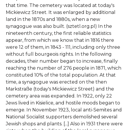
that time. The cemetery was located at today's
Mickiewicz Street. It was enlarged by additional
land in the 1870s and 1880s, when a new
synagogue was also built. (sztetl.org.pl) In the
nineteenth century, the first reliable statistics
appear, from which we know that in 1816 there
were 12 of them, in 1843 - 111, including only three
without full bourgeois rights. In the following
decades, their number began to increase, finally
reaching the number of 276 people in 1871, which
constituted 10% of the total population. At that
time, a synagogue was erected on the then
Markstraße (today's Mickiewicz Street) and the
cemetery area was expanded. In 1922, only 22
Jews lived in Kisielice, and hostile moods began to
emerge. In November 1923, local anti-Semites and
National Socialist supporters demolished several
Jewish shops and plants. [...] Also in 1931 there were