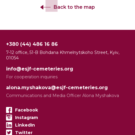
Back to the map
+380 (44) 486 16 86
7-12 office, 51-B Bohdana Khmelnytskoho Street, Kyiv,
01054
info@esjf-cemeteries.org
For cooperation inquiries
alona.myshakova@esjf-cemeteries.org
Communications and Media Officer Alona Myshakova
Facebook
Instagram
LinkedIn
Twitter