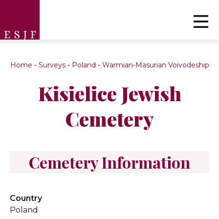
Home
-
Surveys
-
Poland
-
Warmian-Masurian Voivodeship
Kisielice Jewish
Cemetery
Cemetery Information
Country
Poland