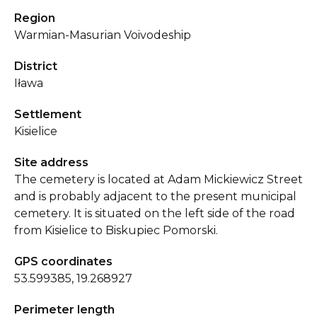
Region
Warmian-Masurian Voivodeship
District
Iława
Settlement
Kisielice
Site address
The cemetery is located at Adam Mickiewicz Street
and is probably adjacent to the present municipal
cemetery. It is situated on the left side of the road
from Kisielice to Biskupiec Pomorski.
GPS coordinates
53.599385, 19.268927
Perimeter length