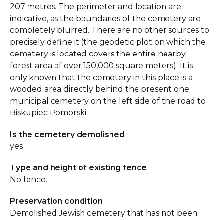
207 metres. The perimeter and location are
indicative, as the boundaries of the cemetery are
completely blurred. There are no other sources to
precisely define it (the geodetic plot on which the
cemetery is located covers the entire nearby
forest area of over 150,000 square meters). It is
only known that the cemetery in this place is a
wooded area directly behind the present one
municipal cemetery on the left side of the road to
Biskupiec Pomorski.
Is the cemetery demolished
yes
Type and height of existing fence
No fence.
Preservation condition
Demolished Jewish cemetery that has not been