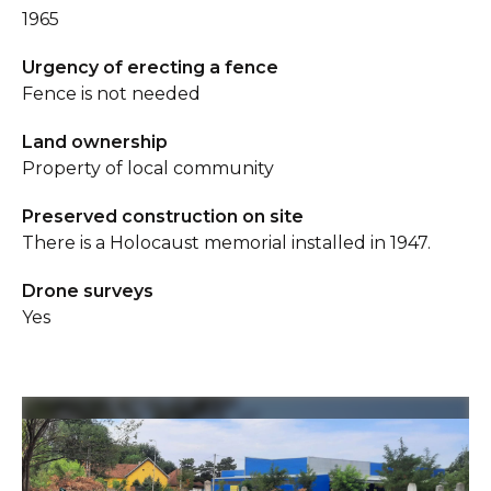
1965
Urgency of erecting a fence
Fence is not needed
Land ownership
Property of local community
Preserved construction on site
There is a Holocaust memorial installed in 1947.
Drone surveys
Yes