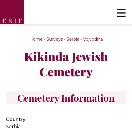
Home
-
Surveys
-
Serbia
-
Vojvodina
Kikinda Jewish
Cemetery
Cemetery Information
Country
Serbia