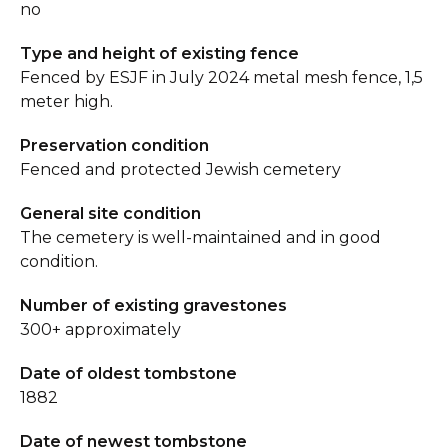
no
Type and height of existing fence
Fenced by ESJF in July 2024 metal mesh fence, 1,5
meter high.
Preservation condition
Fenced and protected Jewish cemetery
General site condition
The cemetery is well-maintained and in good
condition.
Number of existing gravestones
300+ approximately
Date of oldest tombstone
1882
Date of newest tombstone