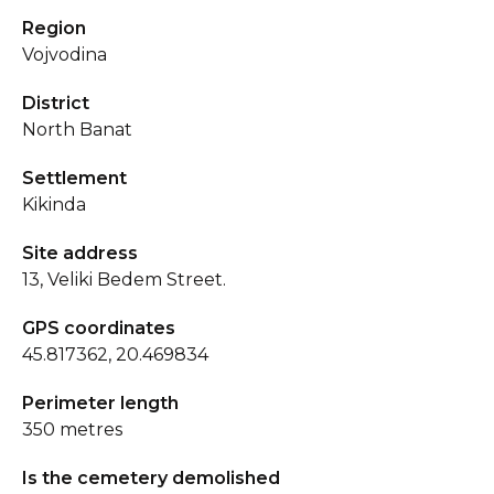
Region
Vojvodina
District
North Banat
Settlement
Kikinda
Site address
13, Veliki Bedem Street.
GPS coordinates
45.817362, 20.469834
Perimeter length
350 metres
Is the cemetery demolished