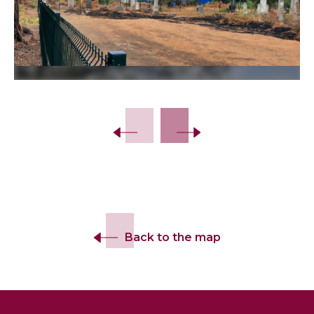
Back to the map