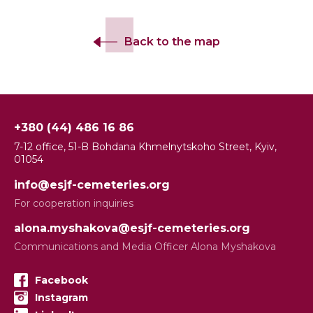
Back to the map
+380 (44) 486 16 86
7-12 office, 51-B Bohdana Khmelnytskoho Street, Kyiv,
01054
info@esjf-cemeteries.org
For cooperation inquiries
alona.myshakova@esjf-cemeteries.org
Communications and Media Officer Alona Myshakova
Facebook
Instagram