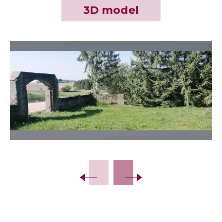
3D model
Slide 2 of 4.