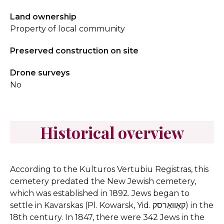
Land ownership
Property of local community
Preserved construction on site
Drone surveys
No
Historical overview
According to the Kulturos Vertubiu Registras, this
cemetery predated the New Jewish cemetery,
which was established in 1892. Jews began to
settle in Kavarskas (Pl. Kowarsk, Yid. קאָוואַרסק) in the
18th century. In 1847, there were 342 Jews in the