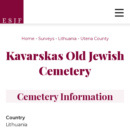
Home
-
Surveys
-
Lithuania
-
Utena County
Kavarskas Old Jewish
Cemetery
Cemetery Information
Country
Lithuania