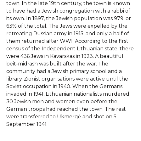
town. In the late 19th century, the town is known
to have had a Jewish congregation with a rabbi of
its own. In 1897, the Jewish population was 979, or
63% of the total. The Jews were expelled by the
retreating Russian army in 1915, and only a half of
them returned after WWI. According to the first
census of the Independent Lithuanian state, there
were 436 Jews in Kavarskas in 1923. A beautiful
beit-midrash was built after the war. The
community had a Jewish primary school and a
library. Zionist organisations were active until the
Soviet occupation in 1940. When the Germans
invaded in 1941, Lithuanian nationalists murdered
30 Jewish men and women even before the
German troops had reached the town. The rest
were transferred to Ukmergė and shot on 5
September 1941.