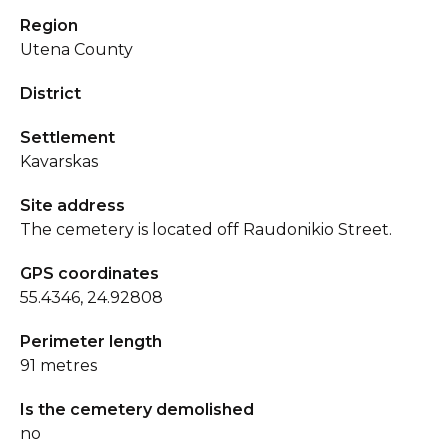
Region
Utena County
District
Settlement
Kavarskas
Site address
The cemetery is located off Raudonikio Street.
GPS coordinates
55.4346, 24.92808
Perimeter length
91 metres
Is the cemetery demolished
no