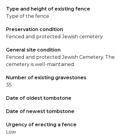
Type and height of existing fence
Type of the fence
Preservation condition
Fenced and protected Jewish cemetery
General site condition
Fenced and protected Jewish Cemetery. The
cemetery is well-maintained.
Number of existing gravestones
35
Date of oldest tombstone
Date of newest tombstone
Urgency of erecting a fence
Low