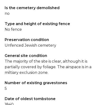
Is the cemetery demolished
no
Type and height of existing fence
No fence
Preservation condition
Unfenced Jewish cemetery
General site condition
The majority of the site is clear, although it is
partially covered by foliage. The airspace is in a
miltiary exclusion zone.
Number of existing gravestones
5
Date of oldest tombstone
1840