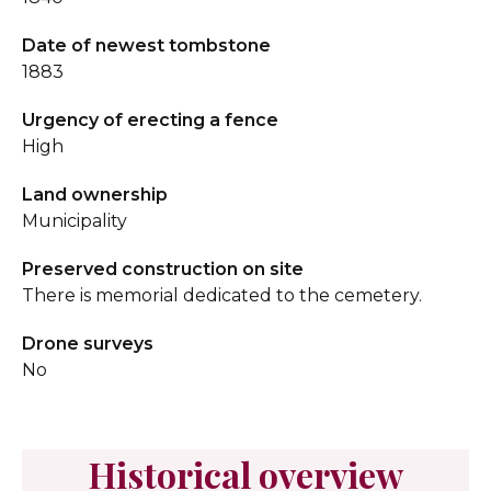
Date of newest tombstone
1883
Urgency of erecting a fence
High
Land ownership
Municipality
Preserved construction on site
There is memorial dedicated to the cemetery.
Drone surveys
No
Historical overview