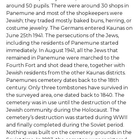
around 50 pupils. There were around 30 shops in
Panemune and most of the shopkeepers were
Jewish; they traded mostly baked buns, herring, or
costume jewelry. The Germans entered Kaunas on
June 25th 1941. The persecutions of the Jews,
including the residents of Panemune started
immediately. In August 1941, all the Jews that
remained in Panemune were marched to the
Fourth Fort and shot dead there, together with
Jewish residents from the other Kaunas districts.
Panemunes cemetery dates back to the 18th
century. Only three tombstones have survived in
the surveyed area, one dated back to 1840. The
cemetery was in use until the destruction of the
Jewish community during the Holocaust. The
cemetery’s destruction was started during WWII
and finally completed during the Soviet period.
Nothing was built on the cemetery grounds in the