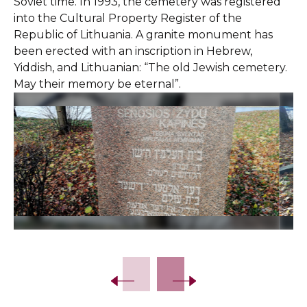
Soviet time. In 1993, the cemetery was registered
into the Cultural Property Register of the
Republic of Lithuania. A granite monument has
been erected with an inscription in Hebrew,
Yiddish, and Lithuanian: “The old Jewish cemetery.
May their memory be eternal”.
Slide 2 of 7.