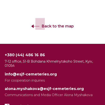
Back to the map
+380 (44) 486 16 86
7-12 office, 51-B Bohdana Khmelnytskoho Street, Kyiv,
01054
info@esjf-cemeteries.org
For cooperation inquiries
alona.myshakova@esjf-cemeteries.org
Communications and Media Officer Alona Myshakova