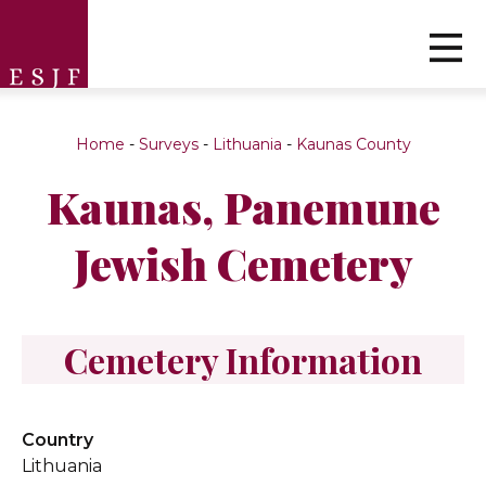
Home
-
Surveys
-
Lithuania
-
Kaunas County
Kaunas, Panemune
Jewish Cemetery
Cemetery Information
Country
Lithuania