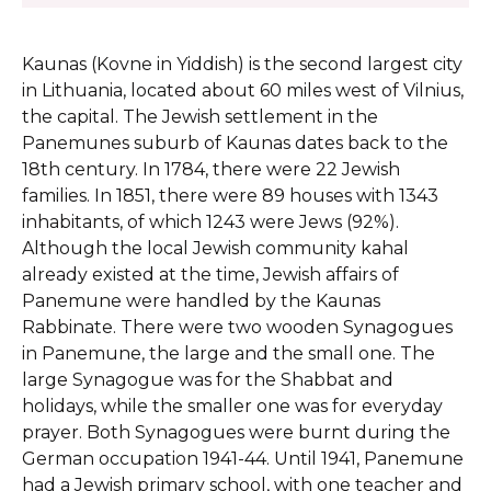
Kaunas (Kovne in Yiddish) is the second largest city
in Lithuania, located about 60 miles west of Vilnius,
the capital. The Jewish settlement in the
Panemunes suburb of Kaunas dates back to the
18th century. In 1784, there were 22 Jewish
families. In 1851, there were 89 houses with 1343
inhabitants, of which 1243 were Jews (92%).
Although the local Jewish community kahal
already existed at the time, Jewish affairs of
Panemune were handled by the Kaunas
Rabbinate. There were two wooden Synagogues
in Panemune, the large and the small one. The
large Synagogue was for the Shabbat and
holidays, while the smaller one was for everyday
prayer. Both Synagogues were burnt during the
German occupation 1941-44. Until 1941, Panemune
had a Jewish primary school, with one teacher and