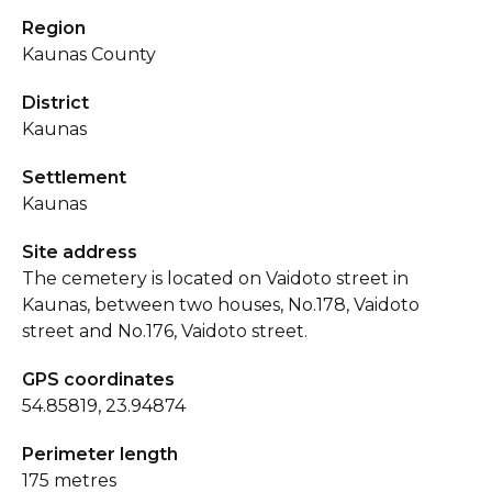
Region
Kaunas County
District
Kaunas
Settlement
Kaunas
Site address
The cemetery is located on Vaidoto street in
Kaunas, between two houses, No.178, Vaidoto
street and No.176, Vaidoto street.
GPS coordinates
54.85819, 23.94874
Perimeter length
175 metres