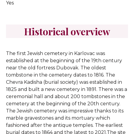
Yes
Historical overview
The first Jewish cemetery in Karlovac was
established at the beginning of the 19th century
near the old fortress Dubovak. The oldest
tombstone in the cemetery dates to 1816. The
Chevra Kadisha (burial society) was established in
1825 and built a new cemetery in 1891. There was a
ceremonial hall and about 200 tombstones in the
cemetery at the beginning of the 20th century.
The Jewish cemetery was impressive thanks to its
marble gravestones and its mortuary which
fashioned after the antique temples. The earliest
burial dates to 1864 and the latest to 2021.The site