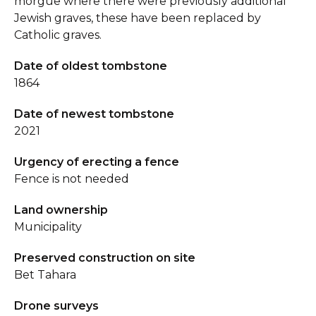
morgue where there were previously additional
Jewish graves, these have been replaced by
Catholic graves.
Date of oldest tombstone
1864
Date of newest tombstone
2021
Urgency of erecting a fence
Fence is not needed
Land ownership
Municipality
Preserved construction on site
Bet Tahara
Drone surveys