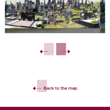
Slide 2 of 10.
Back to the map