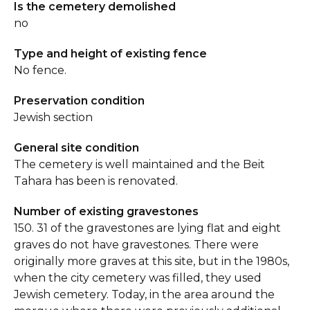
Is the cemetery demolished
no
Type and height of existing fence
No fence.
Preservation condition
Jewish section
General site condition
The cemetery is well maintained and the Beit
Tahara has been is renovated.
Number of existing gravestones
150. 31 of the gravestones are lying flat and eight
graves do not have gravestones. There were
originally more graves at this site, but in the 1980s,
when the city cemetery was filled, they used
Jewish cemetery. Today, in the area around the