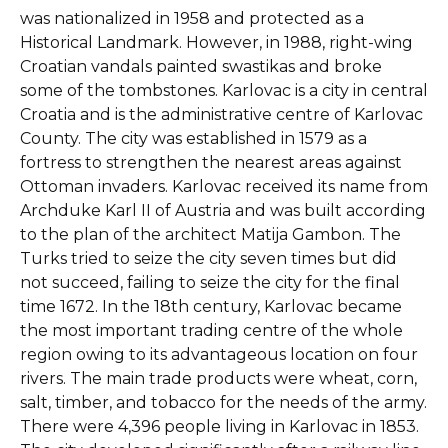
was nationalized in 1958 and protected as a
Historical Landmark. However, in 1988, right-wing
Croatian vandals painted swastikas and broke
some of the tombstones. Karlovac is a city in central
Croatia and is the administrative centre of Karlovac
County. The city was established in 1579 as a
fortress to strengthen the nearest areas against
Ottoman invaders. Karlovac received its name from
Archduke Karl II of Austria and was built according
to the plan of the architect Matija Gambon. The
Turks tried to seize the city seven times but did
not succeed, failing to seize the city for the final
time 1672. In the 18th century, Karlovac became
the most important trading centre of the whole
region owing to its advantageous location on four
rivers. The main trade products were wheat, corn,
salt, timber, and tobacco for the needs of the army.
There were 4,396 people living in Karlovac in 1853.