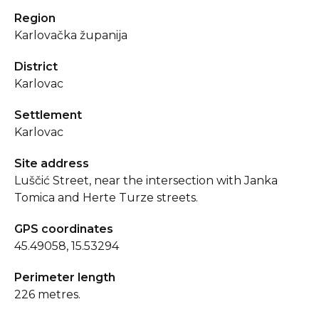
Region
Karlovačka županija
District
Karlovac
Settlement
Karlovac
Site address
Luščić Street, near the intersection with Janka
Tomica and Herte Turze streets.
GPS coordinates
45.49058, 15.53294
Perimeter length
226 metres.