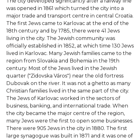
The city developed significantly after a railway line
was opened in 1861 which turned the city into a
major trade and transport centre in central Croatia.
The first Jews came to Karlovac at the end of the
18th century and by 1785, there were 41 Jews
living in the city. The Jewish community was
officially established in 1852, at which time 130 Jews
lived in Karlovac. Many Jewish families came to the
region from Slovakia and Bohemia in the 19th
century. Most of the Jews lived in the Jewish
quarter ("Zidovska Város") near the old fortress
Dubovak on the river. It was not a ghetto as many
Christian families lived in the same part of the city.
The Jews of Karlovac worked in the sectors of
business, banking, and international trade. When
the city became the major centre of the region,
many Jews were the first to open some businesses.
There were 905 Jews in the city in 1880. The first
large synagogue was built in 1871 and it was one of