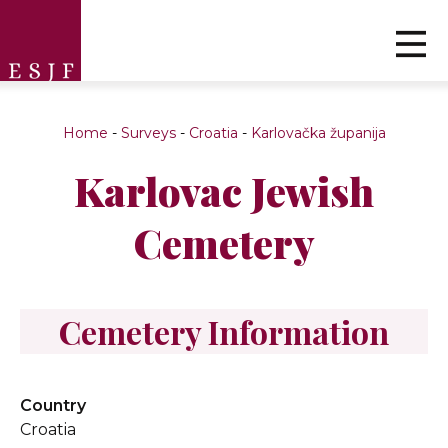
Home
-
Surveys
-
Croatia
-
Karlovačka županija
Karlovac Jewish
Cemetery
Cemetery Information
Country
Croatia