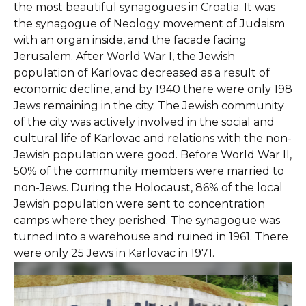
the most beautiful synagogues in Croatia. It was
the synagogue of Neology movement of Judaism
with an organ inside, and the facade facing
Jerusalem. After World War I, the Jewish
population of Karlovac decreased as a result of
economic decline, and by 1940 there were only 198
Jews remaining in the city. The Jewish community
of the city was actively involved in the social and
cultural life of Karlovac and relations with the non-
Jewish population were good. Before World War II,
50% of the community members were married to
non-Jews. During the Holocaust, 86% of the local
Jewish population were sent to concentration
camps where they perished. The synagogue was
turned into a warehouse and ruined in 1961. There
were only 25 Jews in Karlovac in 1971.