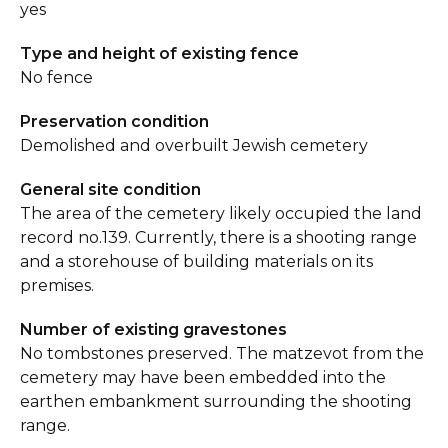
yes
Type and height of existing fence
No fence
Preservation condition
Demolished and overbuilt Jewish cemetery
General site condition
The area of the cemetery likely occupied the land
record no.139. Currently, there is a shooting range
and a storehouse of building materials on its
premises.
Number of existing gravestones
No tombstones preserved. The matzevot from the
cemetery may have been embedded into the
earthen embankment surrounding the shooting
range.