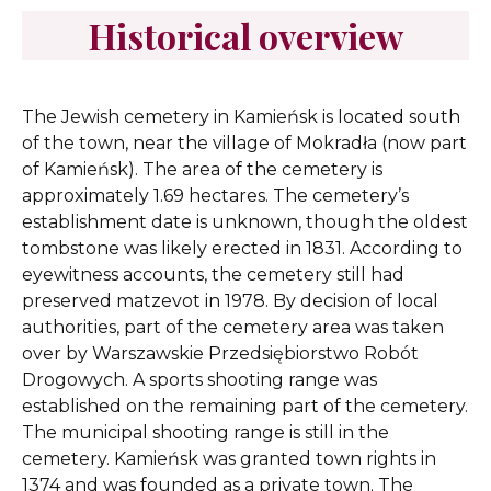
Historical overview
The Jewish cemetery in Kamieńsk is located south
of the town, near the village of Mokradła (now part
of Kamieńsk). The area of the cemetery is
approximately 1.69 hectares. The cemetery’s
establishment date is unknown, though the oldest
tombstone was likely erected in 1831. According to
eyewitness accounts, the cemetery still had
preserved matzevot in 1978. By decision of local
authorities, part of the cemetery area was taken
over by Warszawskie Przedsiębiorstwo Robót
Drogowych. A sports shooting range was
established on the remaining part of the cemetery.
The municipal shooting range is still in the
cemetery. Kamieńsk was granted town rights in
1374 and was founded as a private town. The