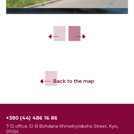
Slide 2 of 9.
Back to the map
+380 (44) 486 16 86
7-12 office, 51-B Bohdana Khmelnytskoho Street, Kyiv,
01054