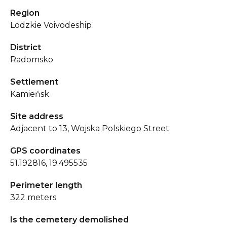
Region
Lodzkie Voivodeship
District
Radomsko
Settlement
Kamieńsk
Site address
Adjacent to 13, Wojska Polskiego Street.
GPS coordinates
51.192816, 19.495535
Perimeter length
322 meters
Is the cemetery demolished