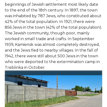
beginnings of Jewish settlement most likely date
to the end of the 18th century. In 1897, the town
was inhabited by 787 Jews, who constituted about
42% of the total population. In 1921, there were
856 Jews in the town (42% of the total population).
The Jewish community, though poor, mainly
worked in small trade and crafts. In September
1939, Kamieńsk was almost completely destroyed,
and the Jews fled to nearby villages. In the fall of
1942, there were still about 500 Jews in the town
who were deported to the extermination camp in
Treblinka in October.