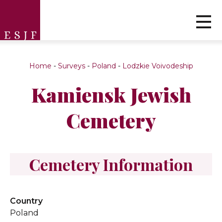
Home
-
Surveys
-
Poland
-
Lodzkie Voivodeship
Kamiensk Jewish
Cemetery
Cemetery Information
Country
Poland