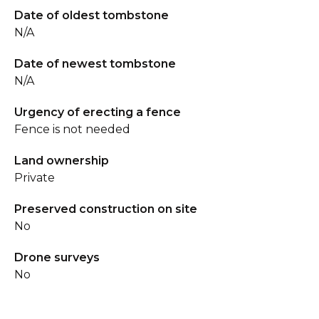
Date of oldest tombstone
N/A
Date of newest tombstone
N/A
Urgency of erecting a fence
Fence is not needed
Land ownership
Private
Preserved construction on site
No
Drone surveys
No