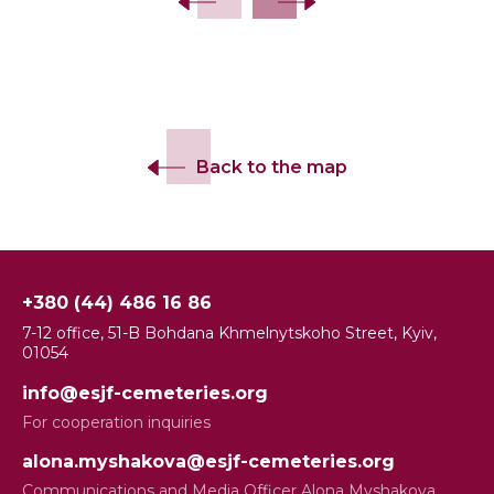
Back to the map
+380 (44) 486 16 86
7-12 office, 51-B Bohdana Khmelnytskoho Street, Kyiv,
01054
info@esjf-cemeteries.org
For cooperation inquiries
alona.myshakova@esjf-cemeteries.org
Communications and Media Officer Alona Myshakova