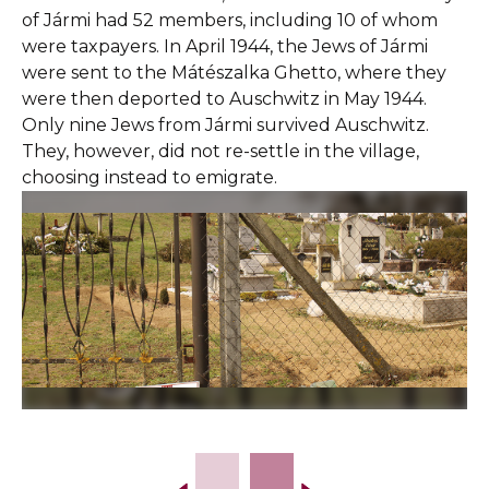
of Jármi had 52 members, including 10 of whom
were taxpayers. In April 1944, the Jews of Jármi
were sent to the Mátészalka Ghetto, where they
were then deported to Auschwitz in May 1944.
Only nine Jews from Jármi survived Auschwitz.
They, however, did not re-settle in the village,
choosing instead to emigrate.
Slide 2 of 16.