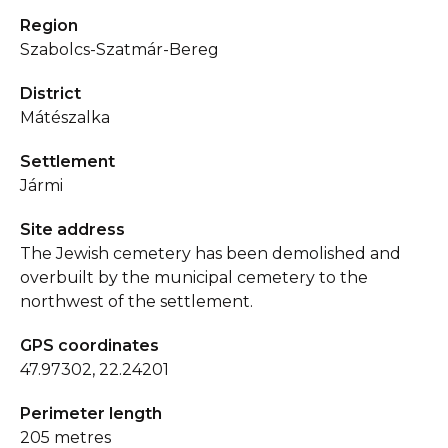
Region
Szabolcs-Szatmár-Bereg
District
Mátészalka
Settlement
Jármi
Site address
The Jewish cemetery has been demolished and
overbuilt by the municipal cemetery to the
northwest of the settlement.
GPS coordinates
47.97302, 22.24201
Perimeter length
205 metres