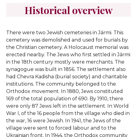
Historical overview
There were two Jewish cemeteries in Jármi. This
cemetery was demolished and used for burials by
the Christian cemetery. A Holocaust memorial was
erected nearby.
The Jews who first settled in Jármi
in the 18th century mostly were merchants. The
synagogue was built in 1856. The settlement also
had Chevra Kadisha (burial society) and charitable
institutions. The community belonged to the
Orthodox movement. In 1880, Jews constituted
169 of the total population of 690. By 1910, there
were only 87 Jews left in the settlement. In World
War I, of the 16 people from the village who died in
the war, 16 were Jewish. In 1941, the Jews of the
village were sent to forced labour and to the
Ukrainian front. In 1944, the Orthodox community