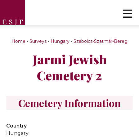
Home
-
Surveys
-
Hungary
-
Szabolcs-Szatmár-Bereg
Jarmi Jewish
Cemetery 2
Cemetery Information
Country
Hungary