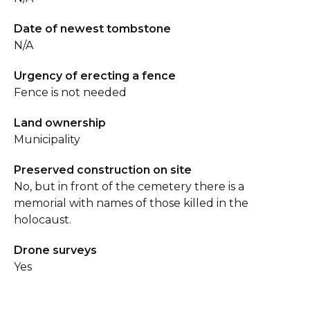
Date of newest tombstone
N/A
Urgency of erecting a fence
Fence is not needed
Land ownership
Municipality
Preserved construction on site
No, but in front of the cemetery there is a
memorial with names of those killed in the
holocaust.
Drone surveys
Yes