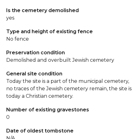
Is the cemetery demolished
yes
Type and height of existing fence
No fence
Preservation condition
Demolished and overbuilt Jewish cemetery
General site condition
Today the site is a part of the municipal cemetery,
no traces of the Jewish cemetery remain, the site is
today a Christian cemetery.
Number of existing gravestones
0
Date of oldest tombstone
N/A