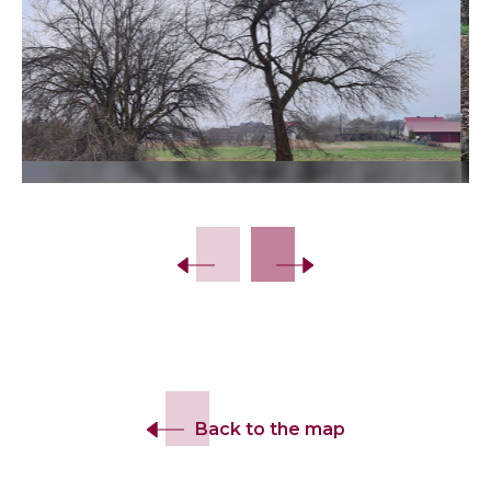
Slide 2 of 10.
Back to the map