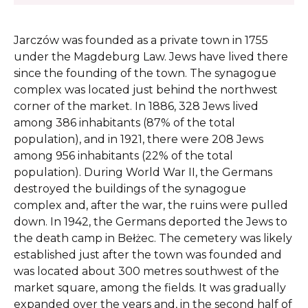
Jarczów was founded as a private town in 1755
under the Magdeburg Law. Jews have lived there
since the founding of the town. The synagogue
complex was located just behind the northwest
corner of the market. In 1886, 328 Jews lived
among 386 inhabitants (87% of the total
population), and in 1921, there were 208 Jews
among 956 inhabitants (22% of the total
population). During World War II, the Germans
destroyed the buildings of the synagogue
complex and, after the war, the ruins were pulled
down. In 1942, the Germans deported the Jews to
the death camp in Bełżec. The cemetery was likely
established just after the town was founded and
was located about 300 metres southwest of the
market square, among the fields. It was gradually
expanded over the years and, in the second half of