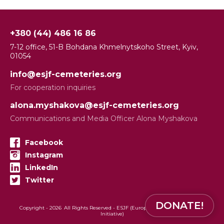
+380 (44) 486 16 86
7-12 office, 51-B Bohdana Khmelnytskoho Street, Kyiv,
01054
info@esjf-cemeteries.org
For cooperation inquiries
alona.myshakova@esjf-cemeteries.org
Communications and Media Officer Alona Myshakova
Facebook
Instagram
LinkedIn
Twitter
DONATE!
Copyright -
2026
All Rights Reserved - ESJF (European Jewish Cemeteries
Initiative)