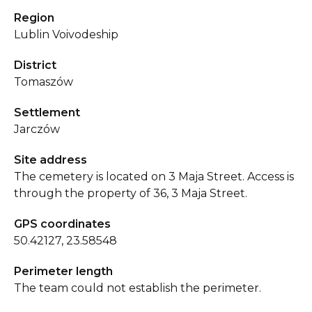
Region
Lublin Voivodeship
District
Tomaszów
Settlement
Jarczów
Site address
The cemetery is located on 3 Maja Street. Access is
through the property of 36, 3 Maja Street.
GPS coordinates
50.42127, 23.58548
Perimeter length
The team could not establish the perimeter.