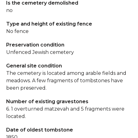
Is the cemetery demolished
no
Type and height of existing fence
No fence
Preservation condition
Unfenced Jewish cemetery
General site condition
The cemetery is located among arable fields and
meadows. A few fragments of tombstones have
been preserved.
Number of existing gravestones
6. 1 overturned matzevah and 5 fragments were
located.
Date of oldest tombstone
1850