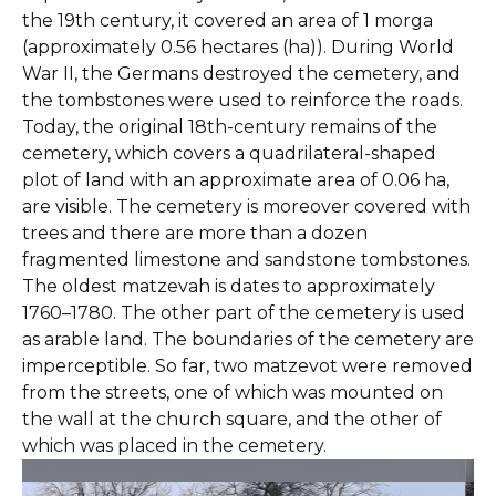
the 19th century, it covered an area of 1 morga
(approximately 0.56 hectares (ha)). During World
War II, the Germans destroyed the cemetery, and
the tombstones were used to reinforce the roads.
Today, the original 18th-century remains of the
cemetery, which covers a quadrilateral-shaped
plot of land with an approximate area of 0.06 ha,
are visible. The cemetery is moreover covered with
trees and there are more than a dozen
fragmented limestone and sandstone tombstones.
The oldest matzevah is dates to approximately
1760–1780. The other part of the cemetery is used
as arable land. The boundaries of the cemetery are
imperceptible. So far, two matzevot were removed
from the streets, one of which was mounted on
the wall at the church square, and the other of
which was placed in the cemetery.