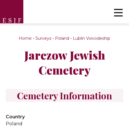
Home
-
Surveys
-
Poland
-
Lublin Voivodeship
Jarczow Jewish
Cemetery
Cemetery Information
Country
Poland