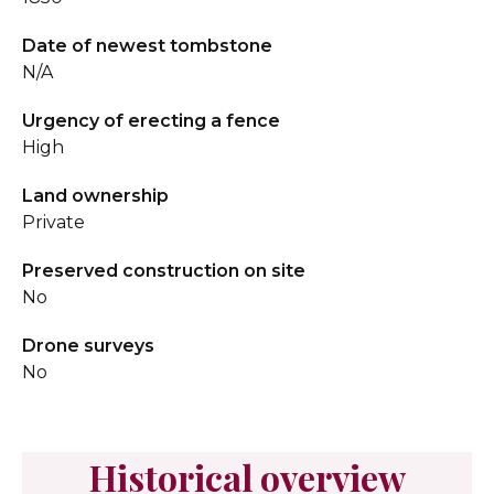
Date of newest tombstone
N/A
Urgency of erecting a fence
High
Land ownership
Private
Preserved construction on site
No
Drone surveys
No
Historical overview