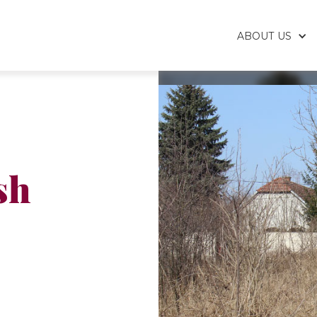
ABOUT US
sh