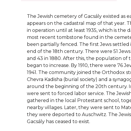
The Jewish cemetery of Gacsály existed as earl
appears on the cadastral map of that year.
in operation until at least 1935, which is th
most recent tombstone found in the cemete
been partially fenced. The first Jews settled
end of the 18th century. There were 51 Jews l
and 43 in 1880. After this, the population o
began to increase. By 1910, there were 76 Jew
1941. The community joined the Orthodox st
Chevra Kadisha (burial society) and a synago
around the beginning of the 20th century. I
were sent to forced labor service. The Jewis
gathered in the local Protestant school, to
nearby villages. Later, they were sent to Mate
they were deported to Auschwitz. The Jewi
Gacsály has ceased to exist.