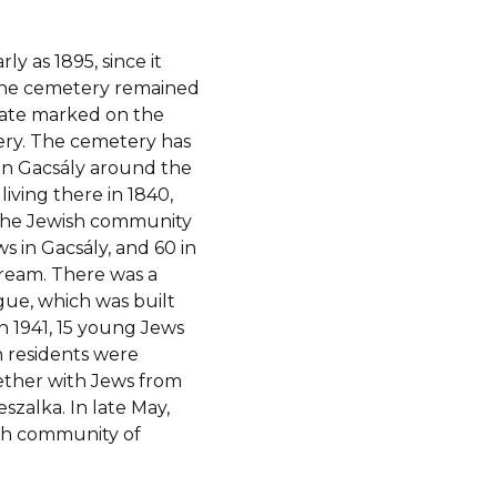
y as 1895, since it
 The cemetery remained
e date marked on the
ry. The cemetery has
 in Gacsály around the
iving there in 1840,
f the Jewish community
s in Gacsály, and 60 in
ream. There was a
gue, which was built
n 1941, 15 young Jews
h residents were
gether with Jews from
szalka. In late May,
sh community of