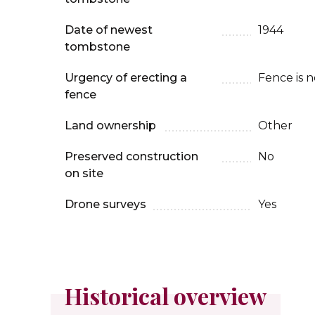
Date of newest
1944
tombstone
Urgency of erecting a
Fence is 
fence
Land ownership
Other
Preserved construction
No
on site
Drone surveys
Yes
Historical overview