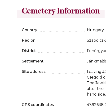
Cemetery Information
Country
Hungary
Region
Szabolcs
District
Fehérgya
Settlement
Jánkmajti
Site address
Leaving J
Csegöld o
The Jewis
after the 
hand side.
GPS coordinates
47.92638,