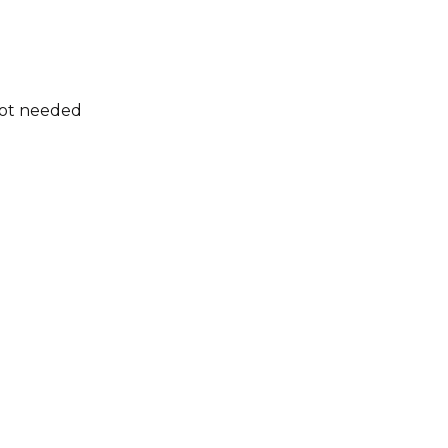
not needed