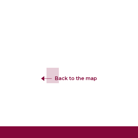
Back to the map