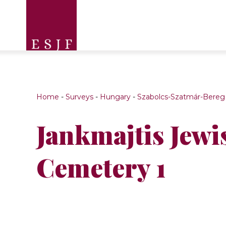
Home
-
Surveys
-
Hungary
-
Szabolcs-Szatmár-Bereg
Jankmajtis Jewi
Cemetery 1