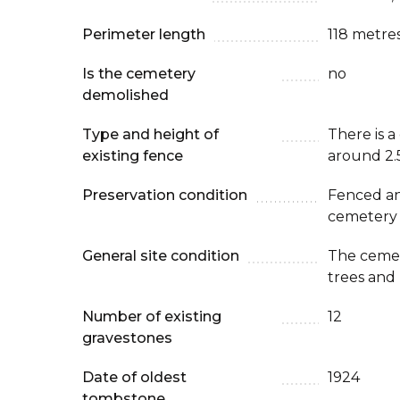
Perimeter length
118 metre
Is the cemetery
no
demolished
Type and height of
There is a
existing fence
around 2.
Preservation condition
Fenced an
cemetery
General site condition
The cemet
trees and
Number of existing
12
gravestones
Date of oldest
1924
tombstone