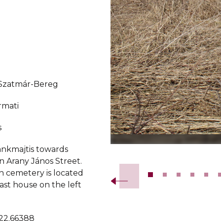
-Szatmár-Bereg
rmati
s
ánkmajtis towards
Slide 2 of 18.
n Arany János Street.
h cemetery is located
last house on the left
 22.66388