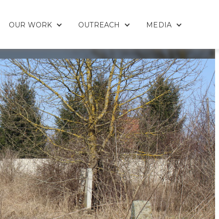
OUR WORK
OUTREACH
MEDIA