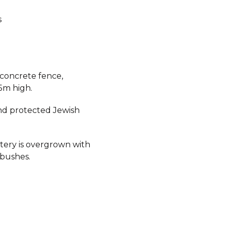
s
 concrete fence,
5m high.
d protected Jewish
ery is overgrown with
 bushes.