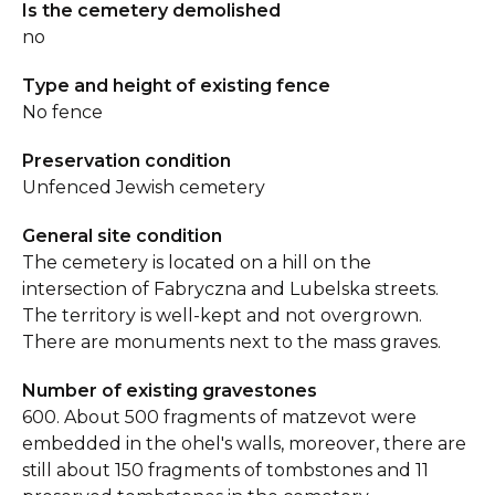
Is the cemetery demolished
no
Type and height of existing fence
No fence
Preservation condition
Unfenced Jewish cemetery
General site condition
The cemetery is located on a hill on the
intersection of Fabryczna and Lubelska streets.
The territory is well-kept and not overgrown.
There are monuments next to the mass graves.
Number of existing gravestones
600. About 500 fragments of matzevot were
embedded in the ohel's walls, moreover, there are
still about 150 fragments of tombstones and 11