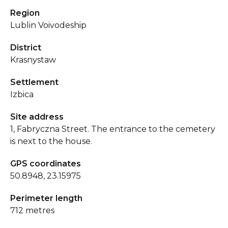
Region
Lublin Voivodeship
District
Krasnystaw
Settlement
Izbica
Site address
1, Fabryczna Street. The entrance to the cemetery
is next to the house.
GPS coordinates
50.8948, 23.15975
Perimeter length
712 metres