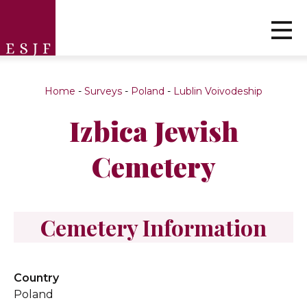
Home
-
Surveys
-
Poland
-
Lublin Voivodeship
Izbica Jewish
Cemetery
Cemetery Information
Country
Poland