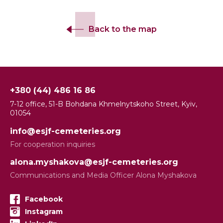
Back to the map
+380 (44) 486 16 86
7-12 office, 51-B Bohdana Khmelnytskoho Street, Kyiv,
01054
info@esjf-cemeteries.org
For cooperation inquiries
alona.myshakova@esjf-cemeteries.org
Communications and Media Officer Alona Myshakova
Facebook
Instagram