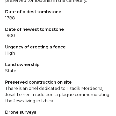
preserved tombstones in the cemetery.
Date of oldest tombstone
1788
Date of newest tombstone
1900
Urgency of erecting a fence
High
Land ownership
State
Preserved construction on site
There is an ohel dedicated to Tzadik Mordechaj
Josef Leiner. In addition, a plaque commemorating
the Jews living in Izbica.
Drone surveys