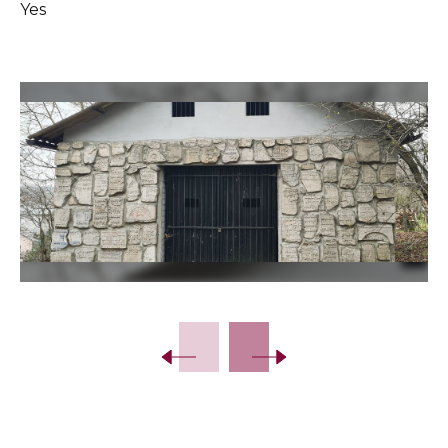
Yes
Slide 2 of 39.