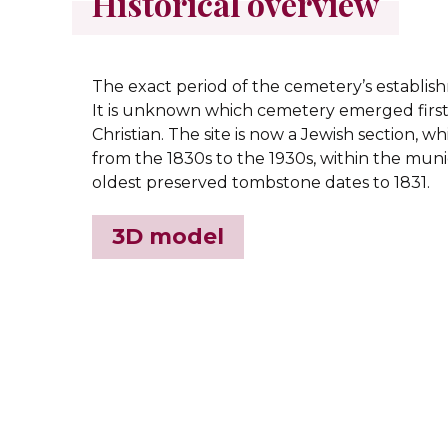
Historical overview
The exact period of the cemetery’s establish
It is unknown which cemetery emerged first
Christian. The site is now a Jewish section, w
from the 1830s to the 1930s, within the mun
oldest preserved tombstone dates to 1831.
3D model