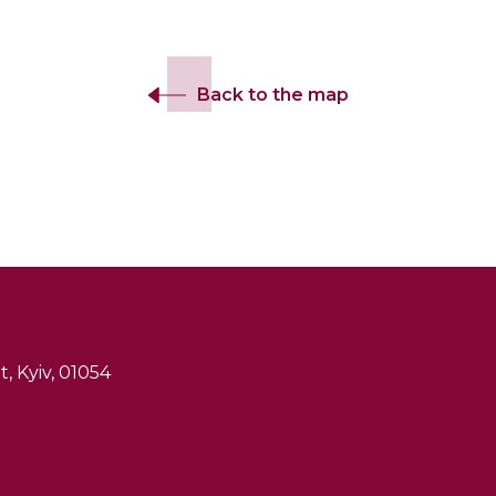
Back to the map
, Kyiv, 01054