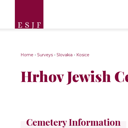
Home
-
Surveys
-
Slovakia
-
Kosice
Hrhov Jewish C
Cemetery Information