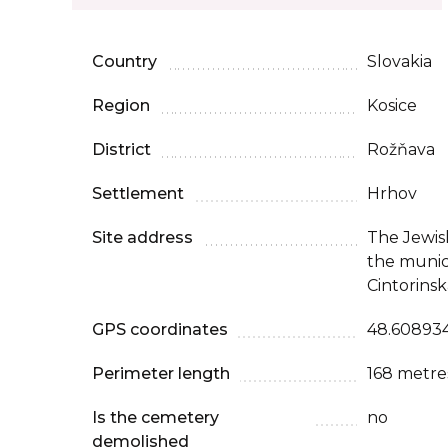
Country
Slovakia
Region
Kosice
District
Rožňava
Settlement
Hrhov
Site address
The Jewish
the munic
Cintorinsk
GPS coordinates
48.608934
Perimeter length
168 metre
Is the cemetery
no
demolished