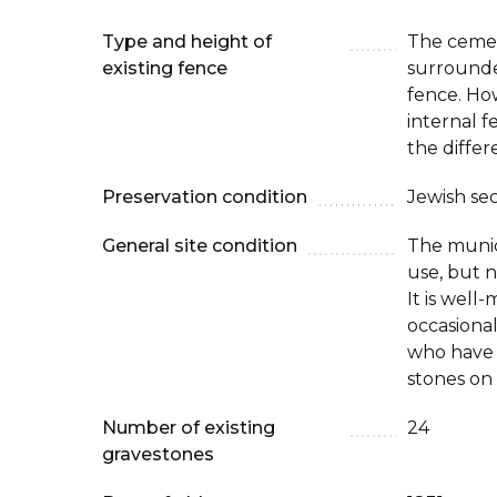
Type and height of
The cemet
existing fence
surrounde
fence. How
internal 
the differ
Preservation condition
Jewish se
General site condition
The munici
use, but n
It is well
occasional 
who have 
stones on
Number of existing
24
gravestones