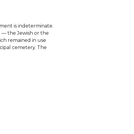
ment is indeterminate.
 — the Jewish or the
hich remained in use
icipal cemetery. The