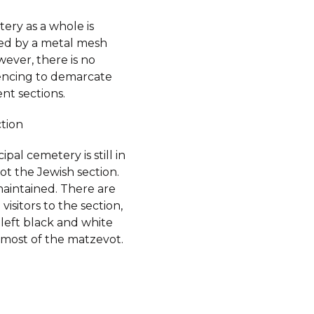
ery as a whole is
d by a metal mesh
ever, there is no
fencing to demarcate
ent sections.
ction
pal cemetery is still in
ot the Jewish section.
-maintained. There are
visitors to the section,
left black and white
 most of the matzevot.