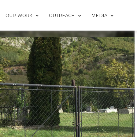
OUR WORK
OUTREACH
MEDIA