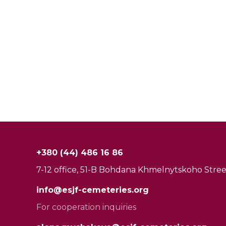
+380 (44) 486 16 86
7-12 office, 51-B Bohdana Khmelnytskoho Street
info@esjf-cemeteries.org
For cooperation inquiries