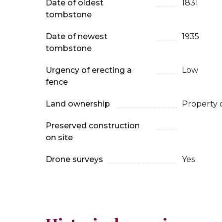
Date of oldest
1831
tombstone
Date of newest
1935
tombstone
Urgency of erecting a
Low
fence
Land ownership
Property 
Preserved construction
on site
Drone surveys
Yes