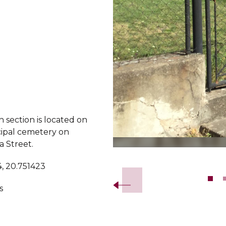
 section is located on
ipal cemetery on
a Street.
Slide 2 of 8.
, 20.751423
s