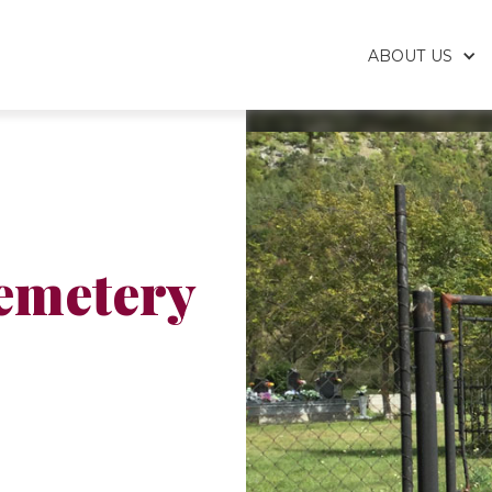
ABOUT US
emetery