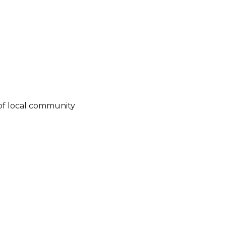
of local community