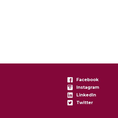
Facebook
Instagram
LinkedIn
Twitter