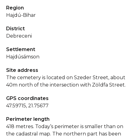
Region
Hajdú-Bihar
District
Debreceni
Settlement
Hajdúsámson
Site address
The cemetery is located on Szeder Street, about
40m north of the intersection with Zöldfa Street.
GPS coordinates
47.59715, 21.75677
Perimeter length
418 metres. Today’s perimeter is smaller than on
the cadastral map. The northern part has been