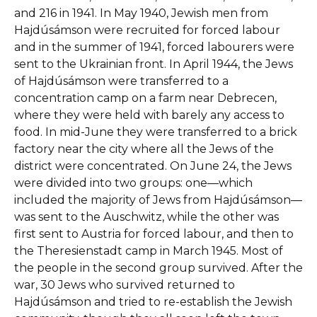
and 216 in 1941. In May 1940, Jewish men from
Hajdúsámson were recruited for forced labour
and in the summer of 1941, forced labourers were
sent to the Ukrainian front. In April 1944, the Jews
of Hajdúsámson were transferred to a
concentration camp on a farm near Debrecen,
where they were held with barely any access to
food. In mid-June they were transferred to a brick
factory near the city where all the Jews of the
district were concentrated. On June 24, the Jews
were divided into two groups: one—which
included the majority of Jews from Hajdúsámson—
was sent to the Auschwitz, while the other was
first sent to Austria for forced labour, and then to
the Theresienstadt camp in March 1945. Most of
the people in the second group survived. After the
war, 30 Jews who survived returned to
Hajdúsámson and tried to re-establish the Jewish