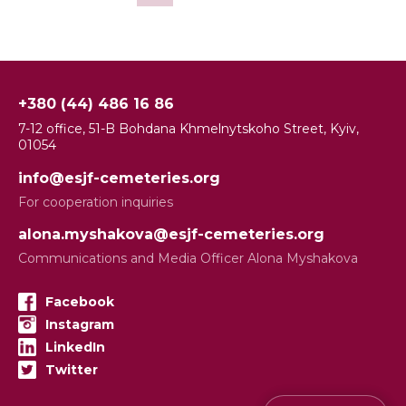
+380 (44) 486 16 86
7-12 office, 51-B Bohdana Khmelnytskoho Street, Kyiv,
01054
info@esjf-cemeteries.org
For cooperation inquiries
alona.myshakova@esjf-cemeteries.org
Communications and Media Officer Alona Myshakova
Facebook
Instagram
LinkedIn
Twitter