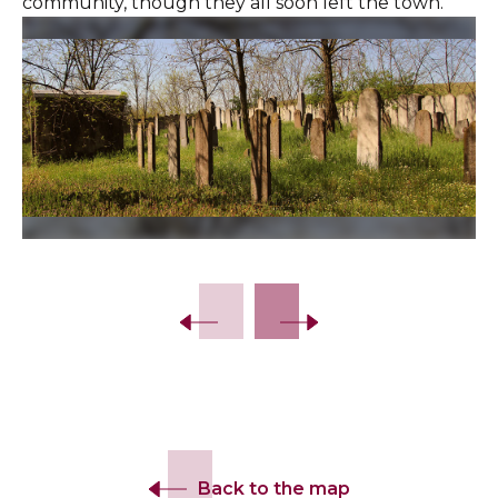
community, though they all soon left the town.
Slide 2 of 21.
Back to the map