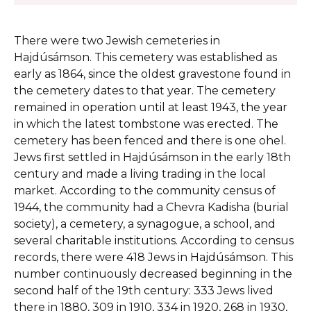
There were two Jewish cemeteries in
Hajdúsámson. This cemetery was established as
early as 1864, since the oldest gravestone found in
the cemetery dates to that year. The cemetery
remained in operation until at least 1943, the year
in which the latest tombstone was erected. The
cemetery has been fenced and there is one ohel.
Jews first settled in Hajdúsámson in the early 18th
century and made a living trading in the local
market. According to the community census of
1944, the community had a Chevra Kadisha (burial
society), a cemetery, a synagogue, a school, and
several charitable institutions. According to census
records, there were 418 Jews in Hajdúsámson. This
number continuously decreased beginning in the
second half of the 19th century: 333 Jews lived
there in 1880, 309 in 1910, 334 in 1920, 268 in 1930,