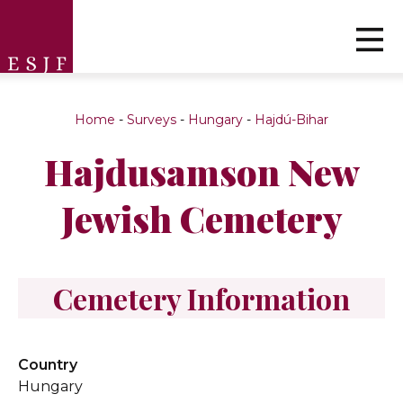
Home
-
Surveys
-
Hungary
-
Hajdú-Bihar
Hajdusamson New
Jewish Cemetery
Cemetery Information
Country
Hungary