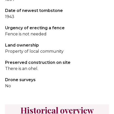
Date of newest tombstone
1943
Urgency of erecting a fence
Fence is not needed
Land ownership
Property of local community
Preserved construction on site
There is an ohel.
Drone surveys
No
Historical overview