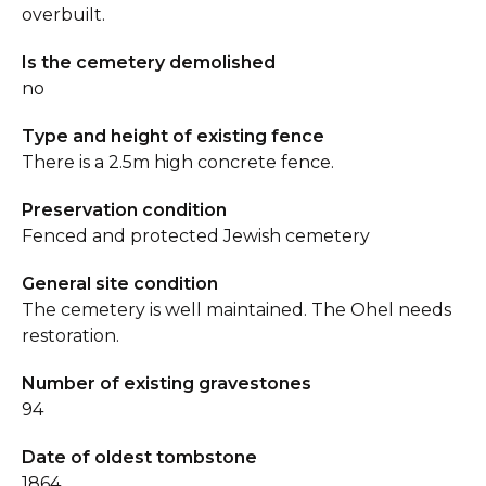
overbuilt.
Is the cemetery demolished
no
Type and height of existing fence
There is a 2.5m high concrete fence.
Preservation condition
Fenced and protected Jewish cemetery
General site condition
The cemetery is well maintained. The Ohel needs
restoration.
Number of existing gravestones
94
Date of oldest tombstone
1864