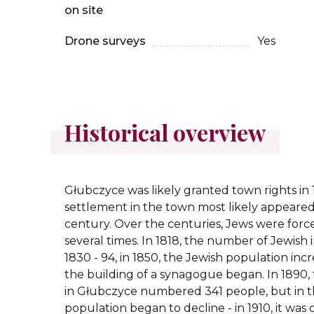
on site
Drone surveys
Yes
Historical overview
Głubczyce was likely granted town rights in 
settlement in the town most likely appeared
century. Over the centuries, Jews were forc
several times. In 1818, the number of Jewish i
1830 - 94, in 1850, the Jewish population incr
the building of a synagogue began. In 1890
in Głubczyce numbered 341 people, but in t
population began to decline - in 1910, it was 