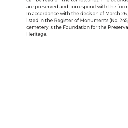
are preserved and correspond with the form
In accordance with the decision of March 26,
listed in the Register of Monuments (No. 245
cemetery is the Foundation for the Preserva
Heritage.