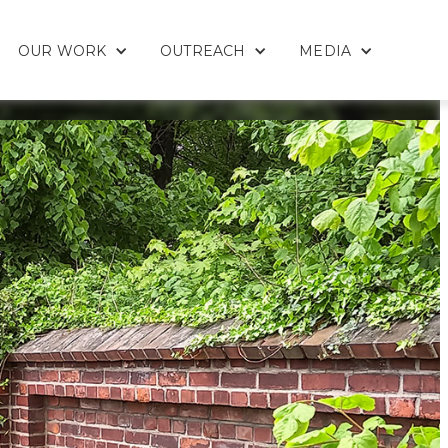
OUR WORK
OUTREACH
MEDIA