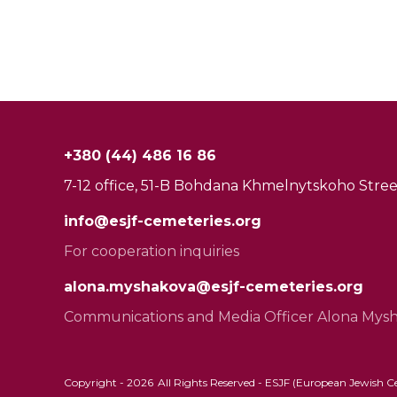
+380 (44) 486 16 86
7-12 office, 51-B Bohdana Khmelnytskoho Street
info@esjf-cemeteries.org
For cooperation inquiries
alona.myshakova@esjf-cemeteries.org
Communications and Media Officer Alona Mys
Copyright -
2026
All Rights Reserved - ESJF (European Jewish Cem