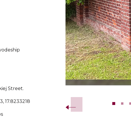
vodeship
ej Street.
Slide 2 of 10.
3, 17.8233218
es