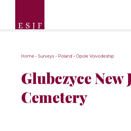
Home
-
Surveys
-
Poland
-
Opole Voivodeship
Glubczyce New 
Cemetery