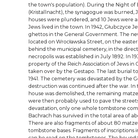
the town's population). During the Night of
(Kristallnacht), the synagogue was burned, 
houses were plundered, and 10 Jews were arr
Jews lived in the town. In 1942, Głubczyce 
ghettos in the General Government.
The new
located on Wrocławska Street, on the eastern
behind the municipal cemetery, in the direc
necropolis was established in July 1892. In 1
property of the Reich Association of Jews in 
taken over by the Gestapo. The last burial t
1941. The cemetery was devastated by the 
destruction was continued after the war. In 
house was demolished, the remaining matze
were then probably used to pave the streets
devastation, only one whole tombstone co
Bachrach has survived in the total area of ab
There are also fragments of about 80 mat
tombstone bases. Fragments of inscription
can be read on the tombstones. The boundar