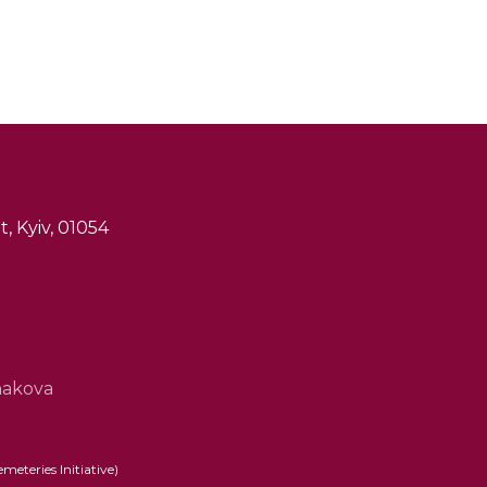
, Kyiv, 01054
hakova
eteries Initiative)