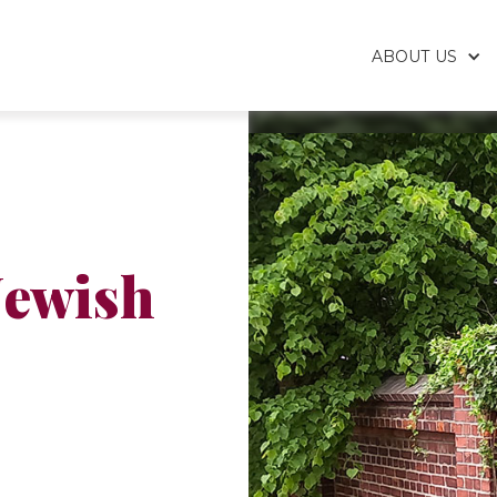
ABOUT US
Jewish