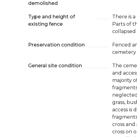
demolished
Type and height of
There is a
existing fence
Parts of t
collapsed 
Preservation condition
Fenced an
cemetery
General site condition
The cemet
and access
majority o
fragments 
neglected
grass, bu
access is d
fragments
cross and 
cross on on