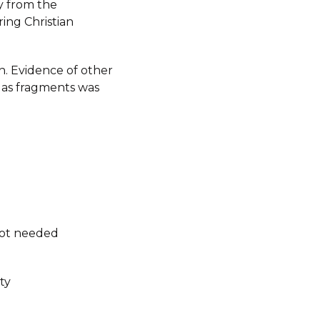
y from the
ing Christian
h. Evidence of other
as fragments was
not needed
ty