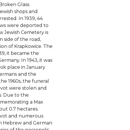
 Broken Glass
Jewish shops and
ested. In 1939, 44
Jews were deported to
 Jewish Cemetery is
 side of the road,
tion of Krapkowice. The
939, it became the
Germany. In 1943, it was
ook place in January
Germans and the
the 1960s, the funeral
vot were stolen and
. Due to the
mmemorating a Max
out 0.7 hectares.
zevot and numerous
s in Hebrew and German
ies of the necropolis