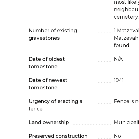
most likel
neighbour
cemetery.
Number of existing
1 Matzeva
gravestones
Matzevah 
found.
Date of oldest
N/A
tombstone
Date of newest
1941
tombstone
Urgency of erecting a
Fence is 
fence
Land ownership
Municipali
Preserved construction
No