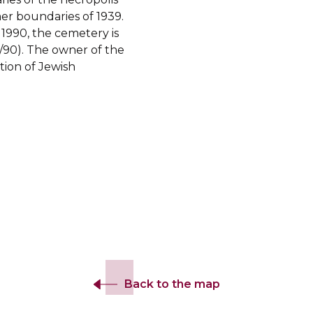
er boundaries of 1939.
 1990, the cemetery is
/90). The owner of the
tion of Jewish
Back to the map