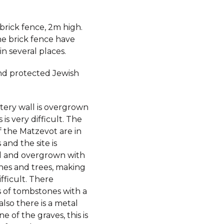
 brick fence, 2m high.
he brick fence have
in several places.
d protected Jewish
ery wall is overgrown
 is very difficult. The
f the Matzevot are in
and the site is
 and overgrown with
shes and trees, making
ifficult. There
 of tombstones with a
also there is a metal
e of the graves, this is