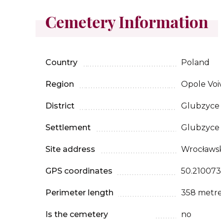
Cemetery Information
Country
Poland
Region
Opole Voi
District
Glubzyce
Settlement
Glubzyce
Site address
Wrocławski
GPS coordinates
50.210073
Perimeter length
358 metr
Is the cemetery
no