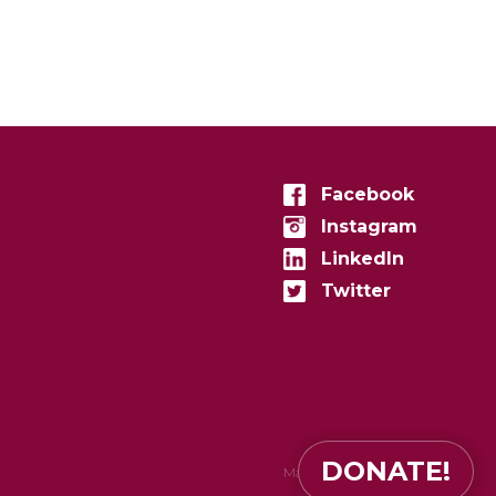
Facebook
Instagram
LinkedIn
Twitter
DONATE!
Made in
zenconvert