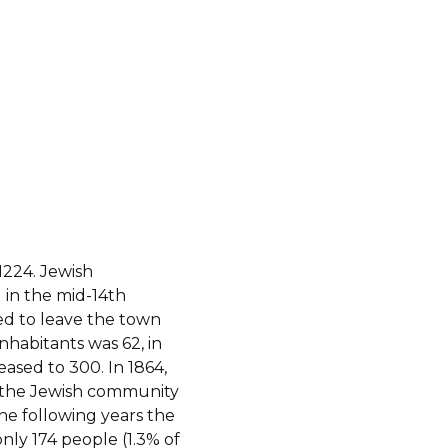
1224. Jewish
 in the mid-14th
ed to leave the town
nhabitants was 62, in
eased to 300. In 1864,
, the Jewish community
he following years the
only 174 people (1.3% of