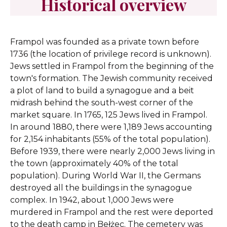
Historical overview
Frampol was founded as a private town before
1736 (the location of privilege record is unknown).
Jews settled in Frampol from the beginning of the
town's formation. The Jewish community received
a plot of land to build a synagogue and a beit
midrash behind the south-west corner of the
market square. In 1765, 125 Jews lived in Frampol.
In around 1880, there were 1,189 Jews accounting
for 2,154 inhabitants (55% of the total population).
Before 1939, there were nearly 2,000 Jews living in
the town (approximately 40% of the total
population). During World War II, the Germans
destroyed all the buildings in the synagogue
complex. In 1942, about 1,000 Jews were
murdered in Frampol and the rest were deported
to the death camp in Bełżec. The cemetery was