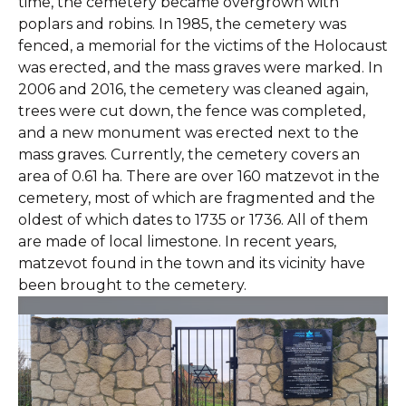
time, the cemetery became overgrown with
poplars and robins. In 1985, the cemetery was
fenced, a memorial for the victims of the Holocaust
was erected, and the mass graves were marked. In
2006 and 2016, the cemetery was cleaned again,
trees were cut down, the fence was completed,
and a new monument was erected next to the
mass graves. Currently, the cemetery covers an
area of 0.61 ha. There are over 160 matzevot in the
cemetery, most of which are fragmented and the
oldest of which dates to 1735 or 1736. All of them
are made of local limestone. In recent years,
matzevot found in the town and its vicinity have
been brought to the cemetery.