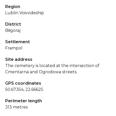
Region
Lublin Voivodeship
District
Biłgoraj
Settlement
Frampol
Site address
The cemetery is located at the intersection of
Cmentarna and Ogrodowa streets.
GPS coordinates
50.67354, 22.66625
Perimeter length
313 metres