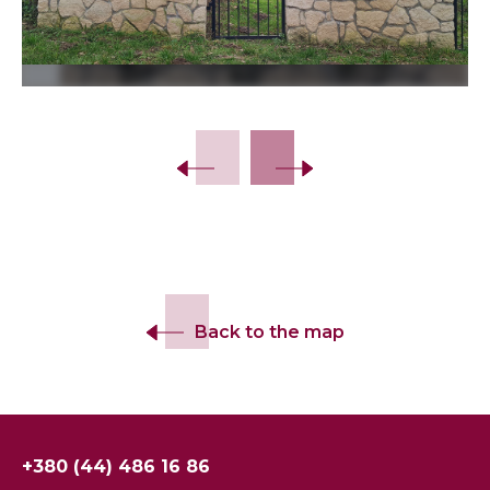
Slide 2 of 28.
Back to the map
+380 (44) 486 16 86