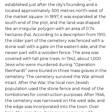
established just after the city's founding and is
located approximately 300 metres north-west of
the market square. In 1897, it was expanded at the
south end of the plot, and the land was shaped
like an irregular polygon with an area of 0.74
hectares (ha). According to a description from 1910,
the older part of the cemetery was fenced with a
stone wall with a gate on the eastern side, and the
newer part with a wooden fence. The area was
covered with tall pine trees. In 1942, about 1,000
Jews who were murdered during “Operation
Reinhardt” were buried in three mass graves in the
cemetery. The cemetery survived the War almost
intact. After the War, the local non-Jewish
population used the stone fence and most of the
tombstones for construction purposes. After 1946,
the cemetery was narrowed on the west side, and
the edge was incorporated into the town. Over