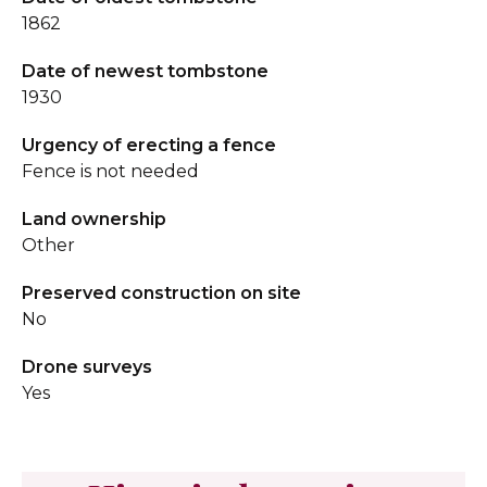
1862
Date of newest tombstone
1930
Urgency of erecting a fence
Fence is not needed
Land ownership
Other
Preserved construction on site
No
Drone surveys
Yes