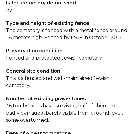
Is the cemetery demolished
no
Type and height of existing fence
The cemetery is fenced with a metal fence around
1,8 metres high. Fenced by ESJF in October 2015.
Preservation condition
Fenced and protected Jewish cemetery
General site condition
This is a fenced and well-maintained Jewish
cemetery.
Number of existing gravestones
46 tombstones have survived, half of them are
badly damaged, barely visible from ground level,
some overturned.
Date of oldest tombstone