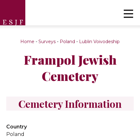
Home
-
Surveys
-
Poland
-
Lublin Voivodeship
Frampol Jewish
Cemetery
Cemetery Information
Country
Poland