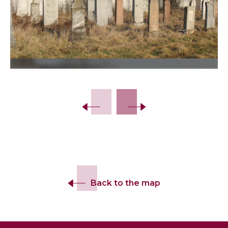
Slide 2 of 30.
Back to the map