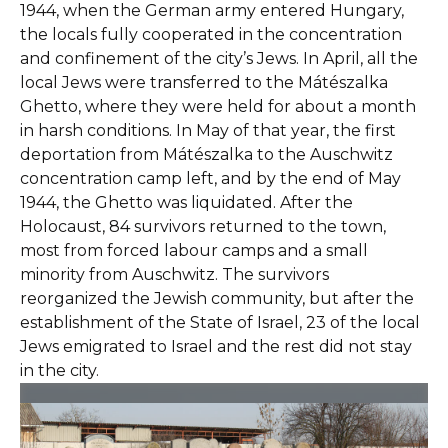
1944, when the German army entered Hungary,
the locals fully cooperated in the concentration
and confinement of the city’s Jews. In April, all the
local Jews were transferred to the Mátészalka
Ghetto, where they were held for about a month
in harsh conditions. In May of that year, the first
deportation from Mátészalka to the Auschwitz
concentration camp left, and by the end of May
1944, the Ghetto was liquidated. After the
Holocaust, 84 survivors returned to the town,
most from forced labour camps and a small
minority from Auschwitz. The survivors
reorganized the Jewish community, but after the
establishment of the State of Israel, 23 of the local
Jews emigrated to Israel and the rest did not stay
in the city.