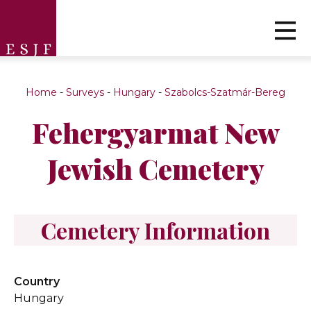
Home
-
Surveys
-
Hungary
-
Szabolcs-Szatmár-Bereg
Fehergyarmat New
Jewish Cemetery
Cemetery Information
Country
Hungary