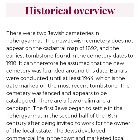
Historical overview
There were two Jewish cemeteries in
Fehérgyarmat. The new Jewish cemetery does not
appear on the cadastral map of 1892, and the
earliest tombstone found in the cemetery dates to
1918. It can therefore be assumed that the new
cemetery was founded around this date. Burials
were conducted until at least 1944, which is the
date marked on the most recent tombstone. The
cemetery was fenced and appears to be
catalogued. There are a few ohalim and a
cenotaph. The first Jews began to settle in the
Fehérgyarmat in the second half of the 18th
century after being invited to work for the owner
of the local estate. The Jews developed
commercial life in the town and marketed local