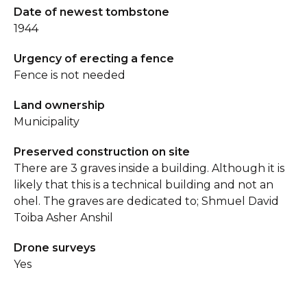
Date of newest tombstone
1944
Urgency of erecting a fence
Fence is not needed
Land ownership
Municipality
Preserved construction on site
There are 3 graves inside a building. Although it is
likely that this is a technical building and not an
ohel. The graves are dedicated to; Shmuel David
Toiba Asher Anshil
Drone surveys
Yes