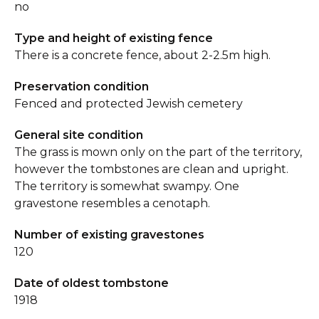
no
Type and height of existing fence
There is a concrete fence, about 2-2.5m high.
Preservation condition
Fenced and protected Jewish cemetery
General site condition
The grass is mown only on the part of the territory,
however the tombstones are clean and upright.
The territory is somewhat swampy. One
gravestone resembles a cenotaph.
Number of existing gravestones
120
Date of oldest tombstone
1918