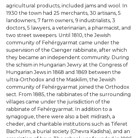
agricultural products, included jams and wool. In
1930 the town had 25 merchants, 30 artisans, 5
landowners, 7 farm owners, 9 industrialists, 3
doctors, 5 lawyers, a veterinarian, a pharmacist, and
two street sweepers. Until 1810, the Jewish
community of Fehérgyarmat came under the
supervision of the Csenger rabbinate, after which
they became an independent community. During
the schism in Hungarian Jewry at the Congress of
Hungarian Jews in 1868 and 1869 between the
ultra-Orthodox and the Maskilim, the Jewish
community of Fehérgyarmat joined the Orthodox
sect. From 1885, the rabbinates of the surrounding
villages came under the jurisdiction of the
rabbinate of Fehérgyarmat. In addition to a
synagogue, there were also a beit midrash, a
cheder, and charitable institutions such as Tiferet
Bachurim, a burial society (Chevra Kadisha), and an