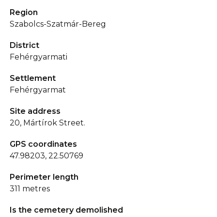
Region
Szabolcs-Szatmár-Bereg
District
Fehérgyarmati
Settlement
Fehérgyarmat
Site address
20, Mártírok Street.
GPS coordinates
47.98203, 22.50769
Perimeter length
311 metres
Is the cemetery demolished