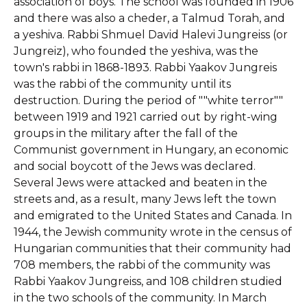
association of boys. The school was founded in 1906
and there was also a cheder, a Talmud Torah, and
a yeshiva. Rabbi Shmuel David Halevi Jungreiss (or
Jungreiz), who founded the yeshiva, was the
town's rabbi in 1868-1893. Rabbi Yaakov Jungreis
was the rabbi of the community until its
destruction. During the period of ""white terror""
between 1919 and 1921 carried out by right-wing
groups in the military after the fall of the
Communist government in Hungary, an economic
and social boycott of the Jews was declared.
Several Jews were attacked and beaten in the
streets and, as a result, many Jews left the town
and emigrated to the United States and Canada. In
1944, the Jewish community wrote in the census of
Hungarian communities that their community had
708 members, the rabbi of the community was
Rabbi Yaakov Jungreiss, and 108 children studied
in the two schools of the community. In March