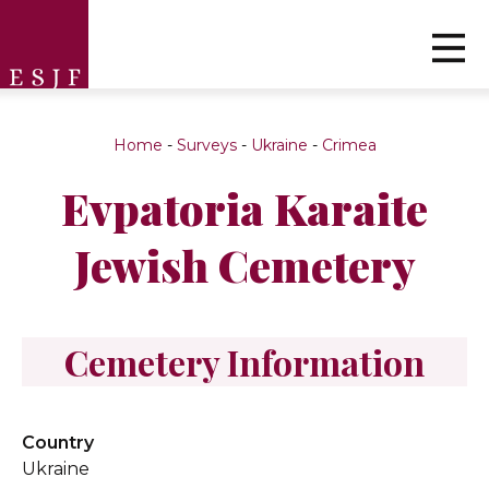
Home
-
Surveys
-
Ukraine
-
Crimea
Evpatoria Karaite
Jewish Cemetery
Cemetery Information
Country
Ukraine