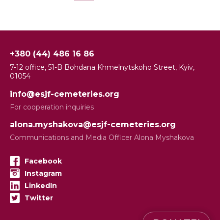
+380 (44) 486 16 86
7-12 office, 51-B Bohdana Khmelnytskoho Street, Kyiv,
01054
info@esjf-cemeteries.org
For cooperation inquiries
alona.myshakova@esjf-cemeteries.org
Communications and Media Officer Alona Myshakova
Facebook
Instagram
LinkedIn
Twitter