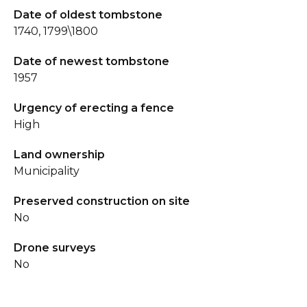
Date of oldest tombstone
1740, 1799\1800
Date of newest tombstone
1957
Urgency of erecting a fence
High
Land ownership
Municipality
Preserved construction on site
No
Drone surveys
No