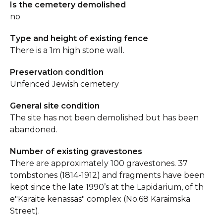
Is the cemetery demolished
no
Type and height of existing fence
There is a 1m high stone wall.
Preservation condition
Unfenced Jewish cemetery
General site condition
The site has not been demolished but has been
abandoned.
Number of existing gravestones
There are approximately 100 gravestones. 37
tombstones (1814-1912) and fragments have been
kept since the late 1990’s at the Lapidarium, of th
e"Karaite kenassas" complex (No.68 Karaimska
Street).