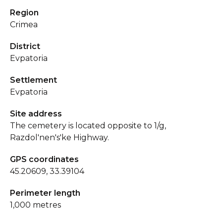
Region
Crimea
District
Evpatoria
Settlement
Evpatoria
Site address
The cemetery is located opposite to 1/g,
Razdol'nen's'ke Highway.
GPS coordinates
45.20609, 33.39104
Perimeter length
1,000 metres