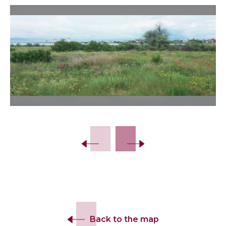
Slide 2 of 12.
Back to the map