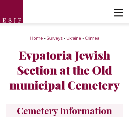
Home
-
Surveys
-
Ukraine
-
Crimea
Evpatoria Jewish
Section at the Old
municipal Cemetery
Cemetery Information