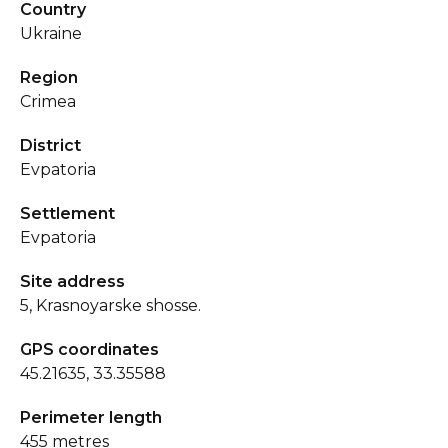
Country
Ukraine
Region
Crimea
District
Evpatoria
Settlement
Evpatoria
Site address
5, Krasnoyarske shosse.
GPS coordinates
45.21635, 33.35588
Perimeter length
455 metres