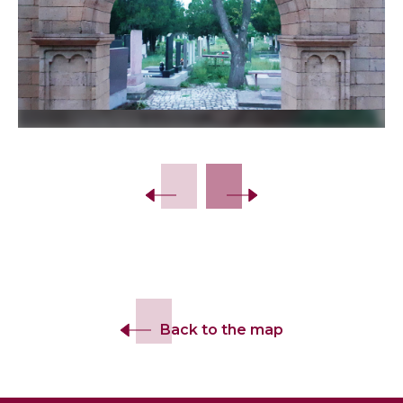
Back to the map