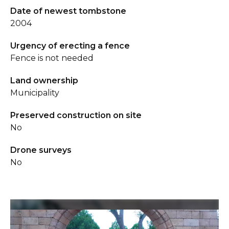
Date of newest tombstone
2004
Urgency of erecting a fence
Fence is not needed
Land ownership
Municipality
Preserved construction on site
No
Drone surveys
No