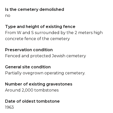
Is the cemetery demolished
no
Type and height of existing fence
From W and S surrounded by the 2 meters high
concrete fence of the cemetery
Preservation condition
Fenced and protected Jewish cemetery
General site condition
Partially ovegrown operating cemetery.
Number of existing gravestones
Around 2,000 tombstones
Date of oldest tombstone
1963