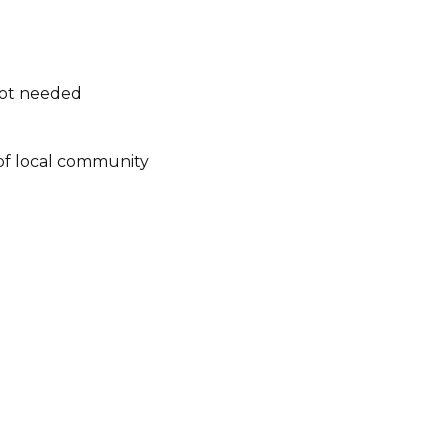
not needed
of local community