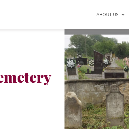
ABOUT US
emetery