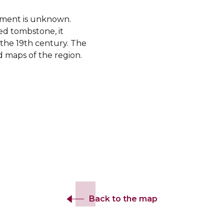
shment is unknown.
ed tombstone, it
f the 19th century. The
 maps of the region.
Back to the map