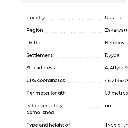
Country
Ukraine
Region
Zakarpatt
District
Berehove
Settlement
Dyyda
Site address
4, Attyla S
GPS coordinates
48.218620
Perimeter length
69 metres
Is the cemetery
no
demolished
Type and height of
Type of t