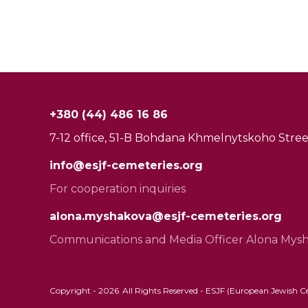
+380 (44) 486 16 86
7-12 office, 51-B Bohdana Khmelnytskoho Street
info@esjf-cemeteries.org
For cooperation inquiries
alona.myshakova@esjf-cemeteries.org
Communications and Media Officer Alona Mys
Copyright -
2026
All Rights Reserved - ESJF (European Jewish Cem