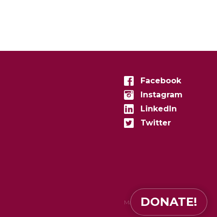
Facebook
Instagram
LinkedIn
Twitter
DONATE!
Made in
zenconvert