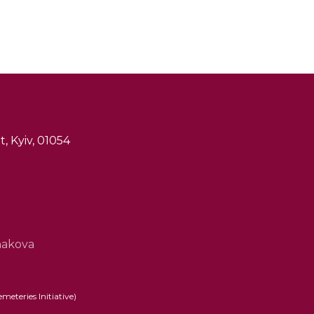
, Kyiv, 01054
hakova
eteries Initiative)