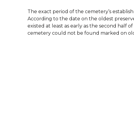
The exact period of the cemetery’s establi
According to the date on the oldest preserv
existed at least as early as the second half o
cemetery could not be found marked on old