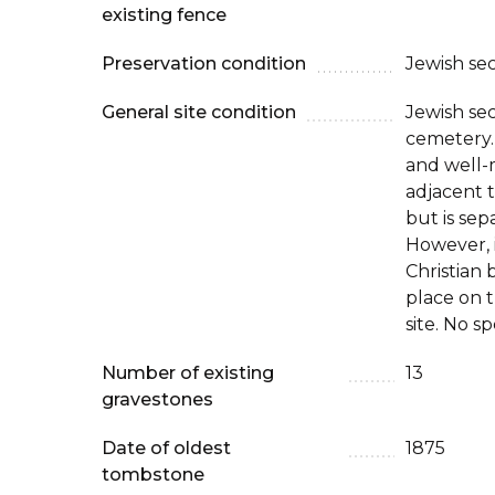
existing fence
Preservation condition
Jewish se
General site condition
Jewish sec
cemetery.
and well-m
adjacent t
but is sep
However, i
Christian 
place on 
site. No s
Number of existing
13
gravestones
Date of oldest
1875
tombstone