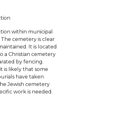
ction
tion within municipal
 The cemetery is clear
aintained. It is located
o a Christian cemetery
arated by fencing.
t is likely that some
burials have taken
the Jewish cemetery
pecific work is needed.