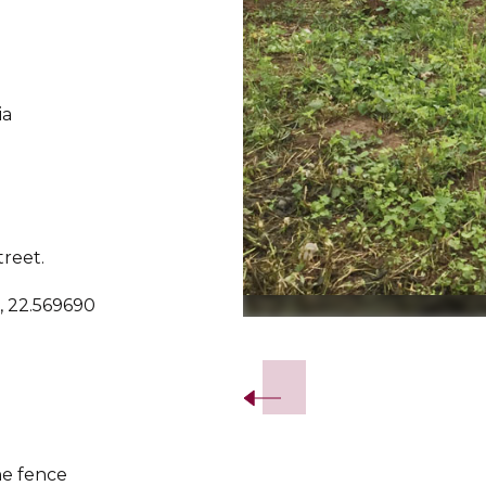
ia
treet.
, 22.569690
Slide 2 of 5.
he fence