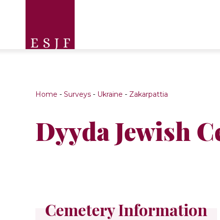
Home
-
Surveys
-
Ukraine
-
Zakarpattia
Dyyda Jewish C
Cemetery Information