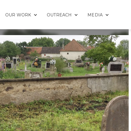
OUR WORK
OUTREACH
MEDIA