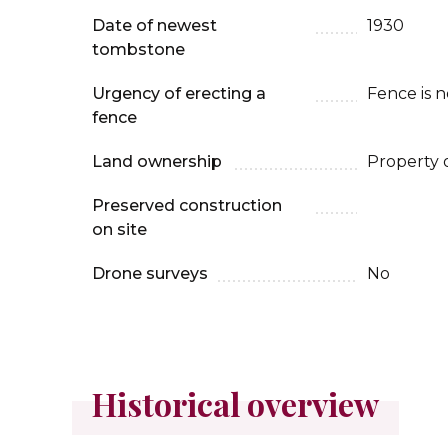
Date of newest
1930
tombstone
Urgency of erecting a
Fence is 
fence
Land ownership
Property 
Preserved construction
on site
Drone surveys
No
Historical overview