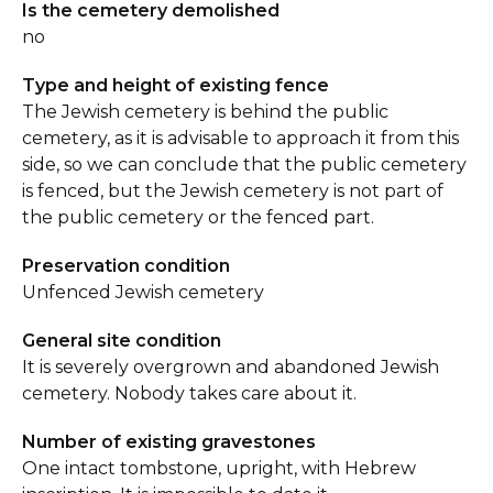
Is the cemetery demolished
no
Type and height of existing fence
The Jewish cemetery is behind the public
cemetery, as it is advisable to approach it from this
side, so we can conclude that the public cemetery
is fenced, but the Jewish cemetery is not part of
the public cemetery or the fenced part.
Preservation condition
Unfenced Jewish cemetery
General site condition
It is severely overgrown and abandoned Jewish
cemetery. Nobody takes care about it.
Number of existing gravestones
One intact tombstone, upright, with Hebrew