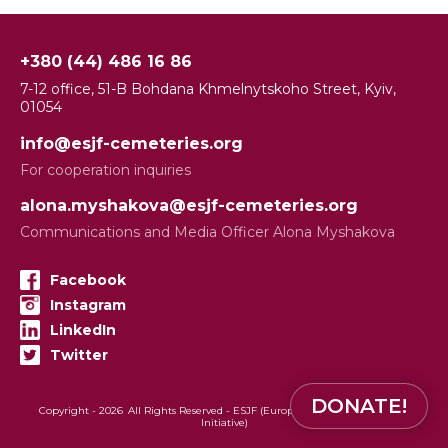
+380 (44) 486 16 86
7-12 office, 51-B Bohdana Khmelnytskoho Street, Kyiv,
01054
info@esjf-cemeteries.org
For cooperation inquiries
alona.myshakova@esjf-cemeteries.org
Communications and Media Officer Alona Myshakova
Facebook
Instagram
LinkedIn
Twitter
DONATE!
Copyright -
2026
All Rights Reserved - ESJF (European Jewish Cemeteries
Initiative)