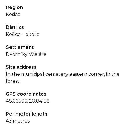
Region
Kosice
District
Košice – okolie
Settlement
Dvorníky Včeláre
Site address
In the municipal cemetery eastern corner, in the
forest.
GPS coordinates
48.60536, 20.84158
Perimeter length
43 metres