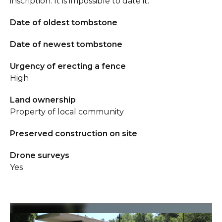
inscription. It is impossible to date it.
Date of oldest tombstone
Date of newest tombstone
Urgency of erecting a fence
High
Land ownership
Property of local community
Preserved construction on site
Drone surveys
Yes