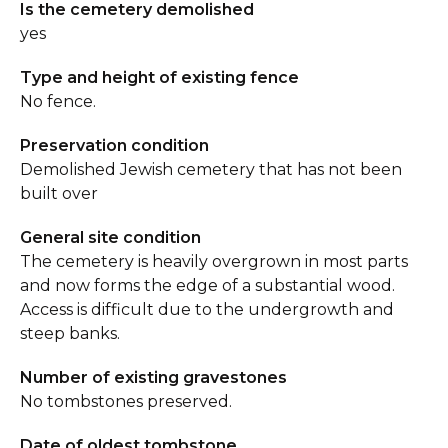
Is the cemetery demolished
yes
Type and height of existing fence
No fence.
Preservation condition
Demolished Jewish cemetery that has not been
built over
General site condition
The cemetery is heavily overgrown in most parts
and now forms the edge of a substantial wood.
Access is difficult due to the undergrowth and
steep banks.
Number of existing gravestones
No tombstones preserved.
Date of oldest tombstone