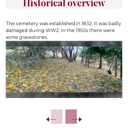
Historical overview
The cemetery was established in 1832. It was badly
damaged during WW2. In the 1950s there were
some gravestones.
Slide 2 of 13.