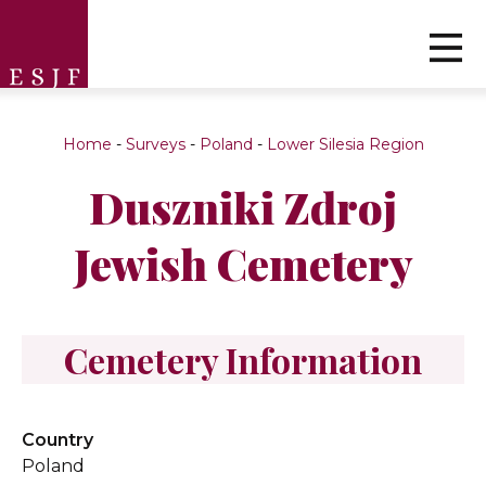
Home
-
Surveys
-
Poland
-
Lower Silesia Region
Duszniki Zdroj
Jewish Cemetery
Cemetery Information
Country
Poland