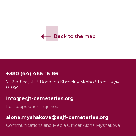
Back to the map
+380 (44) 486 16 86
7-12 office, 51-B Bohdana Khmelnytskoho Street, Kyiv,
01054
info@esjf-cemeteries.org
For cooperation inquiries
alona.myshakova@esjf-cemeteries.org
Communications and Media Officer Alona Myshakova