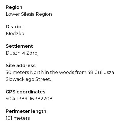
Region
Lower Silesia Region
District
Kłodzko
Settlement
Duszniki Zdrój
Site address
50 meters North in the woods from 48, Juliusza
Słowackiego Street.
GPS coordinates
50.411389, 16.382208
Perimeter length
101 meters