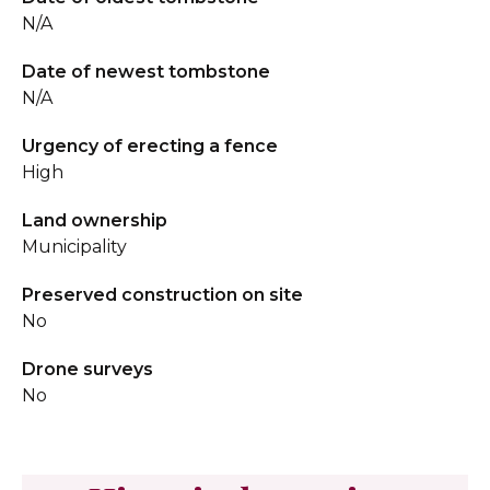
N/A
Date of newest tombstone
N/A
Urgency of erecting a fence
High
Land ownership
Municipality
Preserved construction on site
No
Drone surveys
No