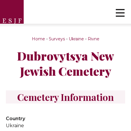
Home
-
Surveys
-
Ukraine
-
Rivne
Dubrovytsya New
Jewish Cemetery
Cemetery Information
Country
Ukraine