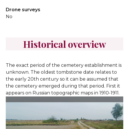
Drone surveys
No
Historical overview
The exact period of the cemetery establishment is
unknown. The oldest tombstone date relates to
the early 20th century so it can be assumed that
the cemetery emerged during that period. First it
appears on Russian topographic maps in 1910-1911.