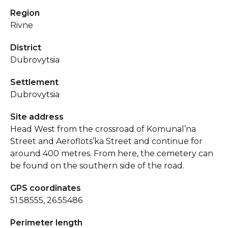
Region
Rivne
District
Dubrovytsia
Settlement
Dubrovytsia
Site address
Head West from the crossroad of Komunal’na
Street and Aeroflots’ka Street and continue for
around 400 metres. From here, the cemetery can
be found on the southern side of the road.
GPS coordinates
51.58555, 26.55486
Perimeter length