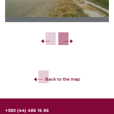
Slide 2 of 7.
Back to the map
+380 (44) 486 16 86