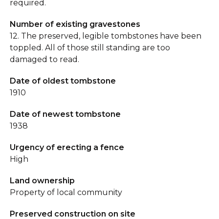
required.
Number of existing gravestones
12. The preserved, legible tombstones have been
toppled. All of those still standing are too
damaged to read.
Date of oldest tombstone
1910
Date of newest tombstone
1938
Urgency of erecting a fence
High
Land ownership
Property of local community
Preserved construction on site