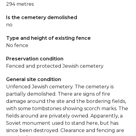
294 metres
Is the cemetery demolished
no
Type and height of existing fence
No fence
Preservation condition
Fenced and protected Jewish cemetery
General site condition
Unfenced Jewish cemetery. The cemetery is
partially demolished. There are signs of fire
damage around the site and the bordering fields,
with some tombstones showing scorch marks. The
fields around are privately owned. Apparently, a
Soviet monument used to stand here, but has
since been destroyed. Clearance and fencing are