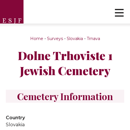
Home
-
Surveys
-
Slovakia
-
Trnava
Dolne Trhoviste 1
Jewish Cemetery
Cemetery Information
Country
Slovakia