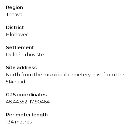
Region
Trnava
District
Hlohovec
Settlement
Dolné Trhovište
Site address
North from the municipal cemetery, east from the
514 road.
GPS coordinates
48.44352, 17.90464
Perimeter length
134 metres