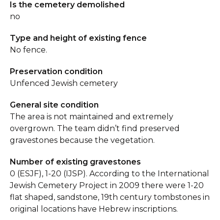
Is the cemetery demolished
no
Type and height of existing fence
No fence.
Preservation condition
Unfenced Jewish cemetery
General site condition
The area is not maintained and extremely
overgrown. The team didn’t find preserved
gravestones because the vegetation.
Number of existing gravestones
0 (ESJF), 1-20 (IJSP). According to the International
Jewish Cemetery Project in 2009 there were 1-20
flat shaped, sandstone, 19th century tombstones in
original locations have Hebrew inscriptions.