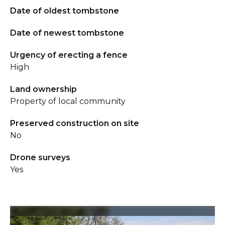
Date of oldest tombstone
Date of newest tombstone
Urgency of erecting a fence
High
Land ownership
Property of local community
Preserved construction on site
No
Drone surveys
Yes