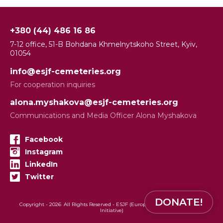
+380 (44) 486 16 86
7-12 office, 51-B Bohdana Khmelnytskoho Street, Kyiv,
01054
info@esjf-cemeteries.org
For cooperation inquiries
alona.myshakova@esjf-cemeteries.org
Communications and Media Officer Alona Myshakova
Facebook
Instagram
LinkedIn
Twitter
DONATE!
Copyright -
2026
All Rights Reserved - ESJF (European Jewish Cemeteries
Initiative)