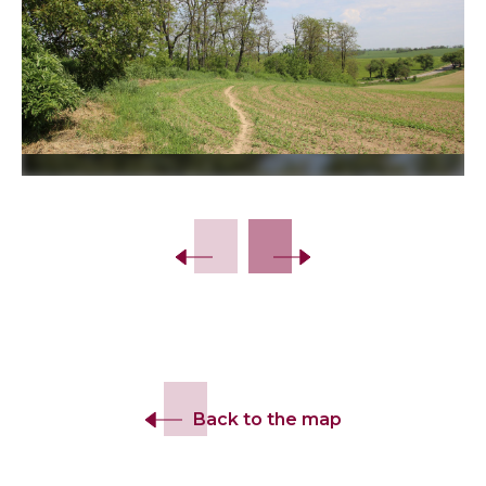
Slide 2 of 7.
Back to the map