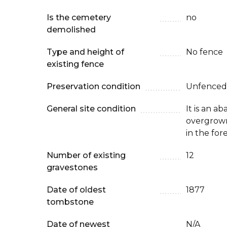
Is the cemetery
no
demolished
Type and height of
No fence
existing fence
Preservation condition
Unfenced
General site condition
It is an 
overgrown
in the for
Number of existing
12
gravestones
Date of oldest
1877
tombstone
Date of newest
N/A