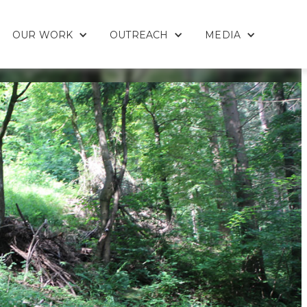
OUR WORK
OUTREACH
MEDIA