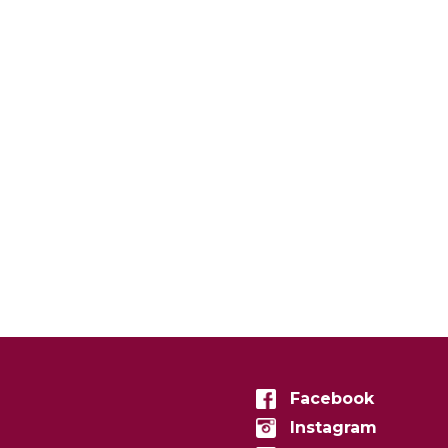
Facebook
Instagram