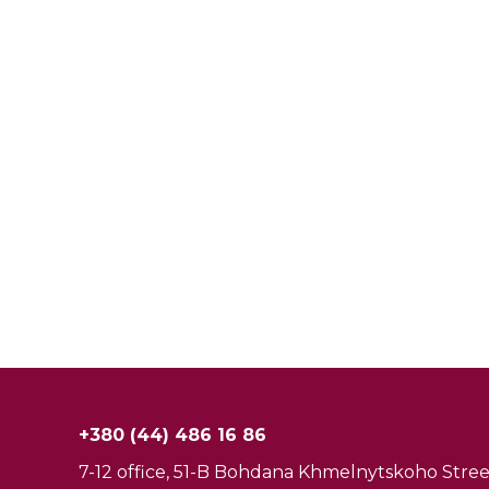
+380 (44) 486 16 86
7-12 office, 51-B Bohdana Khmelnytskoho Street