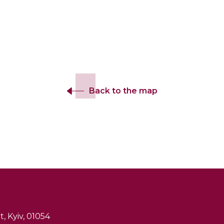
Back to the map
, Kyiv, 01054