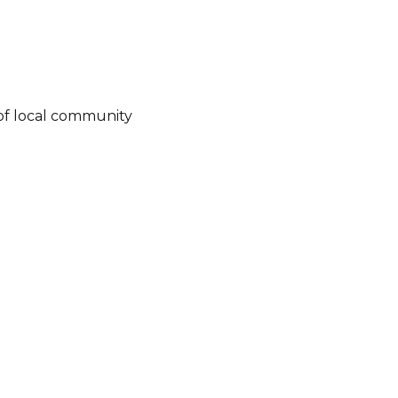
of local community