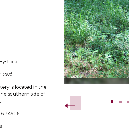
Bystrica
iková
ry is located in the
Slide 2 of 10.
the southern side of
.
 18.34906
s