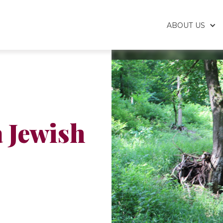
ABOUT US
 Jewish