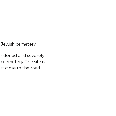
 Jewish cemetery
abandoned and severely
 cemetery. The site is
est close to the road.