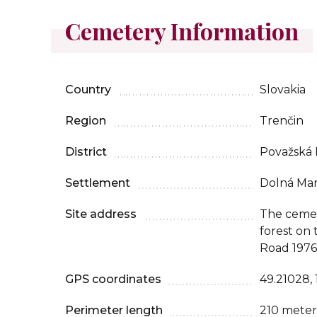
Cemetery Information
Country
Slovakia
Region
Trenčin
District
Považská 
Settlement
Dolná Mar
Site address
The cemete
forest on 
Road 1976
GPS coordinates
49.21028,
Perimeter length
210 meter