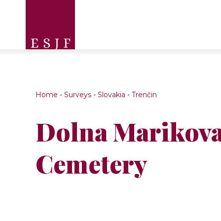
Home
-
Surveys
-
Slovakia
-
Trenčin
Dolna Marikova
Cemetery