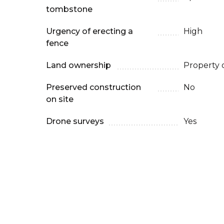
tombstone
Urgency of erecting a
High
fence
Land ownership
Property 
Preserved construction
No
on site
Drone surveys
Yes