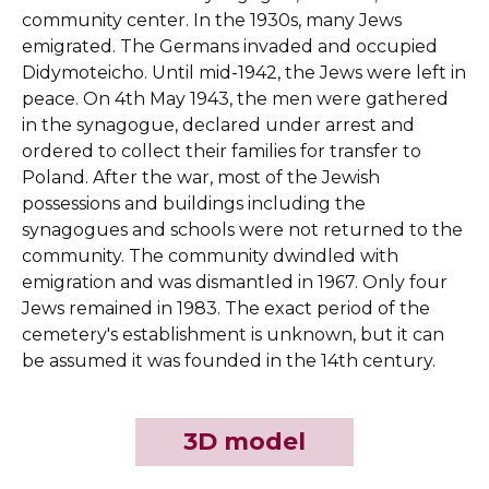
community center. In the 1930s, many Jews
emigrated. The Germans invaded and occupied
Didymoteicho. Until mid-1942, the Jews were left in
peace. On 4th May 1943, the men were gathered
in the synagogue, declared under arrest and
ordered to collect their families for transfer to
Poland. After the war, most of the Jewish
possessions and buildings including the
synagogues and schools were not returned to the
community. The community dwindled with
emigration and was dismantled in 1967. Only four
Jews remained in 1983. The exact period of the
cemetery's establishment is unknown, but it can
be assumed it was founded in the 14th century.
3D model