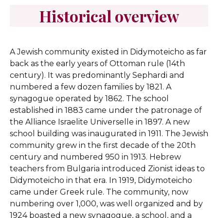
Historical overview
A Jewish community existed in Didymoteicho as far
back as the early years of Ottoman rule (14th
century). It was predominantly Sephardi and
numbered a few dozen families by 1821. A
synagogue operated by 1862. The school
established in 1883 came under the patronage of
the Alliance Israelite Universelle in 1897. A new
school building was inaugurated in 1911. The Jewish
community grew in the first decade of the 20th
century and numbered 950 in 1913. Hebrew
teachers from Bulgaria introduced Zionist ideas to
Didymoteicho in that era. In 1919, Didymoteicho
came under Greek rule. The community, now
numbering over 1,000, was well organized and by
1924 boasted a new synagogue, a school, and a