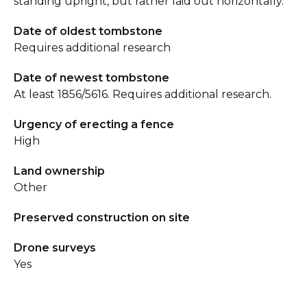
standing upright, but rather laid out horizontally.
Date of oldest tombstone
Requires additional research
Date of newest tombstone
At least 1856/5616. Requires additional research.
Urgency of erecting a fence
High
Land ownership
Other
Preserved construction on site
Drone surveys
Yes