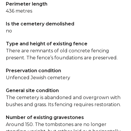
Perimeter length
436 metres
Is the cemetery demolished
no
Type and height of existing fence
There are remnants of old concrete fencing
present. The fence’s foundations are preserved.
Preservation condition
Unfenced Jewish cemetery
General site condition
The cemetery is abandoned and overgrown with
bushes and grass. Its fencing requires restoration.
Number of existing gravestones
Around 150. The tombstones are no longer