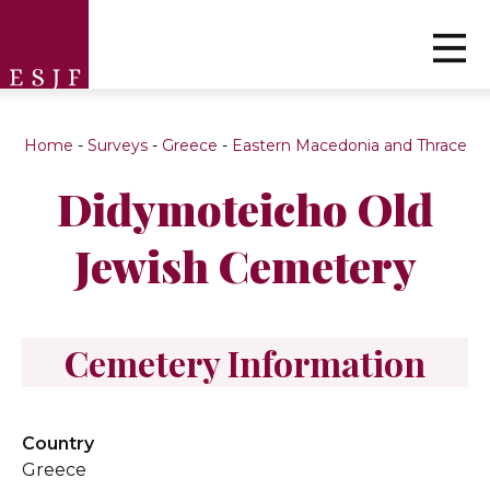
Home
-
Surveys
-
Greece
-
Eastern Macedonia and Thrace
Didymoteicho Old
Jewish Cemetery
Cemetery Information
Country
Greece