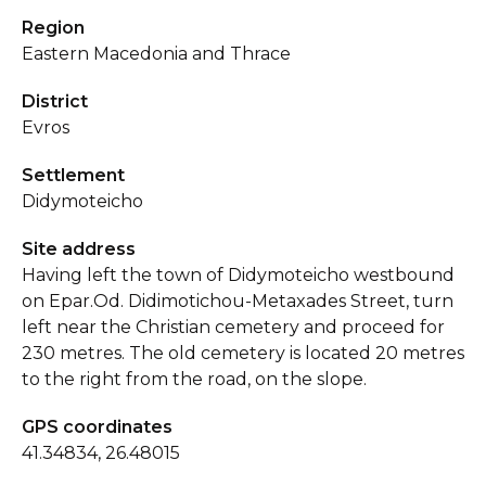
Region
Eastern Macedonia and Thrace
District
Evros
Settlement
Didymoteicho
Site address
Having left the town of Didymoteicho westbound
on Epar.Od. Didimotichou-Metaxades Street, turn
left near the Christian cemetery and proceed for
230 metres. The old cemetery is located 20 metres
to the right from the road, on the slope.
GPS coordinates
41.34834, 26.48015