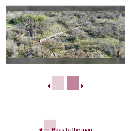
Slide 2 of 9.
Back to the map