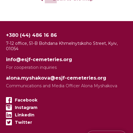
+380 (44) 486 16 86
7-12 office, 51-B Bohdana Khmelnytskoho Street, Kyiv,
01054
info@esjf-cemeteries.org
For cooperation inquiries
alona.myshakova@esjf-cemeteries.org
Communications and Media Officer Alona Myshakova
Facebook
Instagram
LinkedIn
Twitter