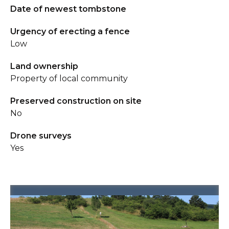
Date of newest tombstone
Urgency of erecting a fence
Low
Land ownership
Property of local community
Preserved construction on site
No
Drone surveys
Yes