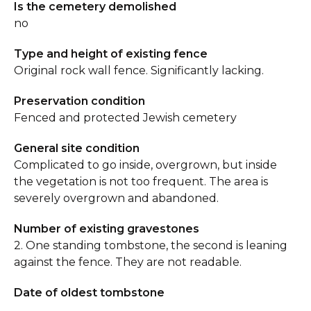
Is the cemetery demolished
no
Type and height of existing fence
Original rock wall fence. Significantly lacking.
Preservation condition
Fenced and protected Jewish cemetery
General site condition
Complicated to go inside, overgrown, but inside
the vegetation is not too frequent. The area is
severely overgrown and abandoned.
Number of existing gravestones
2. One standing tombstone, the second is leaning
against the fence. They are not readable.
Date of oldest tombstone