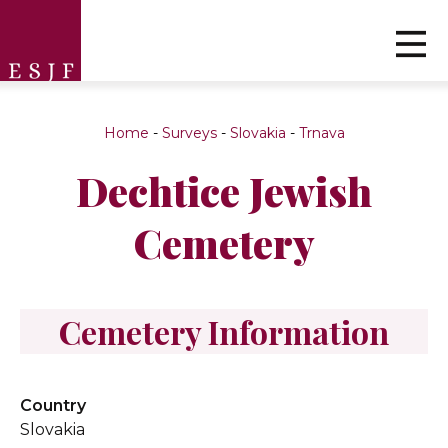
Home
-
Surveys
-
Slovakia
-
Trnava
Dechtice Jewish
Cemetery
Cemetery Information
Country
Slovakia