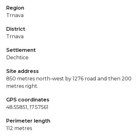
Region
Trnava
District
Trnava
Settlement
Dechtice
Site address
850 metres north-west by 1276 road and then 200
metres right.
GPS coordinates
48.55851, 17.57561
Perimeter length
112 metres