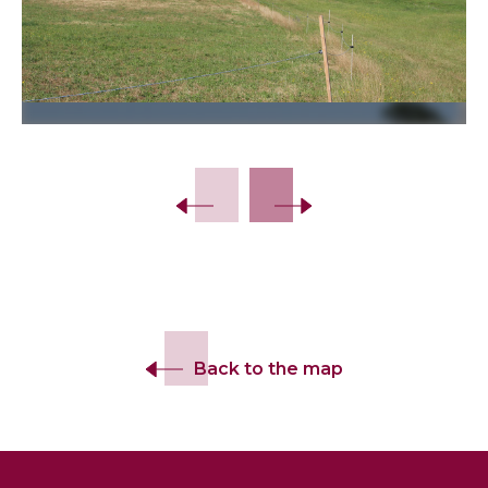
Back to the map