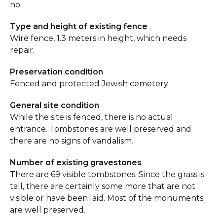
no
Type and height of existing fence
Wire fence, 1.3 meters in height, which needs
repair.
Preservation condition
Fenced and protected Jewish cemetery
General site condition
While the site is fenced, there is no actual
entrance. Tombstones are well preserved and
there are no signs of vandalism.
Number of existing gravestones
There are 69 visible tombstones. Since the grass is
tall, there are certainly some more that are not
visible or have been laid. Most of the monuments
are well preserved.