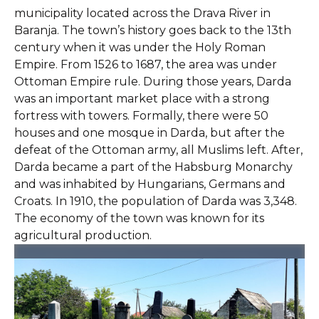
municipality located across the Drava River in
Baranja. The town’s history goes back to the 13th
century when it was under the Holy Roman
Empire. From 1526 to 1687, the area was under
Ottoman Empire rule. During those years, Darda
was an important market place with a strong
fortress with towers. Formally, there were 50
houses and one mosque in Darda, but after the
defeat of the Ottoman army, all Muslims left. After,
Darda became a part of the Habsburg Monarchy
and was inhabited by Hungarians, Germans and
Croats. In 1910, the population of Darda was 3,348.
The economy of the town was known for its
agricultural production.