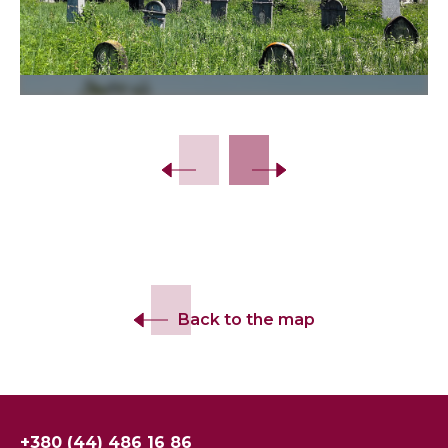
Slide 2 of 22.
Back to the map
+380 (44) 486 16 86