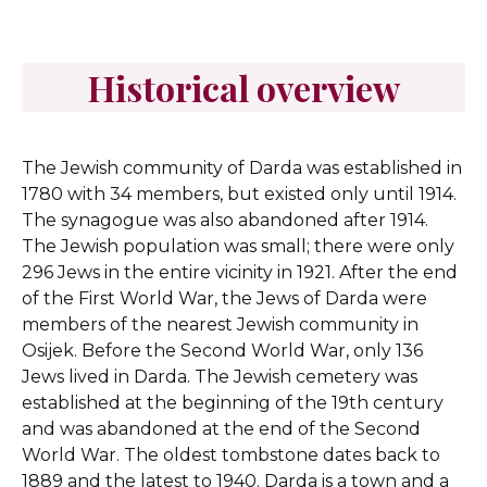
Historical overview
The Jewish community of Darda was established in
1780 with 34 members, but existed only until 1914.
The synagogue was also abandoned after 1914.
The Jewish population was small; there were only
296 Jews in the entire vicinity in 1921. After the end
of the First World War, the Jews of Darda were
members of the nearest Jewish community in
Osijek. Before the Second World War, only 136
Jews lived in Darda. The Jewish cemetery was
established at the beginning of the 19th century
and was abandoned at the end of the Second
World War. The oldest tombstone dates back to
1889 and the latest to 1940. Darda is a town and a