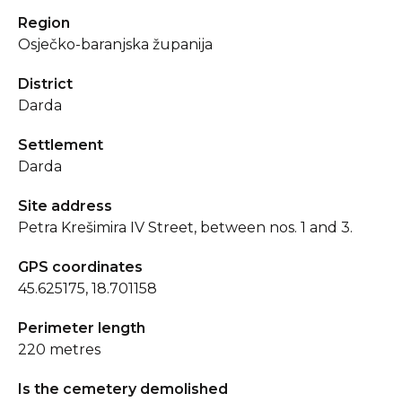
Region
Osječko-baranjska županija
District
Darda
Settlement
Darda
Site address
Petra Krešimira IV Street, between nos. 1 and 3.
GPS coordinates
45.625175, 18.701158
Perimeter length
220 metres
Is the cemetery demolished