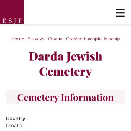
Home
-
Surveys
-
Croatia
-
Osječko-baranjska županija
Darda Jewish
Cemetery
Cemetery Information
Country
Croatia