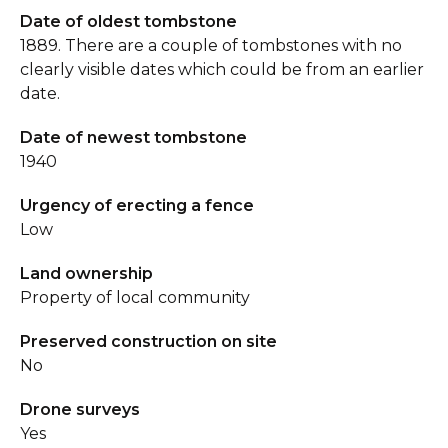
Date of oldest tombstone
1889. There are a couple of tombstones with no
clearly visible dates which could be from an earlier
date.
Date of newest tombstone
1940
Urgency of erecting a fence
Low
Land ownership
Property of local community
Preserved construction on site
No
Drone surveys
Yes