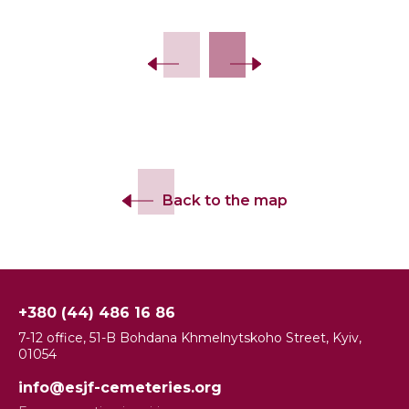
Back to the map
+380 (44) 486 16 86
7-12 office, 51-B Bohdana Khmelnytskoho Street, Kyiv,
01054
info@esjf-cemeteries.org