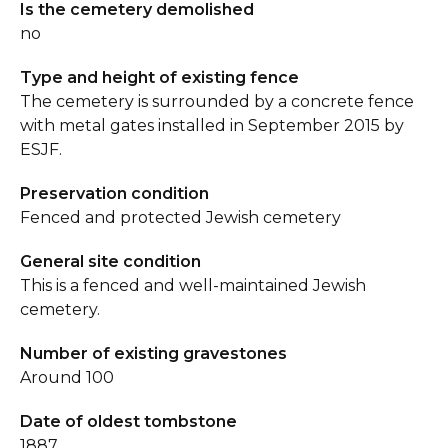
Is the cemetery demolished
no
Type and height of existing fence
The cemetery is surrounded by a concrete fence
with metal gates installed in September 2015 by
ESJF.
Preservation condition
Fenced and protected Jewish cemetery
General site condition
This is a fenced and well-maintained Jewish
cemetery.
Number of existing gravestones
Around 100
Date of oldest tombstone
1887