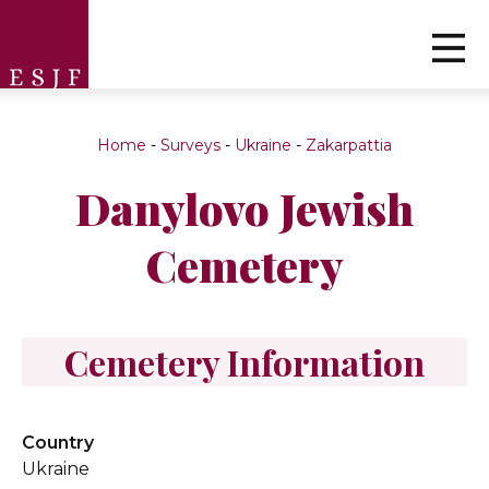
Home
-
Surveys
-
Ukraine
-
Zakarpattia
Danylovo Jewish
Cemetery
Cemetery Information
Country
Ukraine