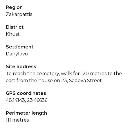
Region
Zakarpattia
District
Khust
Settlement
Danylovo
Site address
To reach the cemetery, walk for 120 metres to the
east from the house on 23, Sadova Street.
GPS coordinates
48.14143, 23.46636
Perimeter length
111 metres