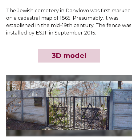
The Jewish cemetery in Danylovo was first marked
on a cadastral map of 1865. Presumably, it was
established in the mid-19th century. The fence was
installed by ESJF in September 2015.
3D model