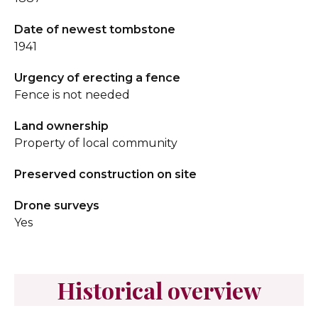
Date of newest tombstone
1941
Urgency of erecting a fence
Fence is not needed
Land ownership
Property of local community
Preserved construction on site
Drone surveys
Yes
Historical overview