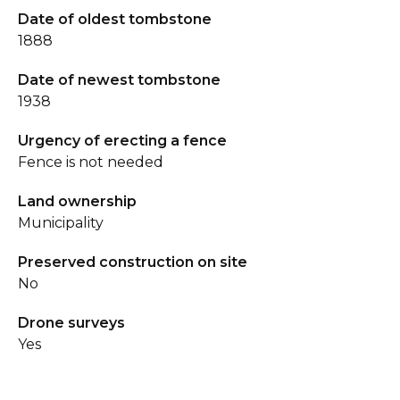
Date of oldest tombstone
1888
Date of newest tombstone
1938
Urgency of erecting a fence
Fence is not needed
Land ownership
Municipality
Preserved construction on site
No
Drone surveys
Yes