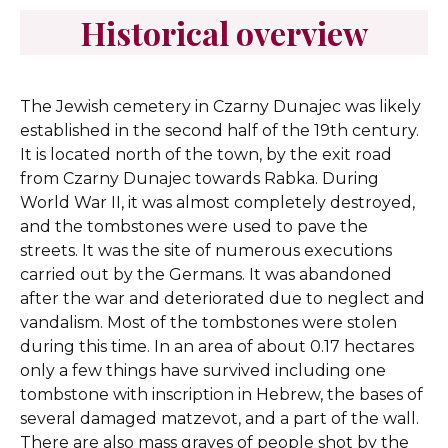
Historical overview
The Jewish cemetery in Czarny Dunajec was likely
established in the second half of the 19th century.
It is located north of the town, by the exit road
from Czarny Dunajec towards Rabka. During
World War II, it was almost completely destroyed,
and the tombstones were used to pave the
streets. It was the site of numerous executions
carried out by the Germans. It was abandoned
after the war and deteriorated due to neglect and
vandalism. Most of the tombstones were stolen
during this time. In an area of about 0.17 hectares
only a few things have survived including one
tombstone with inscription in Hebrew, the bases of
several damaged matzevot, and a part of the wall.
There are also mass graves of people shot by the