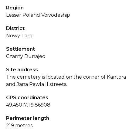
Region
Lesser Poland Voivodeship
District
Nowy Targ
Settlement
Czarny Dunajec
Site address
The cemetery is located on the corner of Kantora
and Jana Pawla II streets.
GPS coordinates
49.45017, 19.86908
Perimeter length
219 metres