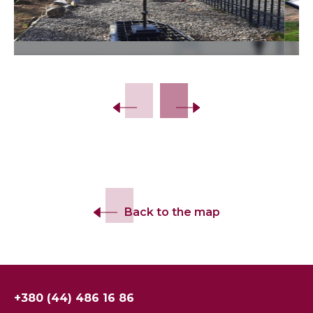
Slide 2 of 30.
Back to the map
+380 (44) 486 16 86