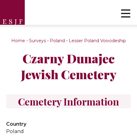
Home
-
Surveys
-
Poland
-
Lesser Poland Voivodeship
Czarny Dunajec
Jewish Cemetery
Cemetery Information
Country
Poland