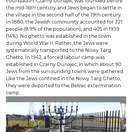
Foundation. Czarny Dunajec was founded before
the mid-16th century and Jews began to settle in
the village in the second half of the 19th century.
In 1880, the Jewish community accounted for 221
people (8.9% of the population), and 405 in 1939
(14%). No ghetto was established in the town
during World War II. Rather, the Jews were
systematically transported to the Nowy Targ
Ghetto. In 1942, a forced labour camp was
established in Czarny Dunajec, in which about 90
Jews from the surrounding towns were gathered.
Like the Jews confined in the Nowy Targ Ghetto,
they were deported to the Bełżec extermination
camp.