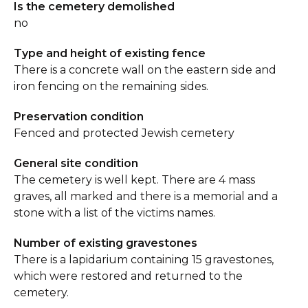
Is the cemetery demolished
no
Type and height of existing fence
There is a concrete wall on the eastern side and
iron fencing on the remaining sides.
Preservation condition
Fenced and protected Jewish cemetery
General site condition
The cemetery is well kept. There are 4 mass
graves, all marked and there is a memorial and a
stone with a list of the victims names.
Number of existing gravestones
There is a lapidarium containing 15 gravestones,
which were restored and returned to the
cemetery.