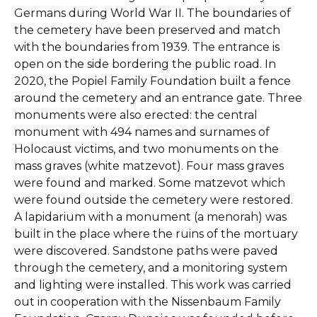
Germans during World War II. The boundaries of
the cemetery have been preserved and match
with the boundaries from 1939. The entrance is
open on the side bordering the public road. In
2020, the Popiel Family Foundation built a fence
around the cemetery and an entrance gate. Three
monuments were also erected: the central
monument with 494 names and surnames of
Holocaust victims, and two monuments on the
mass graves (white matzevot). Four mass graves
were found and marked. Some matzevot which
were found outside the cemetery were restored.
A lapidarium with a monument (a menorah) was
built in the place where the ruins of the mortuary
were discovered. Sandstone paths were paved
through the cemetery, and a monitoring system
and lighting were installed. This work was carried
out in cooperation with the Nissenbaum Family