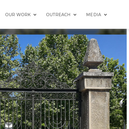
OUR WORK
OUTREACH
MEDIA