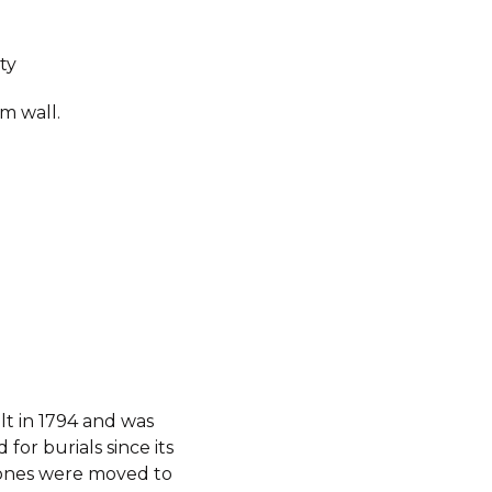
ty
m wall.
t in 1794 and was
for burials since its
stones were moved to