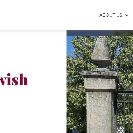
ABOUT US
wish