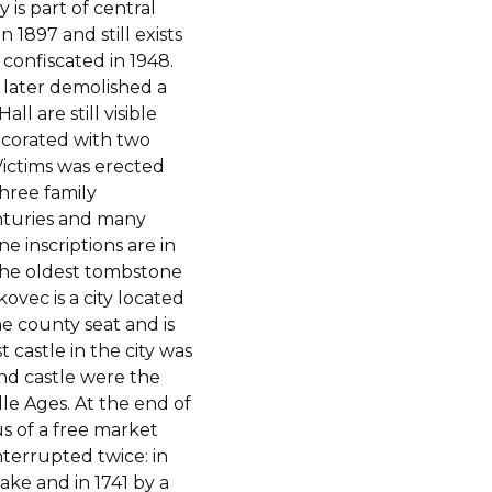
is part of central
1897 and still exists
confiscated in 1948.
 later demolished a
ll are still visible
ecorated with two
ctims was erected
hree family
nturies and many
e inscriptions are in
The oldest tombstone
ovec is a city located
he county seat and is
t castle in the city was
nd castle were the
le Ages. At the end of
s of a free market
nterrupted twice: in
ke and in 1741 by a