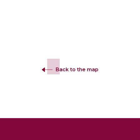
Back to the map