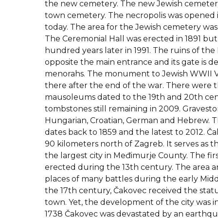
the new cemetery. The new Jewish cemetery 
town cemetery. The necropolis was opened in 
today. The area for the Jewish cemetery was 
The Ceremonial Hall was erected in 1891 but
hundred years later in 1991. The ruins of the Ha
opposite the main entrance and its gate is d
menorahs. The monument to Jewish WWII Vi
there after the end of the war. There were t
mausoleums dated to the 19th and 20th ce
tombstones still remaining in 2009. Graveston
Hungarian, Croatian, German and Hebrew. 
dates back to 1859 and the latest to 2012. Čak
90 kilometers north of Zagreb. It serves as t
the largest city in Međimurje County. The firs
erected during the 13th century. The area a
places of many battles during the early Midd
the 17th century, Čakovec received the statu
town. Yet, the development of the city was i
1738 Čakovec was devastated by an earthqua