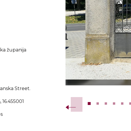
a županija
janska Street.
Slide 2 of 20.
, 16.455001
s