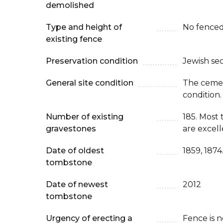
demolished
Type and height of
No fenced
existing fence
Preservation condition
Jewish se
General site condition
The cemete
condition.
Number of existing
185. Most
gravestones
are excell
Date of oldest
1859, 1874
tombstone
Date of newest
2012
tombstone
Urgency of erecting a
Fence is 