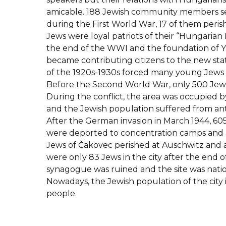
amicable. 188 Jewish community members ser
during the First World War, 17 of them perish
Jews were loyal patriots of their “Hungarian
the end of the WWI and the foundation of Y
became contributing citizens to the new stat
of the 1920s-1930s forced many young Jews to
Before the Second World War, only 500 Jews
During the conflict, the area was occupied
and the Jewish population suffered from ant
After the German invasion in March 1944, 60
were deported to concentration camps and 
Jews of Čakovec perished at Auschwitz and 
were only 83 Jews in the city after the end o
synagogue was ruined and the site was nation
Nowadays, the Jewish population of the city 
people.