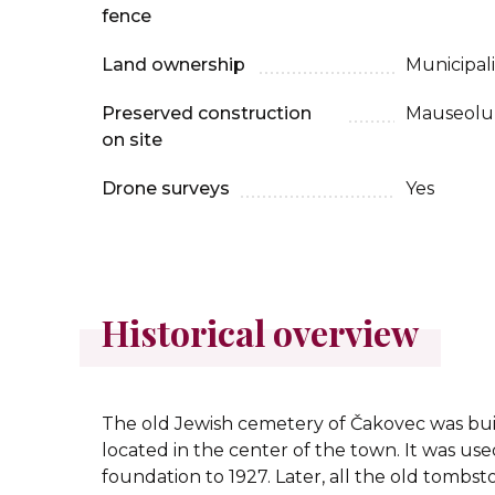
fence
Land ownership
Municipali
Preserved construction
Mauseolu
on site
Drone surveys
Yes
Historical overview
The old Jewish cemetery of Čakovec was buil
located in the center of the town. It was used 
foundation to 1927. Later, all the old tomb