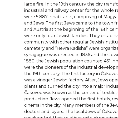
large fire. In the 19th century the city trans
industrial and railway center for the whole re
were 5,887 inhabitants, comprising of Magya
and Jews. The first Jews came to the town 
and Austria at the beginning of the 18th cent
were only four Jewish families. They establi
community with other regular Jewish institut
cemetery and “Hevra Kadisha” were organize
synagogue was erected in 1836 and the Jewis
1880, the Jewish population counted 431 inh
were the pioneers of the industrial developm
the 19th century. The first factory in Čakove
was a vinegar Jewish factory. After, Jews o
plants and turned the city into a major indust
Čakovec was known as the center of textile, 
production. Jews opened the first hotels, re
cinema in the city. Many members of the J
doctors and layers. The local Jews of Čako
speakers but their relations with Hungarian