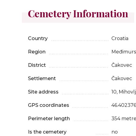
Cemetery Information
Country
Croatia
Region
Međimursk
District
Čakovec
Settlement
Čakovec
Site address
10, Mihovl
GPS coordinates
46.402376
Perimeter length
354 metre
Is the cemetery
no