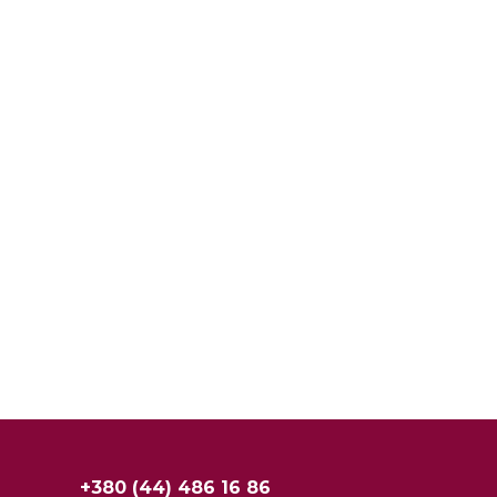
+380 (44) 486 16 86