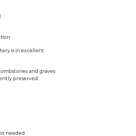
.
ction
ry is in excellent
 tombstones and graves
ently preserved.
.
not needed