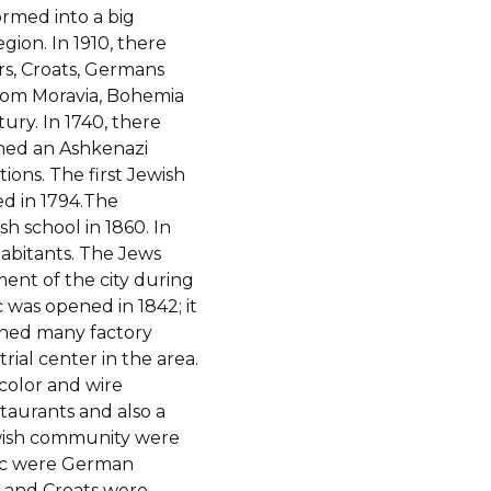
formed into a big
gion. In 1910, there
rs, Croats, Germans
from Moravia, Bohemia
ury. In 1740, there
shed an Ashkenazi
ions. The first Jewish
d in 1794.The
h school in 1860. In
abitants. The Jews
ent of the city during
c was opened in 1842; it
pened many factory
rial center in the area.
color and wire
staurants and also a
ewish community were
vec were German
s and Croats were