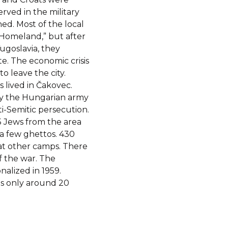
ved in the military
ed. Most of the local
 Homeland,” but after
ugoslavia, they
e. The economic crisis
 leave the city.
 lived in Čakovec.
 by the Hungarian army
i-Semitic persecution.
5 Jews from the area
a few ghettos. 430
at other camps. There
f the war. The
alized in 1959.
is only around 20