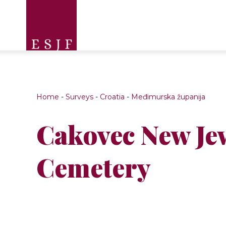
Home
-
Surveys
-
Croatia
-
Međimurska županija
Cakovec New Je
Cemetery