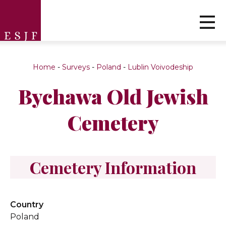
Home
-
Surveys
-
Poland
-
Lublin Voivodeship
Bychawa Old Jewish
Cemetery
Cemetery Information
Country
Poland