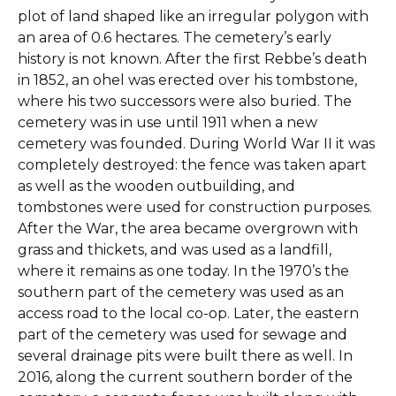
plot of land shaped like an irregular polygon with
an area of 0.6 hectares. The cemetery’s early
history is not known. After the first Rebbe’s death
in 1852, an ohel was erected over his tombstone,
where his two successors were also buried. The
cemetery was in use until 1911 when a new
cemetery was founded. During World War II it was
completely destroyed: the fence was taken apart
as well as the wooden outbuilding, and
tombstones were used for construction purposes.
After the War, the area became overgrown with
grass and thickets, and was used as a landfill,
where it remains as one today. In the 1970’s the
southern part of the cemetery was used as an
access road to the local co-op. Later, the eastern
part of the cemetery was used for sewage and
several drainage pits were built there as well. In
2016, along the current southern border of the