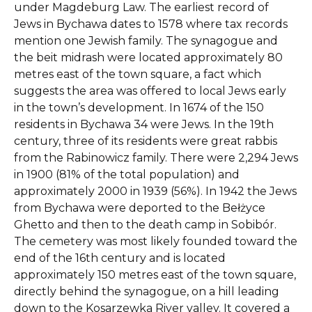
under Magdeburg Law. The earliest record of
Jews in Bychawa dates to 1578 where tax records
mention one Jewish family. The synagogue and
the beit midrash were located approximately 80
metres east of the town square, a fact which
suggests the area was offered to local Jews early
in the town’s development. In 1674 of the 150
residents in Bychawa 34 were Jews. In the 19th
century, three of its residents were great rabbis
from the Rabinowicz family. There were 2,294 Jews
in 1900 (81% of the total population) and
approximately 2000 in 1939 (56%). In 1942 the Jews
from Bychawa were deported to the Bełżyce
Ghetto and then to the death camp in Sobibór.
The cemetery was most likely founded toward the
end of the 16th century and is located
approximately 150 metres east of the town square,
directly behind the synagogue, on a hill leading
down to the Kosarzewka River valley. It covered a