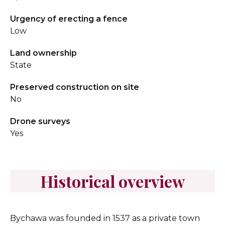
Urgency of erecting a fence
Low
Land ownership
State
Preserved construction on site
No
Drone surveys
Yes
Historical overview
Bychawa was founded in 1537 as a private town