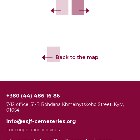
Back to the map
+380 (44) 486 16 86
7-12 office, 51-B Bohdana Khmelnytskoho Street, Kyiv,
01054
info@esjf-cemeteries.org
For cooperation inquiries