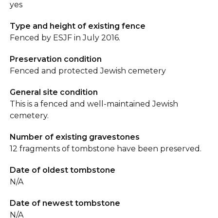
yes
Type and height of existing fence
Fenced by ESJF in July 2016.
Preservation condition
Fenced and protected Jewish cemetery
General site condition
This is a fenced and well-maintained Jewish
cemetery.
Number of existing gravestones
12 fragments of tombstone have been preserved.
Date of oldest tombstone
N/A
Date of newest tombstone
N/A