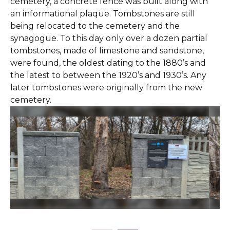
cemetery, a concrete fence was built along with
an informational plaque. Tombstones are still
being relocated to the cemetery and the
synagogue. To this day only over a dozen partial
tombstones, made of limestone and sandstone,
were found, the oldest dating to the 1880’s and
the latest to between the 1920’s and 1930’s. Any
later tombstones were originally from the new
cemetery.
Slide 2 of 25.