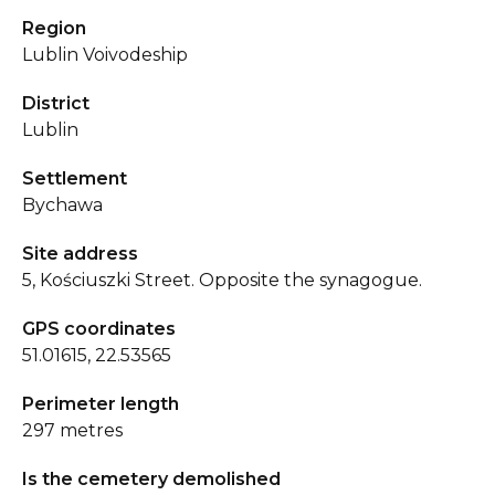
Region
Lublin Voivodeship
District
Lublin
Settlement
Bychawa
Site address
5, Kościuszki Street. Opposite the synagogue.
GPS coordinates
51.01615, 22.53565
Perimeter length
297 metres
Is the cemetery demolished