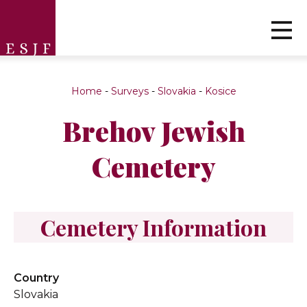
Home
-
Surveys
-
Slovakia
-
Kosice
Brehov Jewish
Cemetery
Cemetery Information
Country
Slovakia