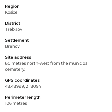
Region
Kosice
District
Trebišov
Settlement
Brehov
Site address
80 metres north-west from the municipal
cemetery.
GPS coordinates
48.48989, 21.8094
Perimeter length
106 metres