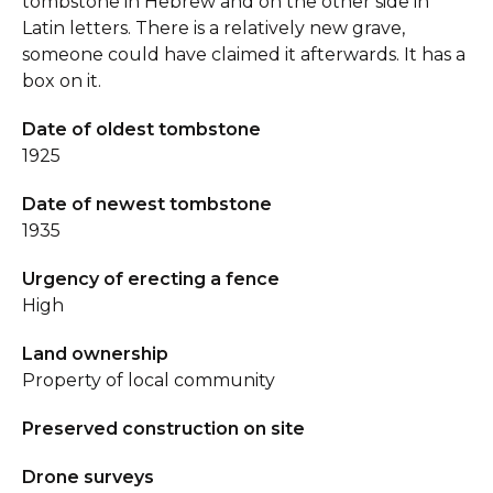
tombstone in Hebrew and on the other side in
Latin letters. There is a relatively new grave,
someone could have claimed it afterwards. It has a
box on it.
Date of oldest tombstone
1925
Date of newest tombstone
1935
Urgency of erecting a fence
High
Land ownership
Property of local community
Preserved construction on site
Drone surveys