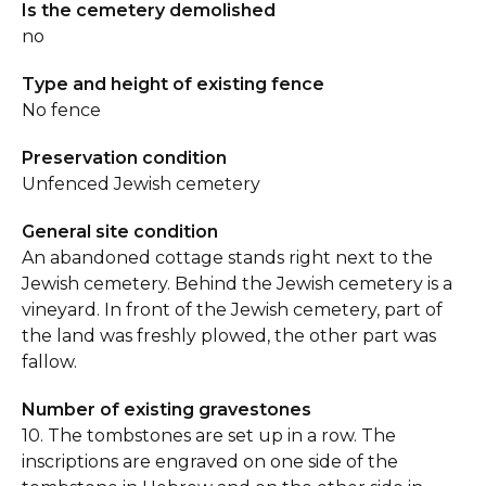
Is the cemetery demolished
no
Type and height of existing fence
No fence
Preservation condition
Unfenced Jewish cemetery
General site condition
An abandoned cottage stands right next to the
Jewish cemetery. Behind the Jewish cemetery is a
vineyard. In front of the Jewish cemetery, part of
the land was freshly plowed, the other part was
fallow.
Number of existing gravestones
10. The tombstones are set up in a row. The
inscriptions are engraved on one side of the