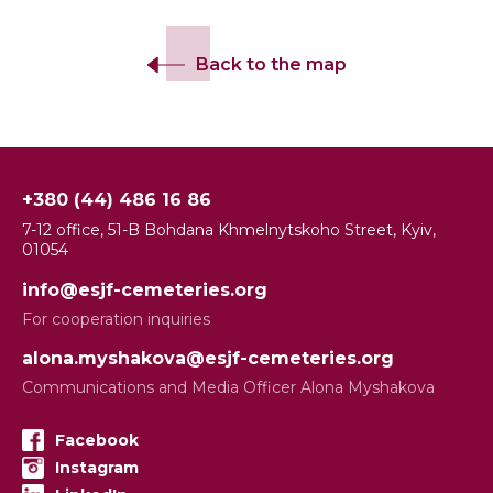
Back to the map
+380 (44) 486 16 86
7-12 office, 51-B Bohdana Khmelnytskoho Street, Kyiv,
01054
info@esjf-cemeteries.org
For cooperation inquiries
alona.myshakova@esjf-cemeteries.org
Communications and Media Officer Alona Myshakova
Facebook
Instagram