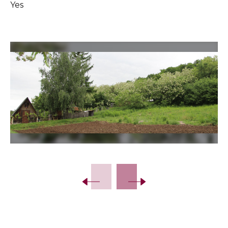
Yes
Slide 2 of 8.