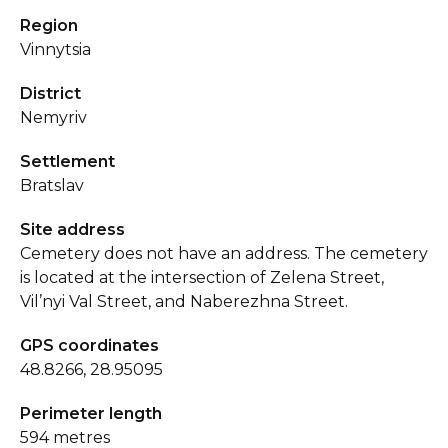
Region
Vinnytsia
District
Nemyriv
Settlement
Bratslav
Site address
Cemetery does not have an address. The cemetery
is located at the intersection of Zelena Street,
Vil’nyi Val Street, and Naberezhna Street.
GPS coordinates
48.8266, 28.95095
Perimeter length
594 metres