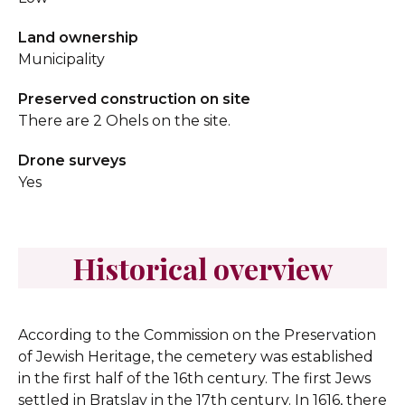
Land ownership
Municipality
Preserved construction on site
There are 2 Ohels on the site.
Drone surveys
Yes
Historical overview
According to the Commission on the Preservation
of Jewish Heritage, the cemetery was established
in the first half of the 16th century.
The first Jews
settled in Bratslav in the 17th century. In 1616, there