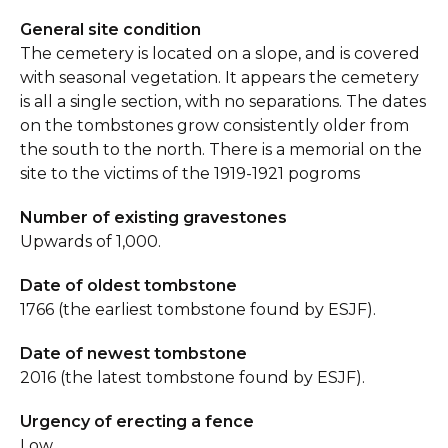
General site condition
The cemetery is located on a slope, and is covered
with seasonal vegetation. It appears the cemetery
is all a single section, with no separations. The dates
on the tombstones grow consistently older from
the south to the north. There is a memorial on the
site to the victims of the 1919-1921 pogroms
Number of existing gravestones
Upwards of 1,000.
Date of oldest tombstone
1766 (the earliest tombstone found by ESJF).
Date of newest tombstone
2016 (the latest tombstone found by ESJF).
Urgency of erecting a fence
Low