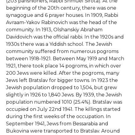
(203 parishioners, Rabbi Shmuel Sirota). At the
beginning of the 20th century, there was one
synagogue and 6 prayer houses. In 1909, Rabbi
Avraam-Yakov Rabinovich was the head of the
community. In 1913, Olshanskiy Abraham
Davidovich was the official rabbi. In the 1920s and
1930s there was a Yiddish school. The Jewish
community suffered from numerous pogroms
between 1918-1921. Between May 1919 and March
1921, there took place 14 pogroms, in which over
200 Jews were killed. After the pogroms, many
Jews left Bratslav for bigger towns. In 1923 the
Jewish population dropped to 1,504, but grew
slightly in 1926 to 1,840 Jews. By 1939, the Jewish
population numbered 1010 (25.4%). Bratslav was
occupied on July 22nd 1941. The killings started
during the first weeks of the occupation. In
September 1941, Jews from Bessarabia and
Bukovina were transported to Bratslav. Around