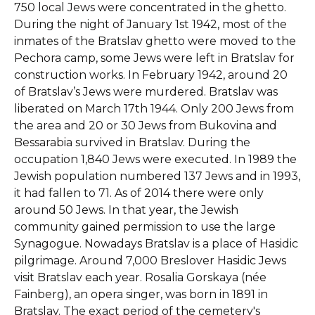
750 local Jews were concentrated in the ghetto.
During the night of January 1st 1942, most of the
inmates of the Bratslav ghetto were moved to the
Pechora camp, some Jews were left in Bratslav for
construction works. In February 1942, around 20
of Bratslav’s Jews were murdered. Bratslav was
liberated on March 17th 1944. Only 200 Jews from
the area and 20 or 30 Jews from Bukovina and
Bessarabia survived in Bratslav. During the
occupation 1,840 Jews were executed. In 1989 the
Jewish population numbered 137 Jews and in 1993,
it had fallen to 71. As of 2014 there were only
around 50 Jews. In that year, the Jewish
community gained permission to use the large
Synagogue. Nowadays Bratslav is a place of Hasidic
pilgrimage. Around 7,000 Breslover Hasidic Jews
visit Bratslav each year. Rosalia Gorskaya (née
Fainberg), an opera singer, was born in 1891 in
Bratslav. The exact period of the cemetery's