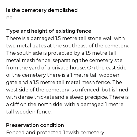
Is the cemetery demolished
no
Type and height of existing fence
There is a damaged 1.5 metre tall stone wall with
two metal gates at the southeast of the cemetery.
The south side is protected by a 1.5 metre tall
metal mesh fence, separating the cemetery site
from the yard of a private house. On the east side
of the cemetery there is a 1 metre tall wooden
gate and a 1.5 metre tall metal mesh fence. The
west side of the cemetery is unfenced, but is lined
with dense thickets and a steep precipice. There is
a cliff on the north side, with a damaged 1 metre
tall wooden fence.
Preservation condition
Fenced and protected Jewish cemetery