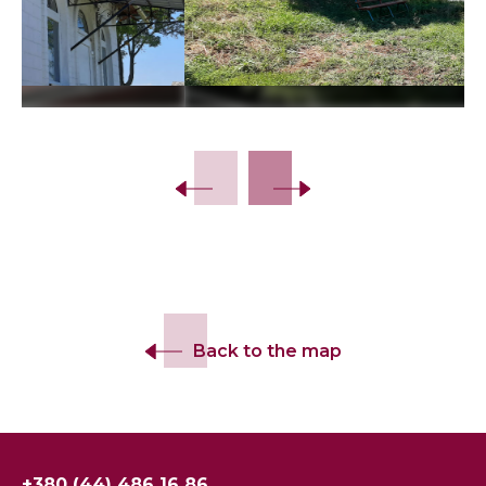
Slide 2 of 16.
Back to the map
+380 (44) 486 16 86