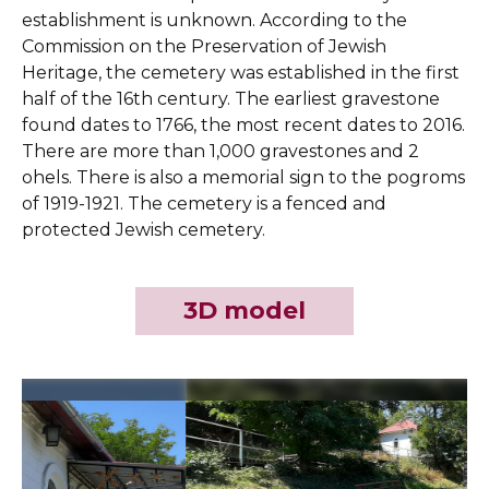
establishment is unknown. According to the
Commission on the Preservation of Jewish
Heritage, the cemetery was established in the first
half of the 16th century. The earliest gravestone
found dates to 1766, the most recent dates to 2016.
There are more than 1,000 gravestones and 2
ohels. There is also a memorial sign to the pogroms
of 1919-1921. The cemetery is a fenced and
protected Jewish cemetery.
3D model