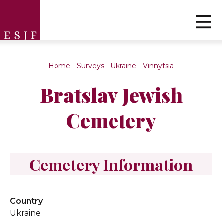
Home
-
Surveys
-
Ukraine
-
Vinnytsia
Bratslav Jewish
Cemetery
Cemetery Information
Country
Ukraine