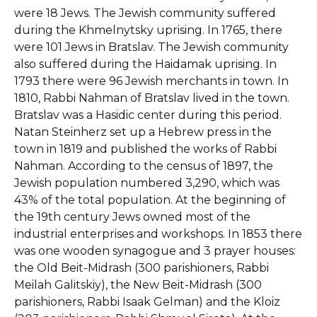
were 18 Jews. The Jewish community suffered
during the Khmelnytsky uprising. In 1765, there
were 101 Jews in Bratslav. The Jewish community
also suffered during the Haidamak uprising. In
1793 there were 96 Jewish merchants in town. In
1810, Rabbi Nahman of Bratslav lived in the town.
Bratslav was a Hasidic center during this period.
Natan Steinherz set up a Hebrew press in the
town in 1819 and published the works of Rabbi
Nahman. According to the census of 1897, the
Jewish population numbered 3,290, which was
43% of the total population. At the beginning of
the 19th century Jews owned most of the
industrial enterprises and workshops. In 1853 there
was one wooden synagogue and 3 prayer houses:
the Old Beit-Midrash (300 parishioners, Rabbi
Meilah Galitskiy), the New Beit-Midrash (300
parishioners, Rabbi Isaak Gelman) and the Kloiz