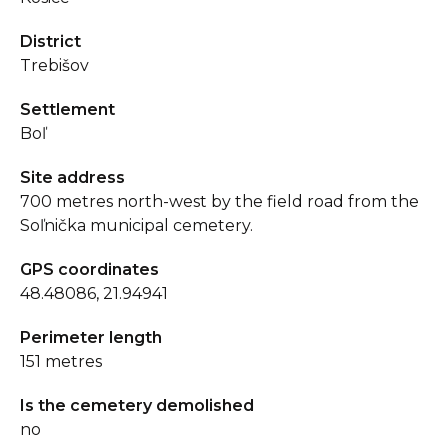
District
Trebišov
Settlement
Boľ
Site address
700 metres north-west by the field road from the
Soľnička municipal cemetery.
GPS coordinates
48.48086, 21.94941
Perimeter length
151 metres
Is the cemetery demolished
no