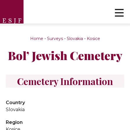
Home
-
Surveys
-
Slovakia
-
Kosice
Bol’ Jewish Cemetery
Cemetery Information
Country
Slovakia
Region
Kosice