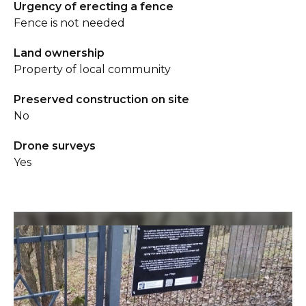
Urgency of erecting a fence
Fence is not needed
Land ownership
Property of local community
Preserved construction on site
No
Drone surveys
Yes