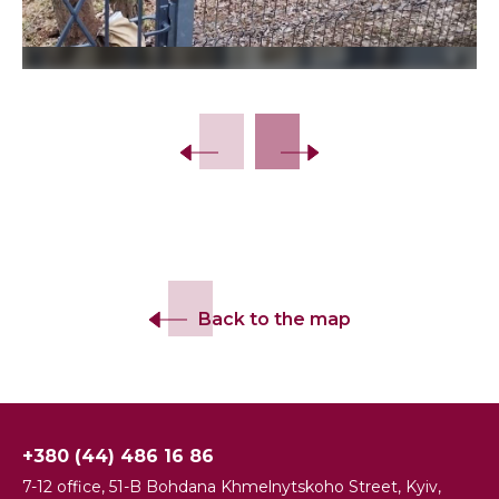
Back to the map
+380 (44) 486 16 86
7-12 office, 51-B Bohdana Khmelnytskoho Street, Kyiv,