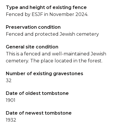
Type and height of existing fence
Fenced by ESJF in November 2024.
Preservation condition
Fenced and protected Jewish cemetery
General site condition
This is a fenced and well-maintained Jewish
cemetery. The place located in the forest.
Number of existing gravestones
32
Date of oldest tombstone
1901
Date of newest tombstone
1932