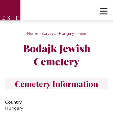
Home
-
Surveys
-
Hungary
-
Fejér
Bodajk Jewish
Cemetery
Cemetery Information
Country
Hungary