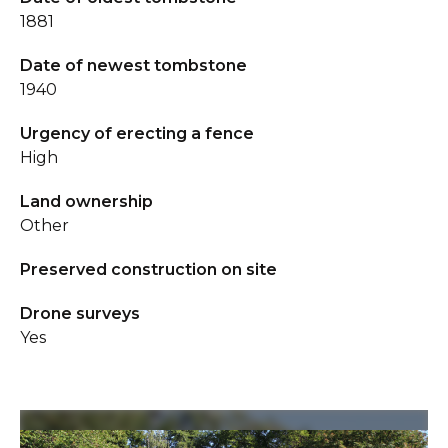
1881
Date of newest tombstone
1940
Urgency of erecting a fence
High
Land ownership
Other
Preserved construction on site
Drone surveys
Yes