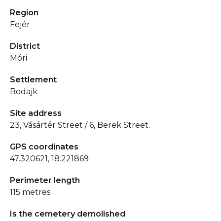
Region
Fejér
District
Móri
Settlement
Bodajk
Site address
23, Vásártér Street / 6, Berek Street.
GPS coordinates
47.320621, 18.221869
Perimeter length
115 metres
Is the cemetery demolished