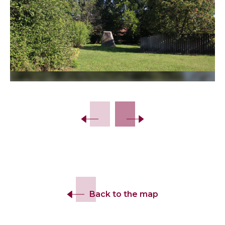
Slide 2 of 7.
Back to the map