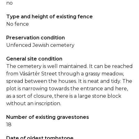
no
Type and height of existing fence
No fence
Preservation condition
Unfenced Jewish cemetery
General site condition
The cemetery is well maintained. It can be reached
from Vásártér Street through a grassy meadow,
spread between the houses. It is neat and tidy. The
plot is narrowing towards the entrance and here,
as a sort of closure, there is a large stone block
without an inscription.
Number of existing gravestones
18
Date of oldest tombstone