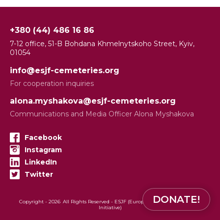
+380 (44) 486 16 86
7-12 office, 51-B Bohdana Khmelnytskoho Street, Kyiv,
01054
info@esjf-cemeteries.org
For cooperation inquiries
alona.myshakova@esjf-cemeteries.org
Communications and Media Officer Alona Myshakova
Facebook
Instagram
LinkedIn
Twitter
DONATE!
Copyright -
2026
All Rights Reserved - ESJF (European Jewish Cemeteries
Initiative)