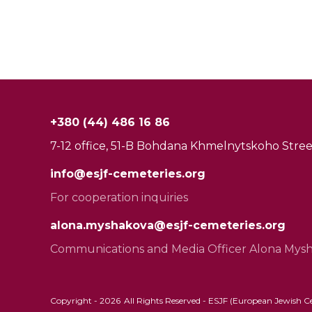
+380 (44) 486 16 86
7-12 office, 51-B Bohdana Khmelnytskoho Street
info@esjf-cemeteries.org
For cooperation inquiries
alona.myshakova@esjf-cemeteries.org
Communications and Media Officer Alona Mys
Copyright -
2026
All Rights Reserved - ESJF (European Jewish Cem