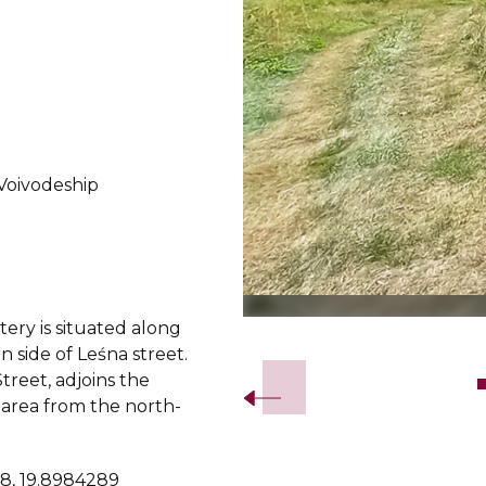
Voivodeship
ery is situated along
Slide 2 of 6.
n side of Leśna street.
Street, adjoins the
area from the north-
8, 19.8984289