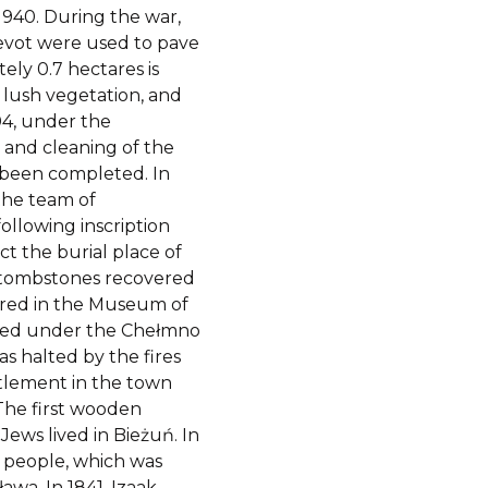
1940. During the war,
evot were used to pave
ely 0.7 hectares is
 lush vegetation, and
04, under the
 and cleaning of the
 been completed. In
 the team of
ollowing inscription
t the burial place of
f tombstones recovered
ored in the Museum of
nded under the Chełmno
s halted by the fires
ttlement in the town
 The first wooden
Jews lived in Bieżuń. In
7 people, which was
awa. In 1841, Izaak