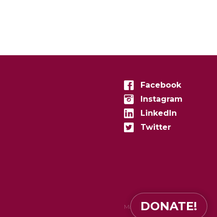
Facebook
Instagram
LinkedIn
Twitter
DONATE!
Made in
zenconvert