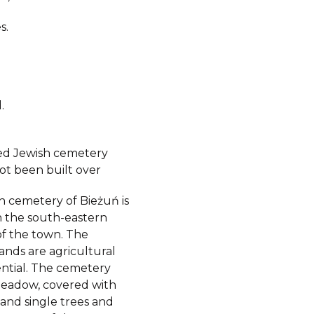
s.
.
ed Jewish cemetery
ot been built over
h cemetery of Bieżuń is
n the south-eastern
of the town. The
ands are agricultural
ential. The cemetery
 meadow, covered with
 and single trees and