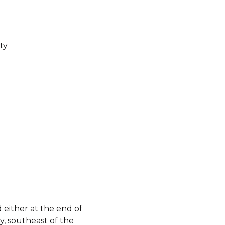
ty
either at the end of
y, southeast of the