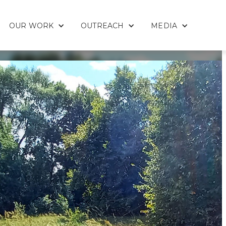
OUR WORK
OUTREACH
MEDIA