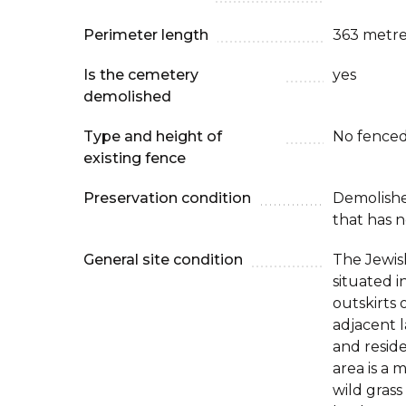
Perimeter length
363 metre
Is the cemetery
yes
demolished
Type and height of
No fenced
existing fence
Preservation condition
Demolish
that has n
General site condition
The Jewis
situated i
outskirts 
adjacent l
and resid
area is a
wild grass