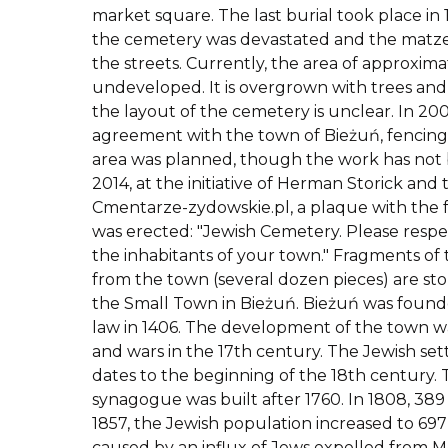
market square. The last burial took place in 
the cemetery was devastated and the matz
the streets. Currently, the area of approximat
undeveloped. It is overgrown with trees and
the layout of the cemetery is unclear. In 20
agreement with the town of Bieżuń, fencing
area was planned, though the work has not
2014, at the initiative of Herman Storick and
Cmentarze-zydowskie.pl, a plaque with the f
was erected: "Jewish Cemetery. Please respec
the inhabitants of your town." Fragments o
from the town (several dozen pieces) are st
the Small Town in Bieżuń. Bieżuń was fou
law in 1406. The development of the town wa
and wars in the 17th century. The Jewish se
dates to the beginning of the 18th century.
synagogue was built after 1760. In 1808, 389 
1857, the Jewish population increased to 69
caused by an influx of Jews expelled from Mł