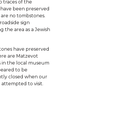
 traces of the
 have been preserved
 are no tombstones.
 roadside sign
g the area as a Jewish
ones have preserved
here are Matzevot
 in the local museum
eared to be
tly closed when our
 attempted to visit.