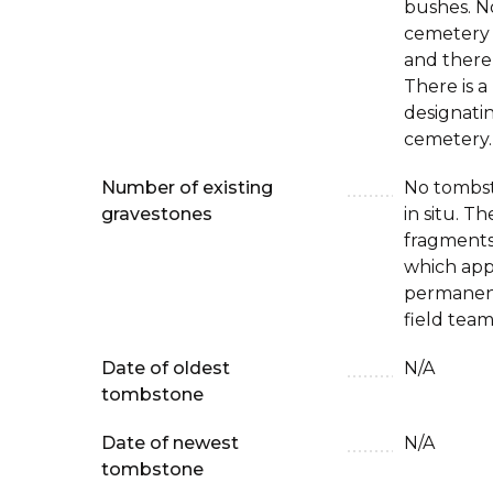
bushes. No
cemetery
and there
There is a
designatin
cemetery.
Number of existing
No tombst
gravestones
in situ. T
fragments
which app
permanen
field team
Date of oldest
N/A
tombstone
Date of newest
N/A
tombstone