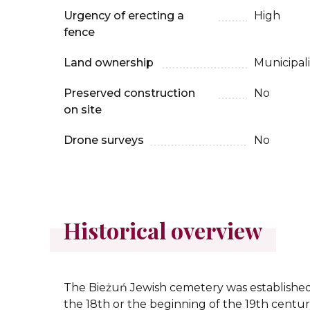
Urgency of erecting a
High
fence
Land ownership
Municipali
Preserved construction
No
on site
Drone surveys
No
Historical overview
The Bieżuń Jewish cemetery was established 
the 18th or the beginning of the 19th centur