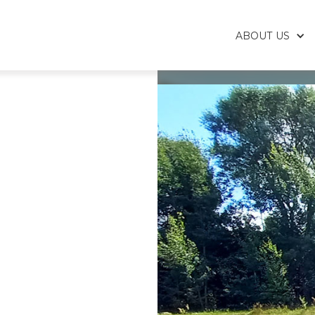
ABOUT US