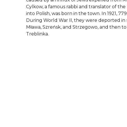
Cylkow, a famous rabbi and translator of th
into Polish, was born in the town. In 1921, 779
During World War II, they were deported in 
Mława, Szreńsk, and Strzegowo, and then t
Treblinka.