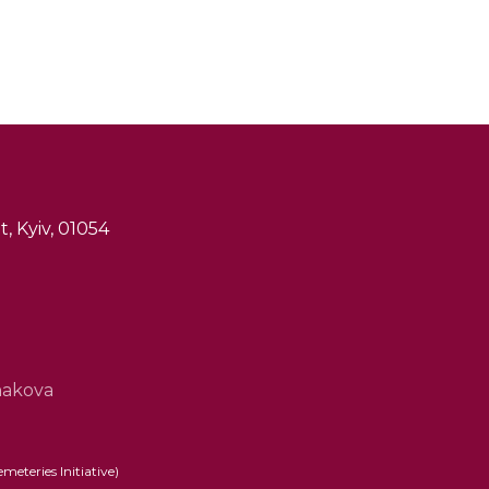
, Kyiv, 01054
hakova
eteries Initiative)