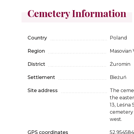
Cemetery Information
Country
Poland
Region
Masovian 
District
Żuromin
Settlement
Bieżuń
Site address
The cemet
the easter
13, Leśna 
cemetery 
west.
GPS coordinates
52.954584