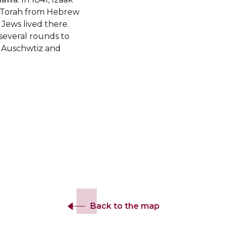
e Torah from Hebrew
 Jews lived there.
several rounds to
o Auschwtiz and
Back to the map