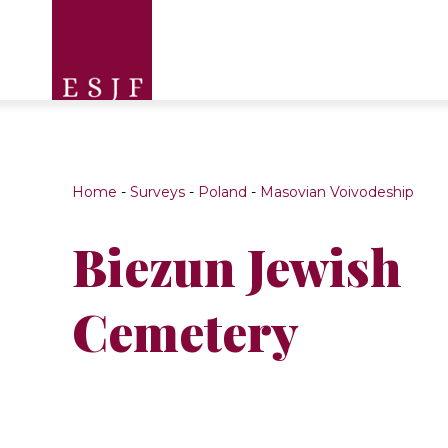
Home
-
Surveys
-
Poland
-
Masovian Voivodeship
Biezun Jewish
Cemetery