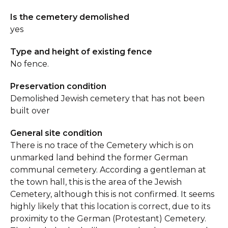
Is the cemetery demolished
yes
Type and height of existing fence
No fence.
Preservation condition
Demolished Jewish cemetery that has not been
built over
General site condition
There is no trace of the Cemetery which is on
unmarked land behind the former German
communal cemetery. According a gentleman at
the town hall, this is the area of the Jewish
Cemetery, although this is not confirmed. It seems
highly likely that this location is correct, due to its
proximity to the German (Protestant) Cemetery.