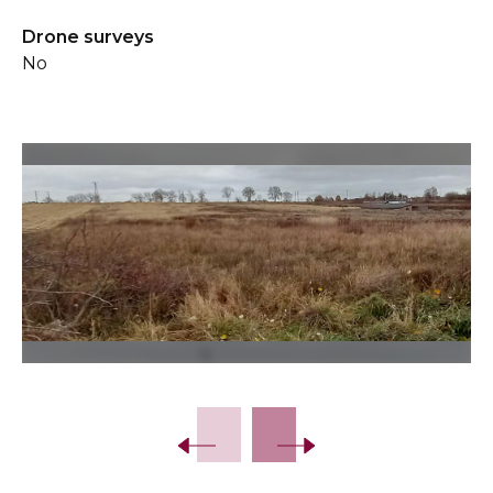
Drone surveys
No
Slide 2 of 16.