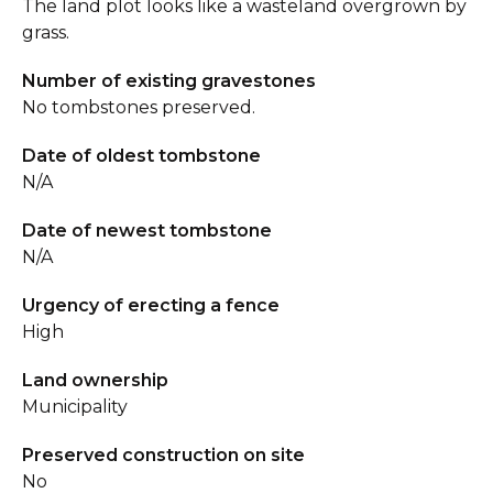
The land plot looks like a wasteland overgrown by
grass.
Number of existing gravestones
No tombstones preserved.
Date of oldest tombstone
N/A
Date of newest tombstone
N/A
Urgency of erecting a fence
High
Land ownership
Municipality
Preserved construction on site
No