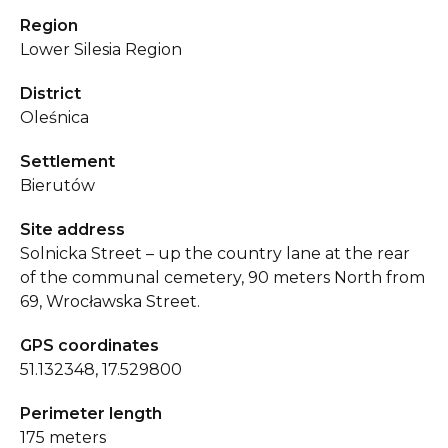
Region
Lower Silesia Region
District
Oleśnica
Settlement
Bierutów
Site address
Solnicka Street – up the country lane at the rear
of the communal cemetery, 90 meters North from
69, Wrocławska Street.
GPS coordinates
51.132348, 17.529800
Perimeter length
175 meters