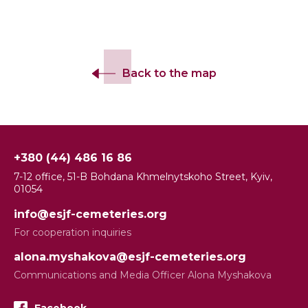
Back to the map
+380 (44) 486 16 86
7-12 office, 51-B Bohdana Khmelnytskoho Street, Kyiv,
01054
info@esjf-cemeteries.org
For cooperation inquiries
alona.myshakova@esjf-cemeteries.org
Communications and Media Officer Alona Myshakova