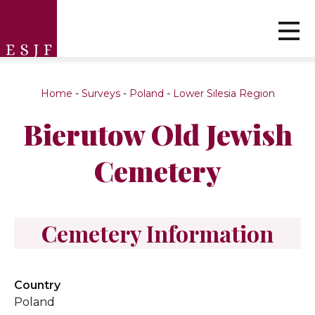
Home
-
Surveys
-
Poland
-
Lower Silesia Region
Bierutow Old Jewish
Cemetery
Cemetery Information
Country
Poland