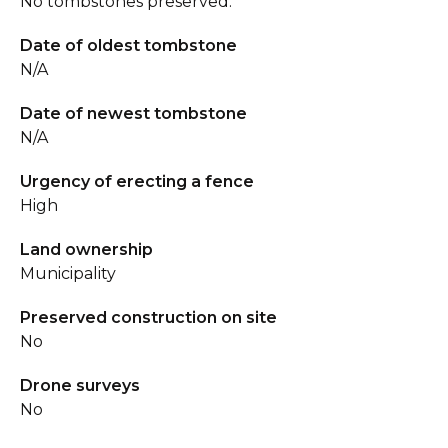
No tombstones preserved.
Date of oldest tombstone
N/A
Date of newest tombstone
N/A
Urgency of erecting a fence
High
Land ownership
Municipality
Preserved construction on site
No
Drone surveys
No