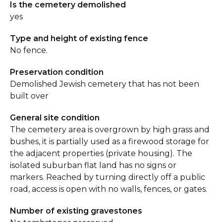
Is the cemetery demolished
yes
Type and height of existing fence
No fence.
Preservation condition
Demolished Jewish cemetery that has not been
built over
General site condition
The cemetery area is overgrown by high grass and
bushes, it is partially used as a firewood storage for
the adjacent properties (private housing). The
isolated suburban flat land has no signs or
markers. Reached by turning directly off a public
road, access is open with no walls, fences, or gates.
Number of existing gravestones