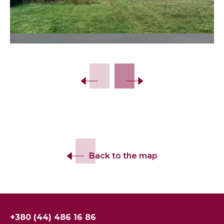
Slide 2 of 15.
Back to the map
+380 (44) 486 16 86