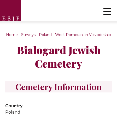
Home
-
Surveys
-
Poland
-
West Pomeranian Voivodeship
Bialogard Jewish
Cemetery
Cemetery Information
Country
Poland