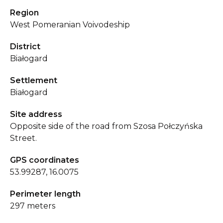
Region
West Pomeranian Voivodeship
District
Białogard
Settlement
Białogard
Site address
Opposite side of the road from Szosa Połczyńska
Street.
GPS coordinates
53.99287, 16.0075
Perimeter length
297 meters