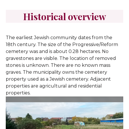
Historical overview
The earliest Jewish community dates from the
18th century. The size of the Progressive/Reform
cemetery was and is about 0.28 hectares. No
gravestones are visible. The location of removed
stones is unknown. There are no known mass
graves. The municipality owns the cemetery
property used as a Jewish cemetery. Adjacent
properties are agricultural and residential
properties.