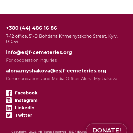
+380 (44) 486 16 86
7-12 office, 51-B Bohdana Khmelnytskoho Street, Kyiv,
01054
info@esjf-cemeteries.org
For cooperation inquiries
alona.myshakova@esjf-cemeteries.org
Communications and Media Officer Alona Myshakova
Facebook
Instagram
LinkedIn
Twitter
DONATE!
Copyright -
2026
All Rights Reserved - ESJF (European Jewish Cemeteries