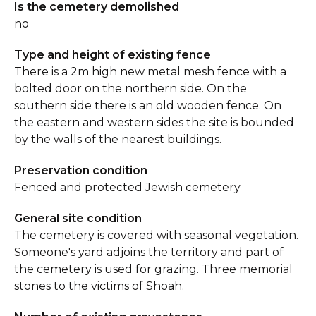
Is the cemetery demolished
no
Type and height of existing fence
There is a 2m high new metal mesh fence with a
bolted door on the northern side. On the
southern side there is an old wooden fence. On
the eastern and western sides the site is bounded
by the walls of the nearest buildings.
Preservation condition
Fenced and protected Jewish cemetery
General site condition
The cemetery is covered with seasonal vegetation.
Someone's yard adjoins the territory and part of
the cemetery is used for grazing. Three memorial
stones to the victims of Shoah.