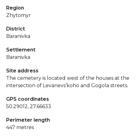
Region
Zhytomyr
District
Baranivka
Settlement
Baranivka
Site address
The cemetery is located west of the houses at the
intersection of Levanevs’koho and Gogola streets.
GPS coordinates
50.29012, 27.66633
Perimeter length
447 metres