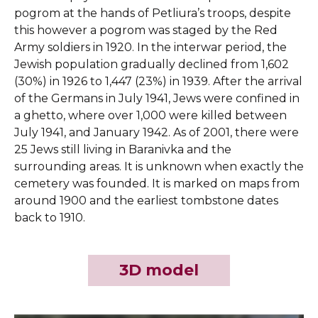
pogrom at the hands of Petliura’s troops, despite
this however a pogrom was staged by the Red
Army soldiers in 1920. In the interwar period, the
Jewish population gradually declined from 1,602
(30%) in 1926 to 1,447 (23%) in 1939. After the arrival
of the Germans in July 1941, Jews were confined in
a ghetto, where over 1,000 were killed between
July 1941, and January 1942. As of 2001, there were
25 Jews still living in Baranivka and the
surrounding areas. It is unknown when exactly the
cemetery was founded. It is marked on maps from
around 1900 and the earliest tombstone dates
back to 1910.
3D model