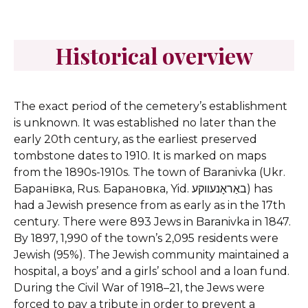
Historical overview
The exact period of the cemetery’s establishment
is unknown. It was established no later than the
early 20th century, as the earliest preserved
tombstone dates to 1910. It is marked on maps
from the 1890s-1910s.
The town of Baranivka (Ukr.
Баранівка, Rus. Барановка, Yid. באַראָנעווקע) has
had a Jewish presence from as early as in the 17th
century. There were 893 Jews in Baranivka in 1847.
By 1897, 1,990 of the town’s 2,095 residents were
Jewish (95%). The Jewish community maintained a
hospital, a boys’ and a girls’ school and a loan fund.
During the Civil War of 1918–21, the Jews were
forced to pay a tribute in order to prevent a