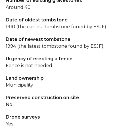
Number of existing gravestones
Around 40.
Date of oldest tombstone
1910 (the earliest tombstone found by ESJF).
Date of newest tombstone
1994 (the latest tombstone found by ESJF).
Urgency of erecting a fence
Fence is not needed
Land ownership
Municipality
Preserved construction on site
No
Drone surveys
Yes