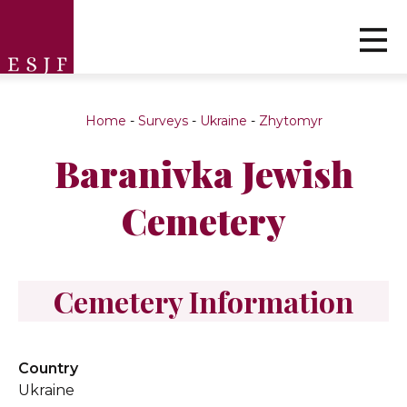
Home
-
Surveys
-
Ukraine
-
Zhytomyr
Baranivka Jewish
Cemetery
Cemetery Information
Country
Ukraine