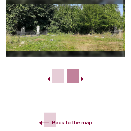
Slide 2 of 12.
Back to the map