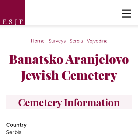
Home
-
Surveys
-
Serbia
-
Vojvodina
Banatsko Aranjelovo
Jewish Cemetery
Cemetery Information
Country
Serbia