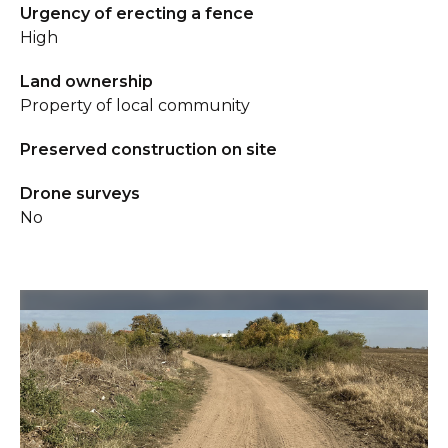
Urgency of erecting a fence
High
Land ownership
Property of local community
Preserved construction on site
Drone surveys
No