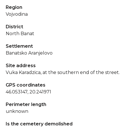
Region
Vojvodina
District
North Banat
Settlement
Banatsko Aranjelovo
Site address
Vuka Karadzica, at the southern end of the street.
GPS coordinates
46.053147, 20.241971
Perimeter length
unknown
Is the cemetery demolished