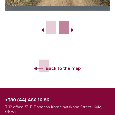
Back to the map
+380 (44) 486 16 86
7-12 office, 51-B Bohdana Khmelnytskoho Street, Kyiv,
01054