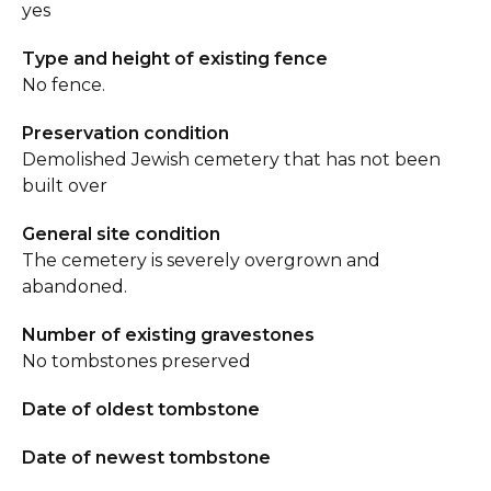
yes
Type and height of existing fence
No fence.
Preservation condition
Demolished Jewish cemetery that has not been
built over
General site condition
The cemetery is severely overgrown and
abandoned.
Number of existing gravestones
No tombstones preserved
Date of oldest tombstone
Date of newest tombstone