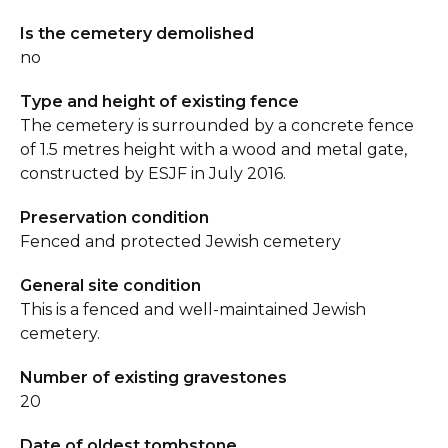
Is the cemetery demolished
no
Type and height of existing fence
The cemetery is surrounded by a concrete fence
of 1.5 metres height with a wood and metal gate,
constructed by ESJF in July 2016.
Preservation condition
Fenced and protected Jewish cemetery
General site condition
This is a fenced and well-maintained Jewish
cemetery.
Number of existing gravestones
20
Date of oldest tombstone