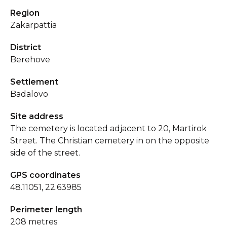
Region
Zakarpattia
District
Berehove
Settlement
Badalovo
Site address
The cemetery is located adjacent to 20, Martirok
Street. The Christian cemetery in on the opposite
side of the street.
GPS coordinates
48.11051, 22.63985
Perimeter length
208 metres