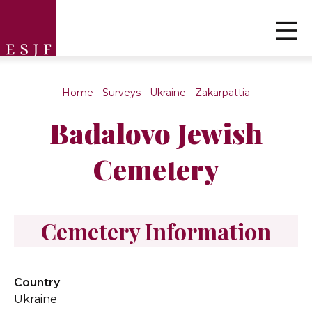
Home
-
Surveys
-
Ukraine
-
Zakarpattia
Badalovo Jewish
Cemetery
Cemetery Information
Country
Ukraine