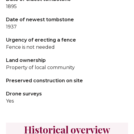
1895
Date of newest tombstone
1937
Urgency of erecting a fence
Fence is not needed
Land ownership
Property of local community
Preserved construction on site
Drone surveys
Yes
Historical overview