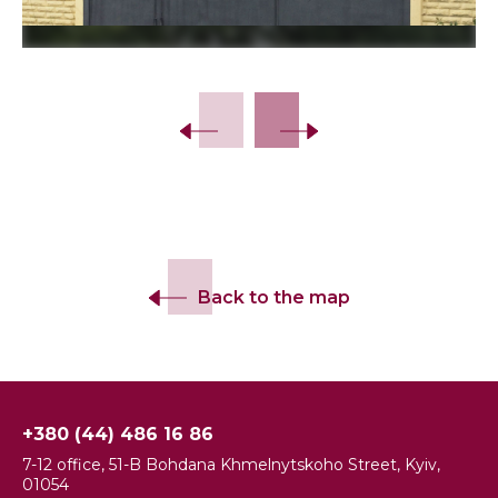
Slide 2 of 9.
Back to the map
+380 (44) 486 16 86
7-12 office, 51-B Bohdana Khmelnytskoho Street, Kyiv,
01054