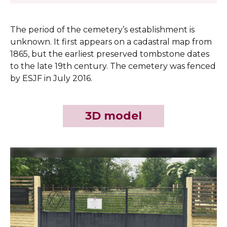
The period of the cemetery’s establishment is
unknown. It first appears on a cadastral map from
1865, but the earliest preserved tombstone dates
to the late 19th century. The cemetery was fenced
by ESJF in July 2016.
3D model