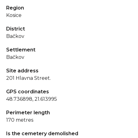
Region
Kosice
District
Bačkov
Settlement
Bačkov
Site address
201 Hlavna Street.
GPS coordinates
48.736898, 21.613995
Perimeter length
170 metres
Is the cemetery demolished