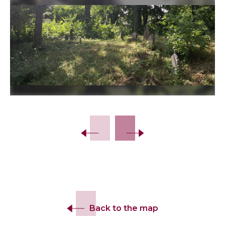
Back to the map