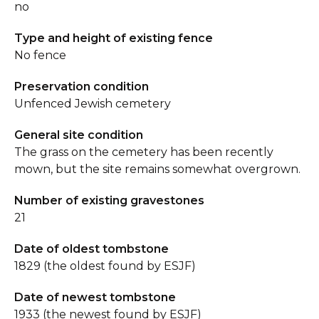
no
Type and height of existing fence
No fence
Preservation condition
Unfenced Jewish cemetery
General site condition
The grass on the cemetery has been recently
mown, but the site remains somewhat overgrown.
Number of existing gravestones
21
Date of oldest tombstone
1829 (the oldest found by ESJF)
Date of newest tombstone
1933 (the newest found by ESJF)