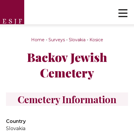
Home
-
Surveys
-
Slovakia
-
Kosice
Backov Jewish
Cemetery
Cemetery Information
Country
Slovakia