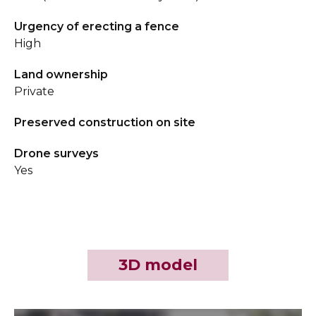
Urgency of erecting a fence
High
Land ownership
Private
Preserved construction on site
Drone surveys
Yes
3D model