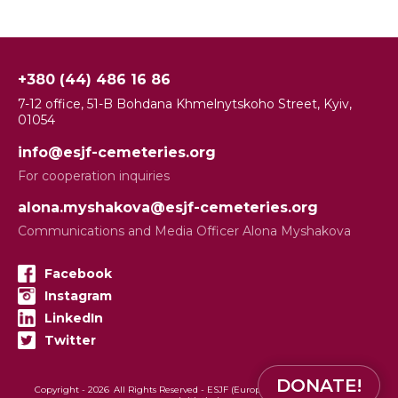
+380 (44) 486 16 86
7-12 office, 51-B Bohdana Khmelnytskoho Street, Kyiv,
01054
info@esjf-cemeteries.org
For cooperation inquiries
alona.myshakova@esjf-cemeteries.org
Communications and Media Officer Alona Myshakova
Facebook
Instagram
LinkedIn
Twitter
DONATE!
Copyright -
2026
All Rights Reserved - ESJF (European Jewish Cemeteries