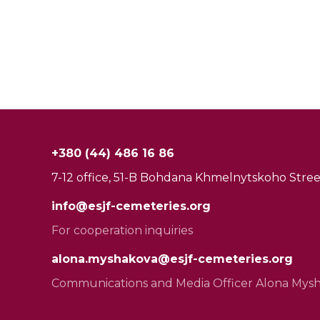
+380 (44) 486 16 86
7-12 office, 51-B Bohdana Khmelnytskoho Street
info@esjf-cemeteries.org
For cooperation inquiries
alona.myshakova@esjf-cemeteries.org
Communications and Media Officer Alona Mys