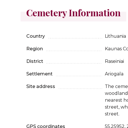
Cemetery Information
Country
Lithuania
Region
Kaunas C
District
Raseiniai
Settlement
Ariogala
Site address
The cemet
woodland 
nearest h
street, wh
street.
GPS coordinates
55.25952,