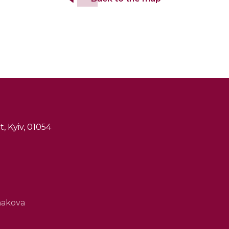
, Kyiv, 01054
hakova