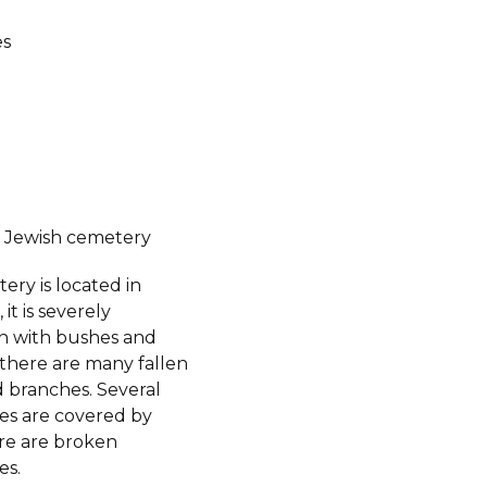
es
 Jewish cemetery
ery is located in
it is severely
 with bushes and
 there are many fallen
d branches. Several
es are covered by
re are broken
es.