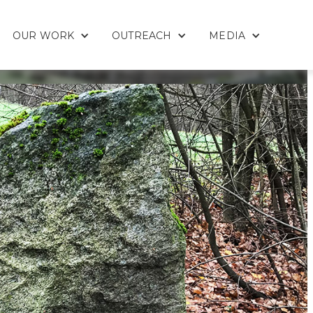
OUR WORK
OUTREACH
MEDIA