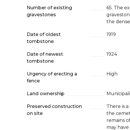
Number of existing
65. The e
gravestones
graveston
the dense
Date of oldest
1919
tombstone
Date of newest
1924
tombstone
Urgency of erecting a
High
fence
Land ownership
Municipali
Preserved construction
There is 
on site
the cemet
remains o
may have 