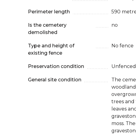
Perimeter length
590 metr
Is the cemetery
no
demolished
Type and height of
No fence
existing fence
Preservation condition
Unfenced
General site condition
The cemet
woodland, 
overgrown
trees and
leaves an
graveston
moss. The
graveston