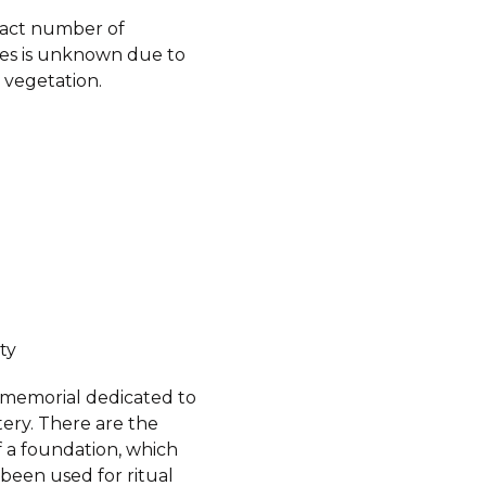
xact number of
es is unknown due to
 vegetation.
ty
a memorial dedicated to
ery. There are the
f a foundation, which
been used for ritual