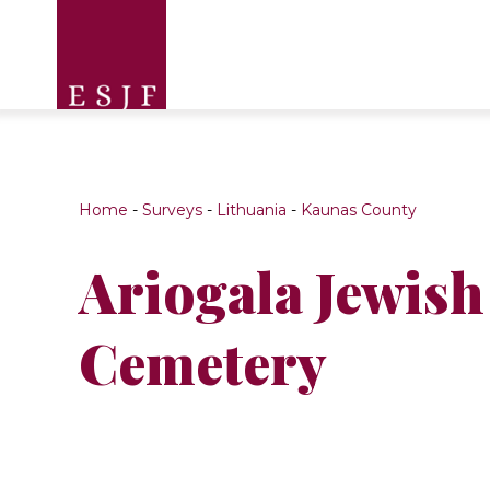
Home
-
Surveys
-
Lithuania
-
Kaunas County
Ariogala Jewish
Cemetery