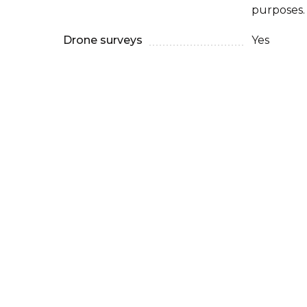
purposes.
Drone surveys
Yes