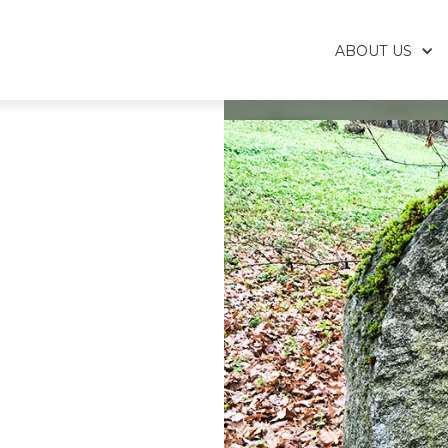
ABOUT US