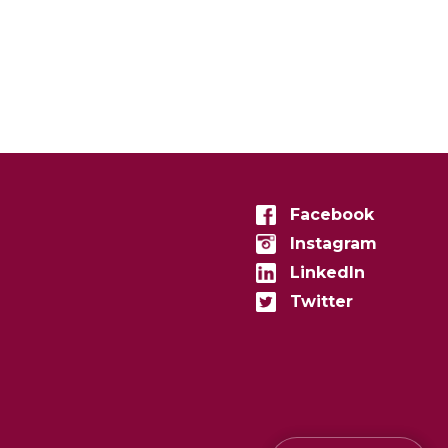
Facebook
Instagram
LinkedIn
Twitter