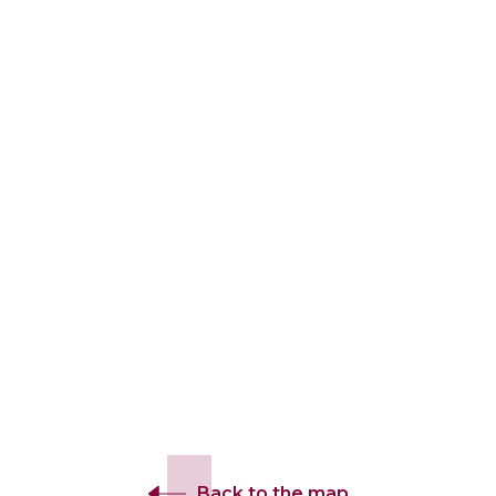
Back to the map