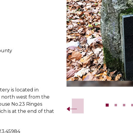
ounty
ery is located in
Slide 2 of 12.
north west from the
ouse No.23 Ringės
ich is at the end of that
 23.45984