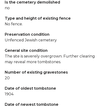
Is the cemetery demolished
no
Type and height of existing fence
No fence.
Preservation condition
Unfenced Jewish cemetery
General site condition
The site is severely overgrown. Further clearing
may reveal more tombstones.
Number of existing gravestones
20
Date of oldest tombstone
1904
Date of newest tombstone