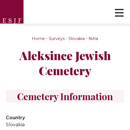
Home
-
Surveys
-
Slovakia
-
Nitra
Aleksince Jewish
Cemetery
Cemetery Information
Country
Slovakia