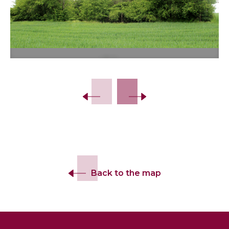
Back to the map