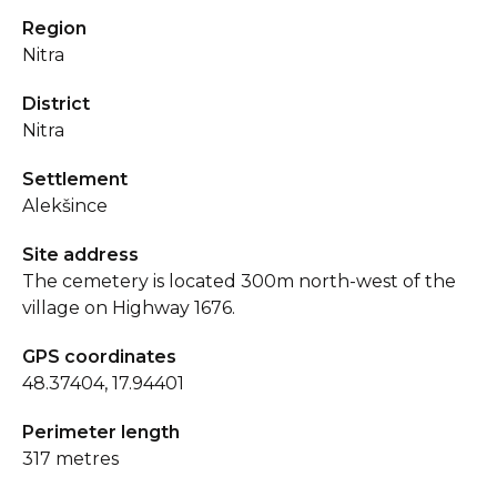
Region
Nitra
District
Nitra
Settlement
Alekšince
Site address
The cemetery is located 300m north-west of the
village on Highway 1676.
GPS coordinates
48.37404, 17.94401
Perimeter length
317 metres