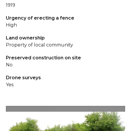
1919
Urgency of erecting a fence
High
Land ownership
Property of local community
Preserved construction on site
No
Drone surveys
Yes