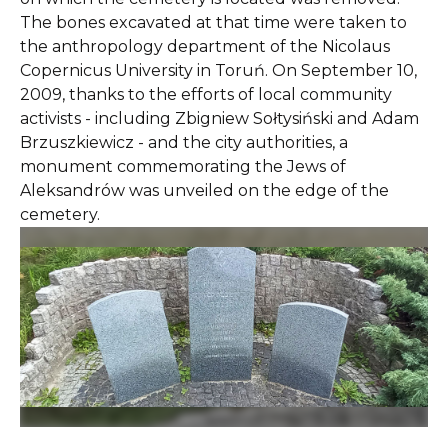
The bones excavated at that time were taken to
the anthropology department of the Nicolaus
Copernicus University in Toruń. On September 10,
2009, thanks to the efforts of local community
activists - including Zbigniew Sołtysiński and Adam
Brzuszkiewicz - and the city authorities, a
monument commemorating the Jews of
Aleksandrów was unveiled on the edge of the
cemetery.
Slide 2 of 11.