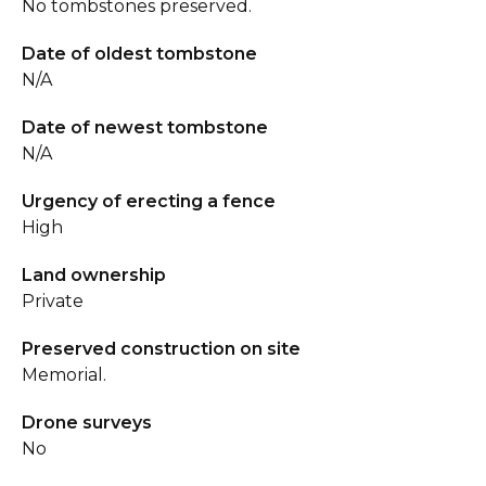
No tombstones preserved.
Date of oldest tombstone
N/A
Date of newest tombstone
N/A
Urgency of erecting a fence
High
Land ownership
Private
Preserved construction on site
Memorial.
Drone surveys
No