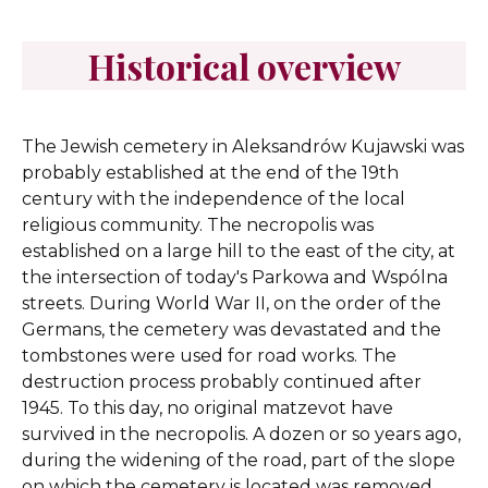
Historical overview
The Jewish cemetery in Aleksandrów Kujawski was
probably established at the end of the 19th
century with the independence of the local
religious community. The necropolis was
established on a large hill to the east of the city, at
the intersection of today's Parkowa and Wspólna
streets. During World War II, on the order of the
Germans, the cemetery was devastated and the
tombstones were used for road works. The
destruction process probably continued after
1945. To this day, no original matzevot have
survived in the necropolis. A dozen or so years ago,
during the widening of the road, part of the slope
on which the cemetery is located was removed.