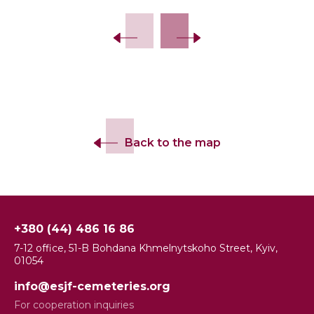
Back to the map
+380 (44) 486 16 86
7-12 office, 51-B Bohdana Khmelnytskoho Street, Kyiv,
01054
info@esjf-cemeteries.org
For cooperation inquiries