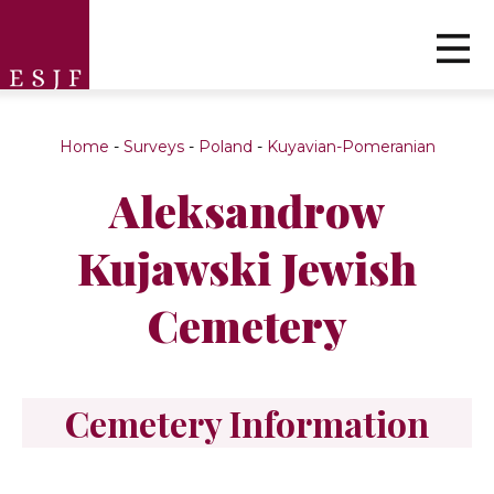
Home
-
Surveys
-
Poland
-
Kuyavian-Pomeranian
Aleksandrow
Kujawski Jewish
Cemetery
Cemetery Information