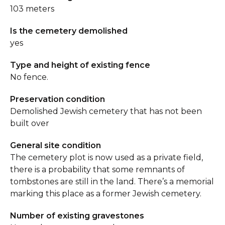
103 meters
Is the cemetery demolished
yes
Type and height of existing fence
No fence.
Preservation condition
Demolished Jewish cemetery that has not been
built over
General site condition
The cemetery plot is now used as a private field,
there is a probability that some remnants of
tombstones are still in the land. There’s a memorial
marking this place as a former Jewish cemetery.
Number of existing gravestones