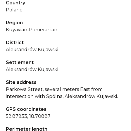
Country
Poland
Region
Kuyavian-Pomeranian
District
Aleksandrów Kujawski
Settlement
Aleksandrów Kujawski
Site address
Parkowa Street, several meters East from
intersection with Spólna, Aleksandrów Kujawski.
GPS coordinates
52.87933, 18.70887
Perimeter length