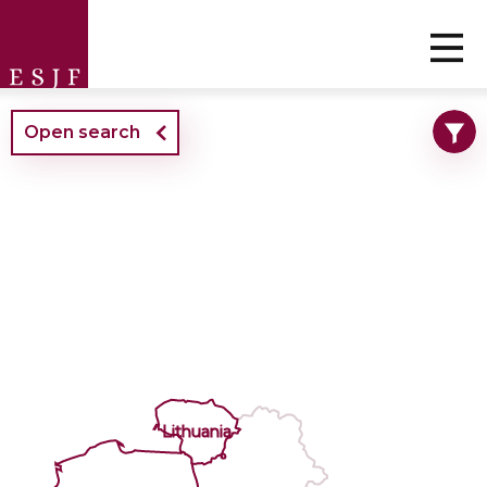
Open search
Lithuania