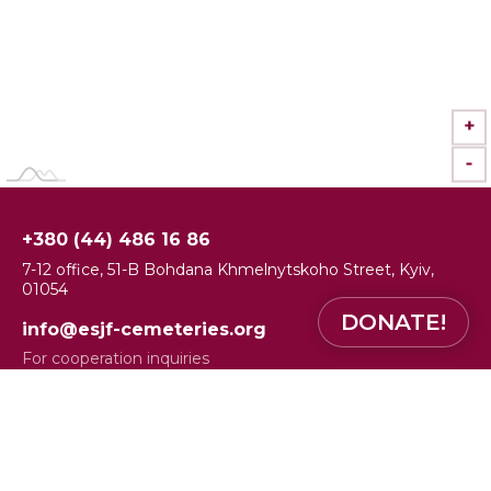
+
-
+380 (44) 486 16 86
7-12 office, 51-B Bohdana Khmelnytskoho Street, Kyiv,
01054
DONATE!
info@esjf-cemeteries.org
For cooperation inquiries
alona.myshakova@esjf-cemeteries.org
Communications and Media Officer Alona Myshakova
Facebook