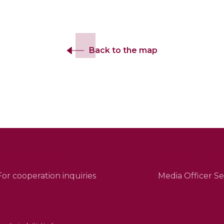
Back to the map
info@esjf-cemeteries.org
sean.mcleod@esj
For cooperation inquiries
Media Officer 