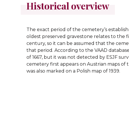
Historical overview
The exact period of the cemetery’s establi
oldest preserved gravestone relates to the fir
century, so it can be assumed that the ce
that period. According to the VAAD database,
of 1667, but it was not detected by ESJF sur
cemetery first appears on Austrian maps of th
was also marked on a Polish map of 1939.