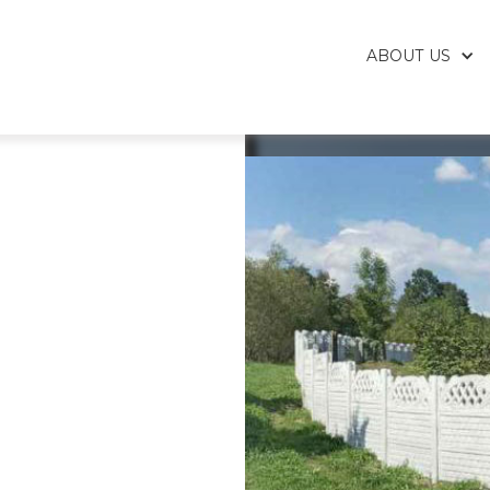
ABOUT US