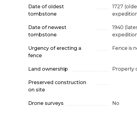
Date of oldest
1727 (old
tombstone
expeditio
Date of newest
1940 (lat
tombstone
expeditio
Urgency of erecting a
Fence is 
fence
Land ownership
Property 
Preserved construction
on site
Drone surveys
No