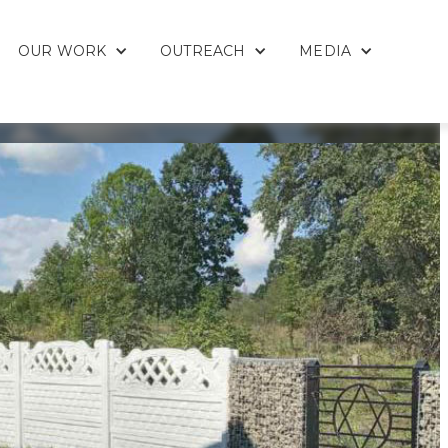
OUR WORK
OUTREACH
MEDIA