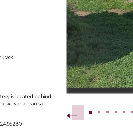
nkivsk
ery is located behind
Slide 2 of 17.
at 4, Ivana Franka
 24.95280