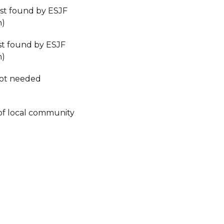
est found by ESJF
n)
est found by ESJF
n)
not needed
of local community