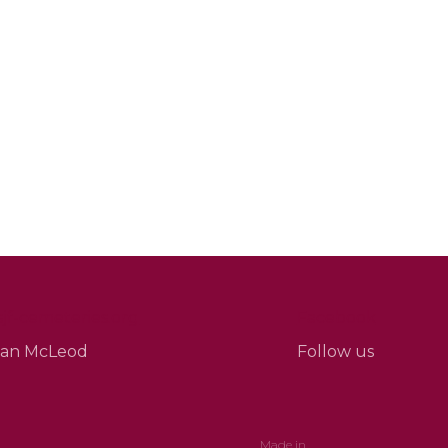
f-cemeteries.org
Facebook
Sean McLeod
Follow us
Made in