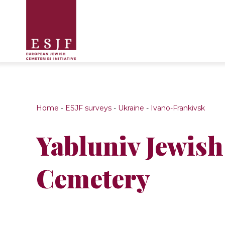
Home
-
ESJF surveys
-
Ukraine
-
Ivano-Frankivsk
Yabluniv Jewish
Cemetery