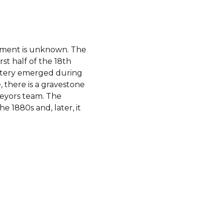
shment is unknown. The
st half of the 18th
metery emerged during
 there is a gravestone
veyors team. The
e 1880s and, later, it