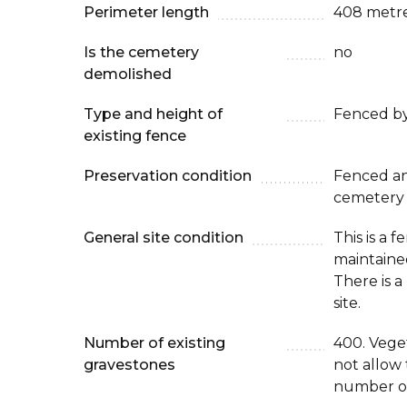
Perimeter length
408 metr
Is the cemetery
no
demolished
Type and height of
Fenced by
existing fence
Preservation condition
Fenced an
cemetery
General site condition
This is a 
maintaine
There is 
site.
Number of existing
400. Veget
gravestones
not allow 
number of