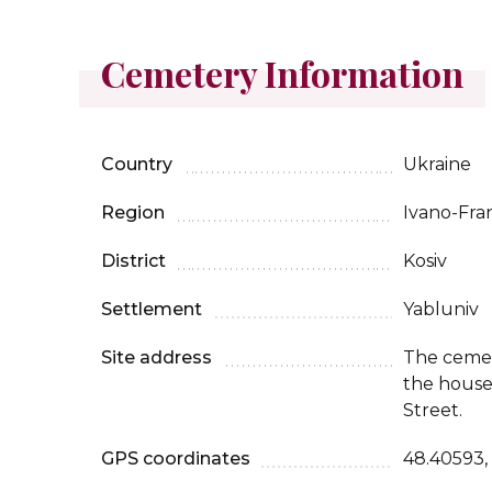
Cemetery Information
Country
Ukraine
Region
Ivano-Fra
District
Kosiv
Settlement
Yabluniv
Site address
The cemet
the house 
Street.
GPS coordinates
48.40593,