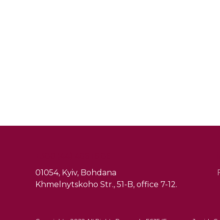
+380 (44) 486 16 86
01054, Kyiv, Bohdana
Khmelnytskoho Str., 51-B, office 7-12.