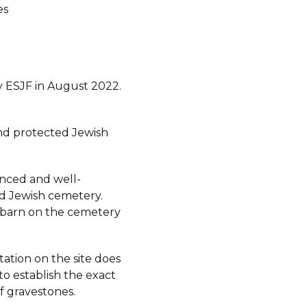
es
 ESJF in August 2022.
d protected Jewish
fenced and well-
d Jewish cemetery.
a barn on the cemetery
ation on the site does
to establish the exact
 gravestones.